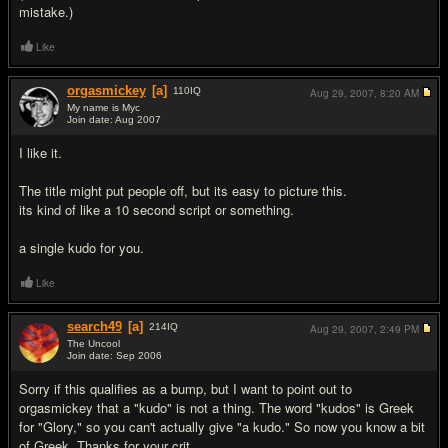
mistake.)
Like
orgasmickey
[a]
110
IQ
Aug 29, 2007,
8:20 AM
My name is Myc
Join date: Aug 2007
#2
I like it.
The title might put people off, but its easy to picture this.
its kind of like a 10 second script or something.
a single kudo for you.
Like
search49
[a]
214
IQ
Aug 29, 2007,
2:49 PM
The Uncool
Join date: Sep 2006
#3
Sorry if this qualifies as a bump, but I want to point out to
orgasmickey that a "kudo" is not a thing. The word "kudos" is Greek
for "Glory," so you can't actually give "a kudo." So now you know a bit
of Greek. Thanks for your crit.