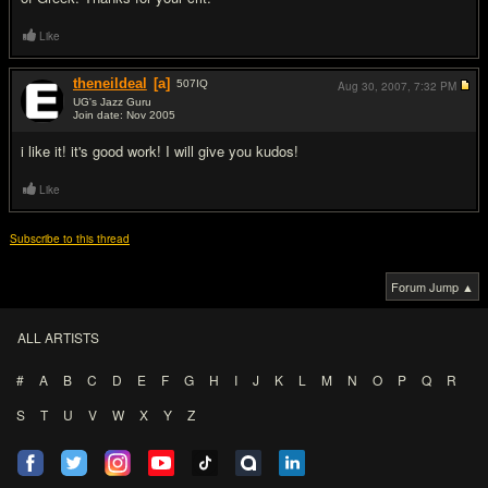
Like
theneildeal
[a]
507
IQ
Aug 30, 2007,
7:32 PM
UG's Jazz Guru
Join date: Nov 2005
#4
i like it! it's good work! I will give you kudos!
Like
Subscribe to this thread
Forum Jump ▲
ALL ARTISTS
#
A
B
C
D
E
F
G
H
I
J
K
L
M
N
O
P
Q
R
S
T
U
V
W
X
Y
Z