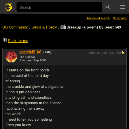
Advanced search
New posts
UG Community
Lyrics & Poetry
Breakup (a poem) by Search49
>
>
Stick for me
search49
[a]
214
IQ
Aug 29, 2007,
3:29 AM
The Uncool
Join date: Sep 2006
#1
It starts on the front porch
in the cold of the third day
of spring
the crackle and glow of a cigarette
in the 8 pm darkness
standing still and soundless
then the suspicions in the silence
rationalizing them away
the words
I need to tell you something
(then you know