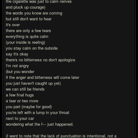
the cigarette was just to calm nerves
and pluck up courage)
the words you know are coming
but still don't want to hear
it's over
there are only a few tears
everything is quite calm
(your inside is reeling)
you stay calm on the outside
say it's okay
there's no bitterness no don't apologize
I'm not angry
(but you wonder
if the anger and bitterness will come later
you just haven't caught up yet)
we can still be friends
a few final hugs
a tear or two more
you part (maybe for good)
you're left with a lump in your throat
next to your car
wondering what the f--- just happened.
(I want to note that the lack of punctuation is intentional, not a