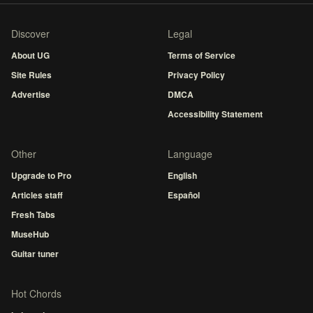
Discover
Legal
About UG
Terms of Service
Site Rules
Privacy Policy
Advertise
DMCA
Accessibility Statement
Other
Language
Upgrade to Pro
English
Articles staff
Español
Fresh Tabs
MuseHub
Guitar tuner
Hot Chords