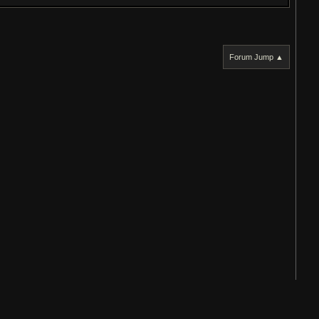
Forum Jump ▲