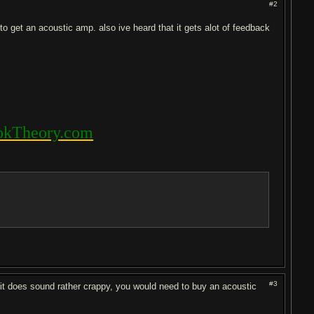
#2
to get an acoustic amp. also ive heard that it gets alot of feedback
kTheory.com
#3
r it does sound rather crappy, you would need to buy an acoustic