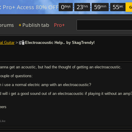
0
:
23
:
59
:
54
:
Pro+ Access 80% OFF
days
hrs
min
sec
G
orums
Publish tab
Pro+
+
al Guitar
>
Electroacoustic Help.. by SkagTrendy!
wanna get an acoustic, but had the thought of getting an electroacoustic.
couple of questions:
n i use a normal electric amp with an electroacoustic?
d will i get a good sound out of an electroacoustic if playing it without an amp
eers
Like