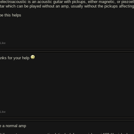
 electroacoustic is an acoustic guitar with pickups, either magnetic, or piezoel
itar which can be played without an amp, usually without the pickups affecting
pe this helps
Like
anks for your help
Like
e a normal amp