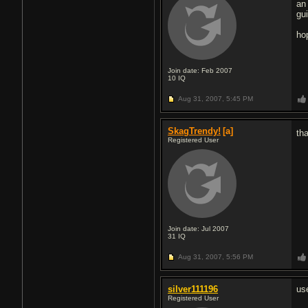
an
gu
ho
Join date: Feb 2007
10
IQ
Aug 31, 2007,
5:45 PM
SkagTrendy!
[a]
th
Registered User
Join date: Jul 2007
31
IQ
Aug 31, 2007,
5:56 PM
silver111196
us
Registered User