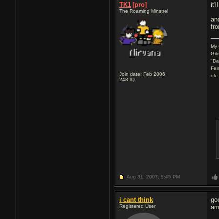
TK1
[pro]
it
The Roaming Minstrel
an
fr
My 
Gib
"Da
Fen
Join date: Feb 2006
etc
248
IQ
Aug 31, 2007,
5:45 PM
i cant think
go
Registered User
am