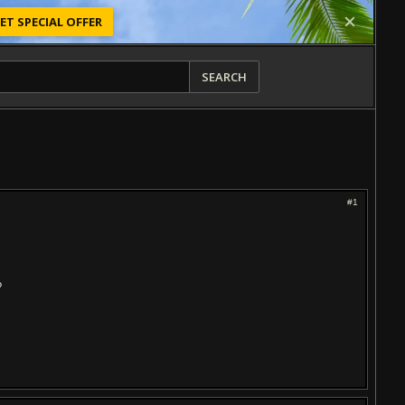
ET SPECIAL OFFER
SEARCH
#1
?