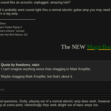
'll sound like an acoustic unplugged. amazing huh?
d it probobly wont sound right thru a normal electric guitar amp you may need 
om a reg amp.
Gear:
son Faded Flying V
nte's Inferno" Iceman
der Hot Rod Deluxe 112
.
The NEW
MagicBoo
Quote by freedoms_stain
I can't imagine anything worse than shagging to Mark Knopfler.
Maybe shagging Mark Knopfler, but that's about it.
Like
od questions, firstly, playing out of a normal electric amp does work, howeve
p at some point, interestingly they work alright out of bass amps too