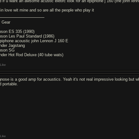
d if u want an awsome acustic eletirc look for an epiphone j 160 (the john len
 in love wit mine and so are all the people who play it
 Gear
bson ES 335 (1990)
bson Les Paul Standard (1986)
piphone acoustic john Lennon J 160 E
nder Jagstang
bson SG
nder Hot Rod Deluxe (40 tube wats)
Like
gnose is a good amp for acoustics. Yeah it's not real impressive looking but who
d portable.
Like