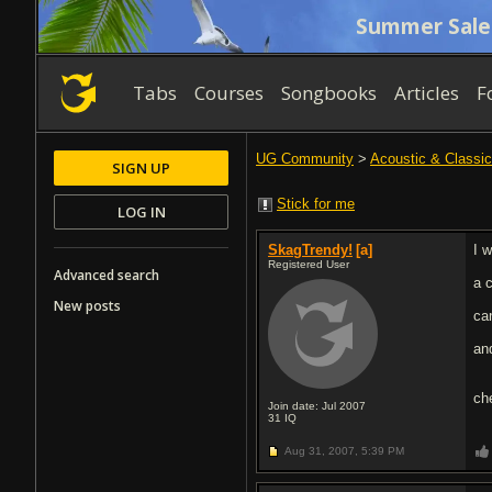
Summer Sale
Tabs
Courses
Songbooks
Articles
F
UG Community
>
Acoustic & Classic
SIGN UP
Stick for me
LOG IN
SkagTrendy!
[a]
I 
Registered User
Advanced search
a 
New posts
ca
an
ch
Join date: Jul 2007
31
IQ
Aug 31, 2007,
5:39 PM