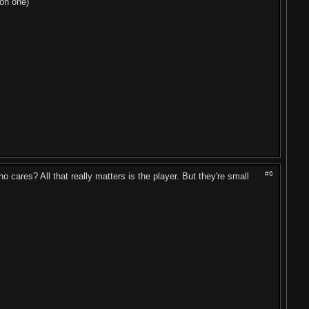
non one)
#6
 cares? All that really matters is the player. But they're small