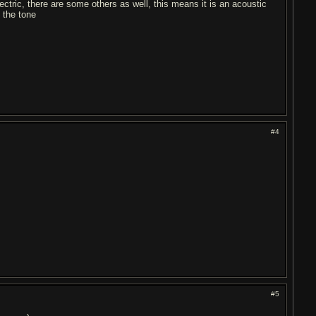
ectric, there are some others as well, this means it is an acoustic
 the tone
#4
#5