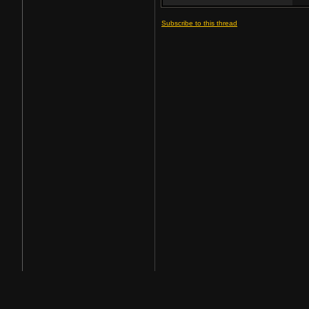
Subscribe to this thread