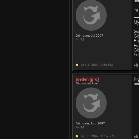
an
im
My
Gi
Join date: Jul 2007
Gi
20
IQ
Ep
Fe
Gi
Fe
Sep 1, 2007,
8:56 PM
joellen
[pro]
Pi
Registered User
an
Join date: Aug 2007
20
IQ
Sep 3, 2007,
11:57 PM