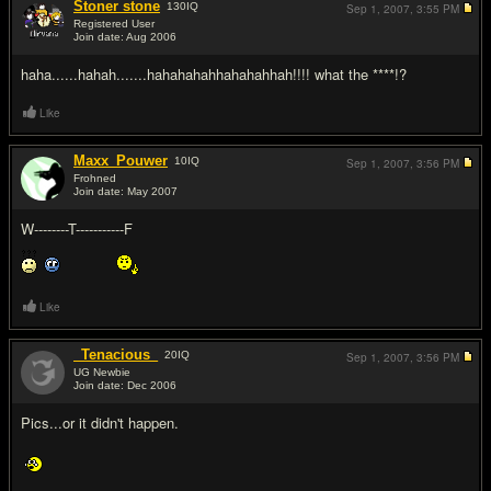
Stoner stone
130
IQ
Sep 1, 2007,
3:55 PM
Registered User
Join date: Aug 2006
#18
haha......hahah.......hahahahahhahahahhah!!!! what the ****!?
Like
Maxx_Pouwer
10
IQ
Sep 1, 2007,
3:56 PM
Frohned
Join date: May 2007
#19
W--------T-----------F
Like
_Tenacious_
20
IQ
Sep 1, 2007,
3:56 PM
UG Newbie
Join date: Dec 2006
#20
Pics...or it didn't happen.