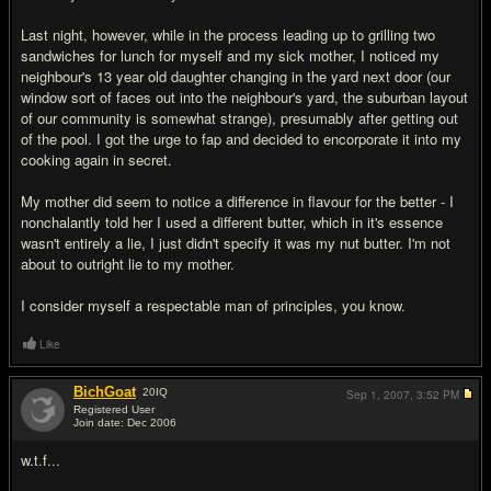
Last night, however, while in the process leading up to grilling two
sandwiches for lunch for myself and my sick mother, I noticed my
neighbour's 13 year old daughter changing in the yard next door (our
window sort of faces out into the neighbour's yard, the suburban layout
of our community is somewhat strange), presumably after getting out
of the pool. I got the urge to fap and decided to encorporate it into my
cooking again in secret.
My mother did seem to notice a difference in flavour for the better - I
nonchalantly told her I used a different butter, which in it's essence
wasn't entirely a lie, I just didn't specify it was my nut butter. I'm not
about to outright lie to my mother.
I consider myself a respectable man of principles, you know.
Like
BichGoat
20
IQ
Sep 1, 2007,
3:52 PM
Registered User
Join date: Dec 2006
#2
w.t.f...