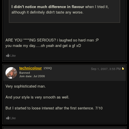
I didn't notice much difference in flavour
when I tried it,
although it definitely didn't taste any worse.
ARE YOU ****ING SERIOUS? i laughed so hard man :P
you made my day.....oh yeah and get a gf xD
Like
technicolour
150
IQ
Sep 1, 2007,
3:55 PM
Banned
Join date: Jul 2006
#17
Very sophisticated man.
And your style is very smooth as well.
But I started to loose interest after the first sentence. 7/10
Like