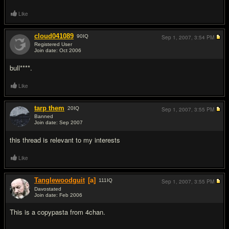
Like
cloud041089
90
IQ
Sep 1, 2007,
3:54 PM
Registered User
Join date: Oct 2006
#11
bull****.
Like
tarp them
20
IQ
Sep 1, 2007,
3:55 PM
Banned
Join date: Sep 2007
#12
this thread is relevant to my interests
Like
Tanglewoodguit
[a]
111
IQ
Sep 1, 2007,
3:55 PM
Davostated
Join date: Feb 2006
#13
This is a copypasta from 4chan.