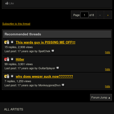
Like
Page
of 8
«
»
Subscribe to this thread
Recommended threads
This wards guy is PISSING ME OFF!!!
15
2,908
Last post:
17 years ago
by SpelChek
hide
Hitler
99
3,901
Last post:
17 years ago
by Guitar0player
hide
why does weezer suck now???????
7
1,253
Last post:
17 years ago
by Monkeygone2hvn
hide
Forum Jump ▲
ALL ARTISTS