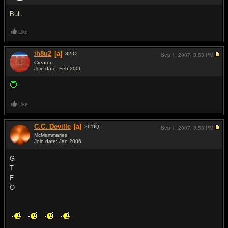
Bull.
Like
ih8u2
[a]
82
IQ
Sep 1, 2007,
3:53 PM
Creator
Join date: Feb 2006
#6
Like
C.C. Deville
[a]
261
IQ
Sep 1, 2007,
3:53 PM
McMammaries
Join date: Jan 2006
#7
G
T
F
O