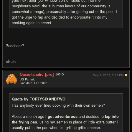
yard next door (our window sort of faces out into the
neighbour's yard, the suburban layout of our community is
somewhat strange), presumably after getting out of the pool. I
got the urge to fap and decided to encorporate it into my
cooking again in secret.
Pedobear?
Like
Oasis-fanatic
[pro]
160
IQ
Sep 1, 2007,
3:55 PM
UG Fanatic
Join date: Feb 2006
#16
Quote by FOR7YSIXANDTWO
Has anybody ever tried cooking with their own semen?
About a month ago
I got adventurous
and decided to
fap into
the frying pan
, using my semen in place of little extra butter I
usually put in the pan when I'm grilling grill'd cheese.