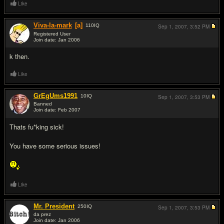
Like
Viva-la-mark
[a]
110
IQ
Sep 1, 2007,
3:52 PM
Registered User
Join date: Jan 2006
#3
k then.
Like
GrEgUms1991
10
IQ
Sep 1, 2007,
3:53 PM
Banned
Join date: Feb 2007
#4
Thats fu*king sick!
You have some serious issues!
Like
Mr. President
250
IQ
Sep 1, 2007,
3:53 PM
da prez
Join date: Jan 2006
#5