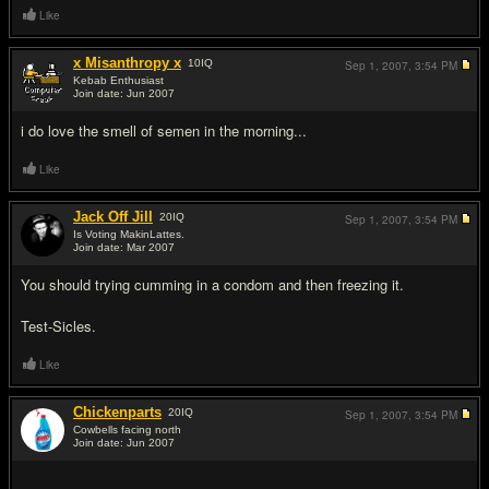
Like
x Misanthropy x
10
IQ
Sep 1, 2007,
3:54 PM
Kebab Enthusiast
Join date: Jun 2007
#8
i do love the smell of semen in the morning...
Like
Jack Off Jill
20
IQ
Sep 1, 2007,
3:54 PM
Is Voting MakinLattes.
Join date: Mar 2007
#9
You should trying cumming in a condom and then freezing it.
Test-Sicles.
Like
Chickenparts
20
IQ
Sep 1, 2007,
3:54 PM
Cowbells facing north
Join date: Jun 2007
#10