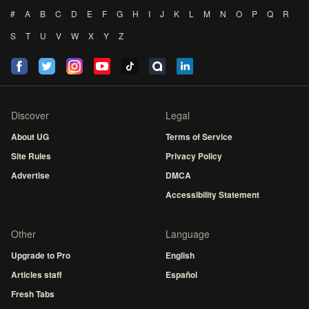
#
A
B
C
D
E
F
G
H
I
J
K
L
M
N
O
P
Q
R
S
T
U
V
W
X
Y
Z
Discover
Legal
About UG
Terms of Service
Site Rules
Privacy Policy
Advertise
DMCA
Accessibility Statement
Other
Language
Upgrade to Pro
English
Articles staff
Español
Fresh Tabs