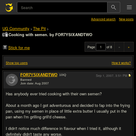
Advanced search
New posts
UG Community
The Pit
>
>
Cooking with semen. by FOR7YSIXANDTWO
Page
of 8
«
»
Stick for me
Show top users
How it works?
FOR7YSIXANDTWO
10
IQ
Sep 1, 2007,
3:51 PM
Banned
Join date: Aug 2007
#1
Has anybody ever tried cooking with their own semen?
About a month ago I got adventurous and decided to fap into the frying
pan, using my semen in place of little extra butter I usually put in the
pan when I'm grilling grill'd cheese.
I didn't notice much difference in flavour when I tried it, although it
definitely didn't taste any worse.