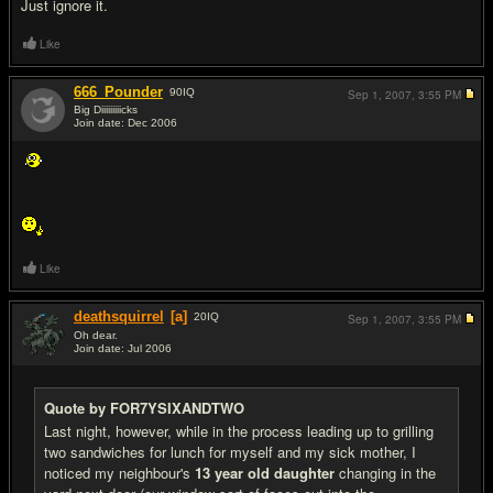
Just ignore it.
Like
666_Pounder
90
IQ
Sep 1, 2007,
3:55 PM
Big Diiiiiiiiicks
Join date: Dec 2006
#14
Like
deathsquirrel
[a]
20
IQ
Sep 1, 2007,
3:55 PM
Oh dear.
Join date: Jul 2006
#15
Quote by FOR7YSIXANDTWO
Last night, however, while in the process leading up to grilling
two sandwiches for lunch for myself and my sick mother, I
noticed my neighbour's
13 year old daughter
changing in the