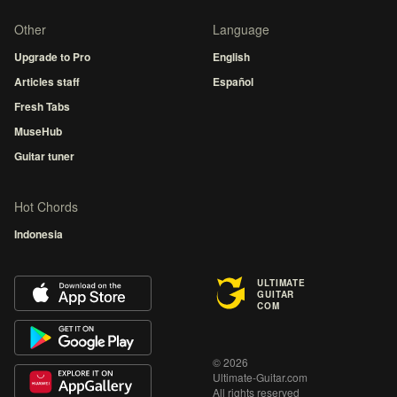
Other
Language
Upgrade to Pro
English
Articles staff
Español
Fresh Tabs
MuseHub
Guitar tuner
Hot Chords
Indonesia
ULTIMATE
GUITAR
COM
© 2026
Ultimate-Guitar.com
All rights reserved