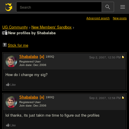
Advanced search
New posts
UG Community
New Members' Sandbox
>
>
New profiles by Shabalaba
Stick for me
Shabalaba
[a]
190
IQ
Sep 2, 2007,
12:50 PM
Registered User
Join date: Dec 2006
#1
How do i change my sig?
Like
Shabalaba
[a]
190
IQ
Sep 2, 2007,
12:58 PM
Registered User
Join date: Dec 2006
#2
lol thanks, its just takin me time to figure out the profiles
Like