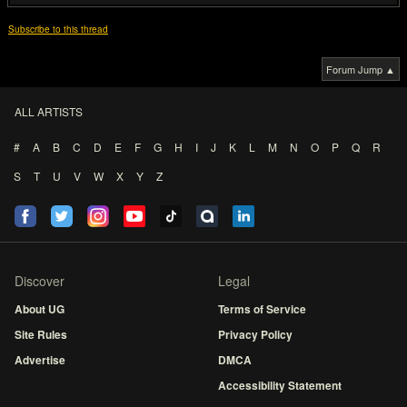
Subscribe to this thread
Forum Jump ▲
ALL ARTISTS
#
A
B
C
D
E
F
G
H
I
J
K
L
M
N
O
P
Q
R
S
T
U
V
W
X
Y
Z
Discover
Legal
About UG
Terms of Service
Site Rules
Privacy Policy
Advertise
DMCA
Accessibility Statement