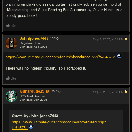
planning on playing classical guitar I strongly advise you get hold of
"Musicianship and Sight Reading For Guitarists by Oliver Hunt" Its a
bloody good book!
Like
Johnljones7443
100
IQ
Sep 2, 2007,
4:51 PM
Registered User
Join date: Aug 2005
#2
https://www.ultimate-guitar.com/forum/showthread.php?t=645761
There was no interest though.. so I scrapped it.
Like
Guitardude19
[a]
244
IQ
Sep 2, 2007,
4:56 PM
UG's Mad Scientist
Join date: Jan 2006
#3
Quote by Johnljones7443
https://www.ultimate-guitar.com/forum/showthread.php?
t=645761