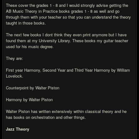
These cover the grades 1 - 8 and I would strongly advise getting the
AB Music Theory in Practice books grades 1 - 8 as well and go
through them with your teacher so that you can understand the theory
taught in those books.
The next few books I dont think they even print anymore but I have
found them at my University Library. These books my guitar teacher
used for his music degree.
They are:
First year Harmony, Second Year and Third Year Harmony by William
Lovelock.
Counterpoint by Walter Piston
Harmony by Walter Piston
Walter Piston has written extensively within classical theory and he
has books on orchestration and other things.
Jazz Theory