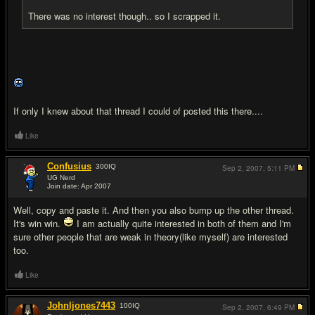
There was no interest though.. so I scrapped it.
If only I knew about that thread I could of posted this there....
Like
Confusius
300
IQ
Sep 2, 2007,
5:11 PM
UG Nerd
Join date: Apr 2007
#4
Well, copy and paste it. And then you also bump up the other thread.
It's win win.
I am actually quite interested in both of them and I'm
sure other people that are weak in theory(like myself) are interested
too.
Like
Johnljones7443
100
IQ
Sep 2, 2007,
6:49 PM