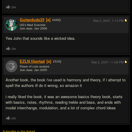
Like
Guitardude19
[a]
244
IQ
Sep 2, 2007,
7:13 PM
UG's Mad Scientist
Join date: Jan 2006
#7
Yea John that sounds like a wicked idea.
Like
EZLN libertad
[a]
151
IQ
Sep 2, 2007,
11:08 PM
Pisser of cute avatars
Join date: Jan 2005
#8
Another book, the book i've used is harmony and theory, if i attempt to
spell the authors ill do it wrong, so amazon it
i really liked the book, it was an awesome basics theory book, starts
with basics, notes, rhythms, reading treble and bass, and ends with
modal interchange, modulation, and a lot of complex chord ideas
Like
Subscribe to this thread