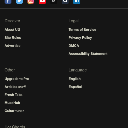
Discover
Legal
About UG
Terms of Service
Site Rules
Privacy Policy
Advertise
DMCA
Accessibility Statement
Other
Language
Upgrade to Pro
English
Articles staff
Español
Fresh Tabs
MuseHub
Guitar tuner
Hot Chords