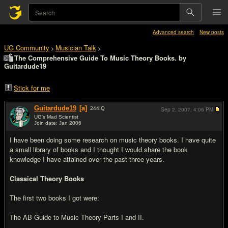
Advanced search
New posts
UG Community
Musician Talk
>
>
The Comprehensive Guide To Music Theory Books. by
Guitardude19
Stick for me
Guitardude19
[a]
244
IQ
Sep 2, 2007,
4:06 PM
UG's Mad Scientist
Join date: Jan 2006
#1
I have been doing some research on music theory books. I have quite
a small library of books and I thought I would share the book
knowledge I have attained over the past three years.
Classical Theory Books
The first two books I got were:
The AB Guide to Music Theory Parts I and II.