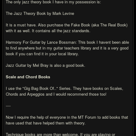
The only jazz theory book I have in my possession is:
The Jazz Theory Book by Mark Levine
It is a must have. Also purchase the Fake Book (aka The Real Book)
with it as well. It contains all the jazz standards.
Harmony For Guitar by Lance Bossman: This book I havent been able
to find anywhere but in my guitar teachers library and it is a very good
book if you can find it in your local library.
Jazz Guitar by Mel Bray is also a good book.
Scale and Chord Books
I use the "Gig Bag Book Of.." Series. They have books on Scales,
Chords and Arpeggios and I would recommend those too!
----
Now I require the help of everyone in the MT Forum to add books that
have used that have helped them with theory.
Technique books are more than welcome. If you are playing or