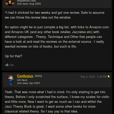
Registered User
Join date: Aug 2005
#5
^I had it stickied for two weeks and got one review. Safe to assume
we can throw the review idea out the window.
An option might be to just compile a big list, with links to Amazon.com
and Amazon UK (and any other book retailer, Jazzwise etc) with
different categories - Theory, Technique and Other that people can
have a look at and read the reviews on the external source - I really
wanted reviews on lots of books, but such is life.
Up for that?
Like
Confusius
300
IQ
Sep 2, 2007,
7:08 PM
UG Nerd
Join date: Apr 2007
#6
Yeah. That was more what I had in mind. I'm only starting to get into
theory. Before I only scratched the surface, I knew my scales for violin
and little more. Now I want to get as much as I can and whilst the
Jazz Theory Book is great, I want some other books for more
classical related theory. So I say yay to that idea.