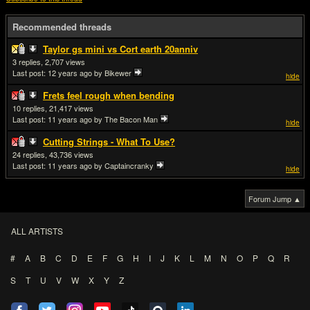
Recommended threads
Taylor gs mini vs Cort earth 20anniv
3
2,707
Last post:
12 years ago
by Bikewer
hide
Frets feel rough when bending
10
21,417
Last post:
11 years ago
by The Bacon Man
hide
Cutting Strings - What To Use?
24
43,736
Last post:
11 years ago
by Captaincranky
hide
Forum Jump ▲
ALL ARTISTS
#
A
B
C
D
E
F
G
H
I
J
K
L
M
N
O
P
Q
R
S
T
U
V
W
X
Y
Z