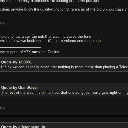
etty much the only differences I'm looking at are the pickups.
t does anyone know the quality/function differences of the old 3 knob classi
Like
e old one has a coil tap nob that also increases the tone
have the new two knob one.... it's just a volume and tone knob
avy support of A7X army pm Copius
Quote by spl3001
I think we can all really agree that nothing is more metal than playing a Teleca
Quote by GiantRaven
The rest of the album is brilliant but that one song just really gets right on 
Like
Quote by gibsonpenguin