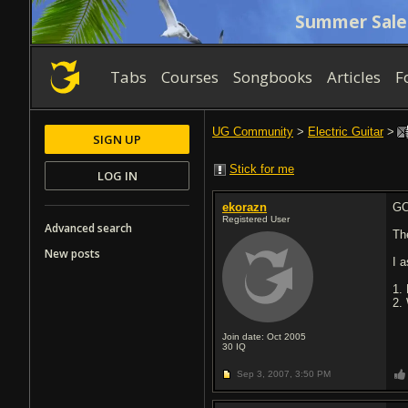
Summer Sale
Tabs
Courses
Songbooks
Articles
F
UG Community
>
Electric Guitar
>
SIGN UP
Stick for me
LOG IN
ekorazn
GC
Registered User
Advanced search
Th
New posts
I 
1.
2.
Join date: Oct 2005
30
IQ
Sep 3, 2007,
3:50 PM