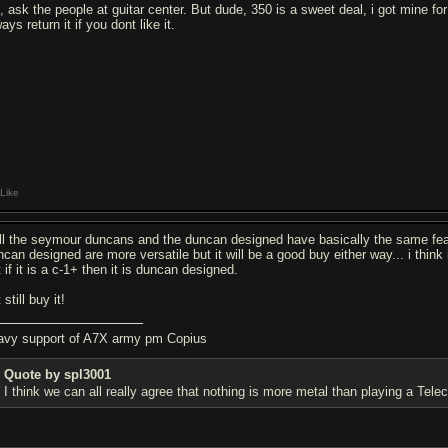
k, ask the people at guitar center. But dude, 350 is a sweet deal, i got mine f
ays return it if you dont like it.
Like
ll the seymour duncans and the duncan designed have basically the same feat
can designed are more versatile but it will be a good buy either way... i think i
 if it is a c-1+ then it is duncan designed.
 still buy it!
avy support of A7X army pm Copius
Quote by spl3001
I think we can all really agree that nothing is more metal than playing a Teleca