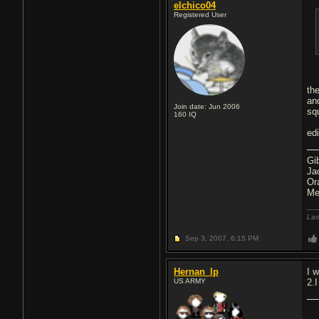
elchico04
Registered User
th
an
Join date: Jun 2006
squ
160
IQ
ed
Gi
Ja
Or
Me
Las
Sep 3, 2007,
6:15 PM
Hernan_lp
I 
US ARMY
2.