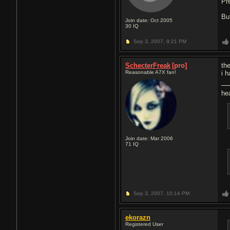
Pr
Bu
Join date: Oct 2005
30
IQ
Sep 3, 2007,
9:21 PM
SchecterFreak
[pro]
th
Reasonable A7X fan!
i 
he
Join date: Mar 2006
71
IQ
Sep 3, 2007,
10:14 PM
ekorazn
Registered User