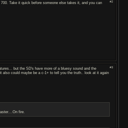
#2
or 700. Take it quick before someone else takes it, and you can
#3
ures... but the SD's have more of a bluesy sound and the
t also could maybe be a c-1+ to tell you the truth.. look at it again
ster....On fire.