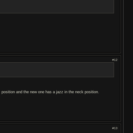
#12
 position and the new one has a jazz in the neck position.
#13