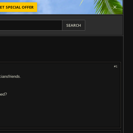
ET SPECIAL OFFER
SEARCH
#1
ciansfriends.
ned?