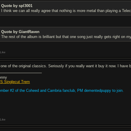
Quote by spl3001
I think we can all really agree that nothing is more metal than playing a Teleca
Quote by GiantRaven
The rest of the album is brilliant but that one song just really gets right on 
Like
 one of the original classics. Seriously if you really want it buy it now. I have
enny
S Singlecut Trem
mber #2 of the Coheed and Cambria fanclub, PM dementedpuppy to join.
Like