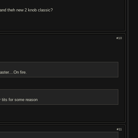
c and theh new 2 knob classic?
#10
ster....On fire.
my tits for some reason
#11