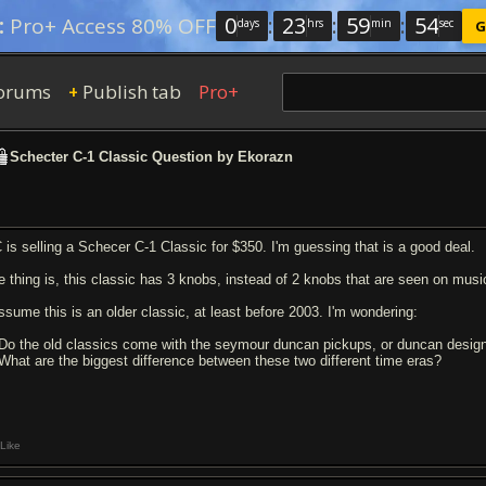
0
:
23
:
59
:
53
:
Pro+ Access 80% OFF
days
hrs
min
sec
G
orums
Publish tab
Pro+
+
Schecter C-1 Classic Question by Ekorazn
 is selling a Schecer C-1 Classic for $350. I'm guessing that is a good deal.
e thing is, this classic has 3 knobs, instead of 2 knobs that are seen on musi
assume this is an older classic, at least before 2003. I'm wondering:
 Do the old classics come with the seymour duncan pickups, or duncan desig
 What are the biggest difference between these two different time eras?
Like