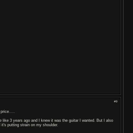
#9
rice.....
ne like 3 years ago and I knew it was the guitar I wanted. But I also
 it's putting strain on my shoulder.