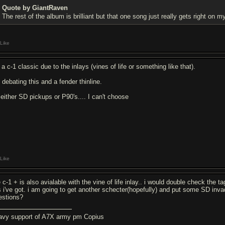
Quote by GiantRaven
The rest of the album is brilliant but that one song just really gets right on 
Like
s a c-1 classic due to the inlays (vines of life or something like that).
 debating this and a fender thinline.
 either SD pickups or P90's.... I can't choose
Like
 c-1 + is also avialable with the vine of life inlay.. i would double check the ta
's i've got. i am going to get another schecter(hopefully) and put some SD invade
estions?
avy support of A7X army pm Copius