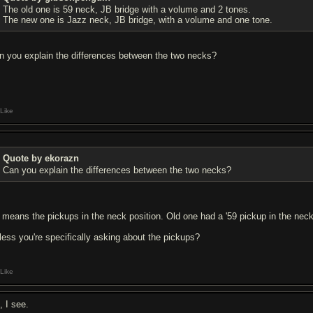
The old one is 59 neck, JB bridge with a volume and 2 tones.
The new one is Jazz neck, JB bridge, with a volume and one tone.
n you explain the differences between the two necks?
Like
Quote by ekorazn
Can you explain the differences between the two necks?
 means the pickups in the neck position. Old one had a '59 pickup in the neck
less you're specifically asking about the pickups?
Like
, I see.