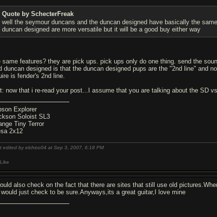
Quote by SchecterFreak
well the seymour duncans and the duncan designed have basically the same 
duncan designed are more versatile but it will be a good buy either way
e same features? they are pick ups. pick ups only do one thing. send the so
d duncan designed is that the duncan designed pups are the "2nd line" and n
ire is fender's 2nd line.
it: now that i re-read your post...I assume that you are talking about the SD v
bson Explorer
ckson Soloist SL3
ange Tiny Terror
sa 2x12
t edited by elchico04 at Sep 3, 2007,
6:18 PM
Like
would also check on the fact that there are sites that still use old pictures.Wh
I would just check to be sure.Anyways,its a great guitar,I love mine