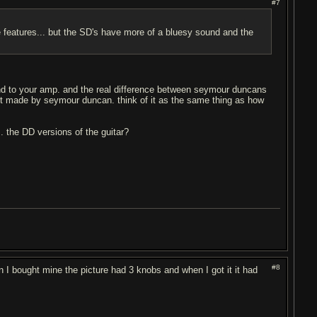
#7
features... but the SD's have more of a bluesy sound and the
und to your amp. and the real difference between seymour duncans
ot made by seymour duncan. think of it as the same thing as how
s. the DD versions of the guitar?
#8
en I bought mine the picture had 3 knobs and when I got it it had