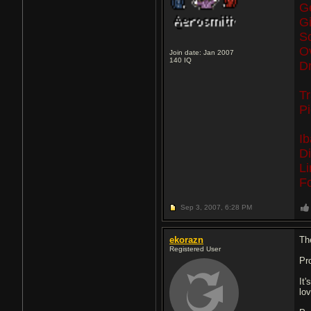
G
G
S
O
Join date: Jan 2007
140
IQ
Dr
T
P
I
D
L
F
Sep 3, 2007,
6:28 PM
ekorazn
The
Registered User
Pr
It
lov