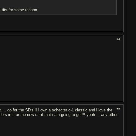
my tits for some reason
#4
#5
g.... go for the SD's!!! i own a schecter c-1 classic and i love the
rs in it or the new strat that i am going to get!!! yeah.... any other