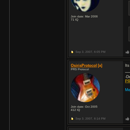
Join date: Mar 2006
71
IQ
Sep 3, 2007,
6:05 PM
OsirisProtocol
[a]
Its
PRS Protocol
-D
PR
Me
Join date: Oct 2005
412
IQ
Sep 3, 2007,
6:14 PM