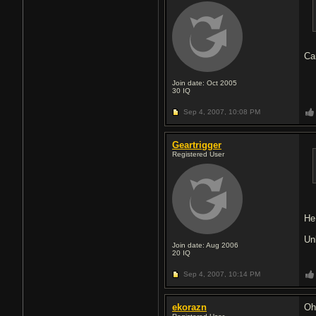
Ca
Join date: Oct 2005
30
IQ
Sep 4, 2007,
10:08 PM
Geartrigger
Registered User
He
Un
Join date: Aug 2006
20
IQ
Sep 4, 2007,
10:14 PM
ekorazn
Oh