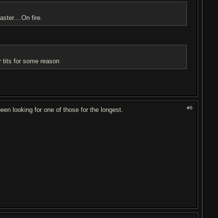
ster....On fire.
my tits for some reason
#6
 been looking for one of those for the longest.