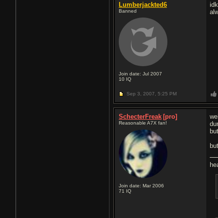
Lumberjackted6
id
Banned
alw
Join date: Jul 2007
10
IQ
Sep 3, 2007,
5:25 PM
SchecterFreak
[pro]
we
Reasonable A7X fan!
dun
but
but
he
Join date: Mar 2006
71
IQ