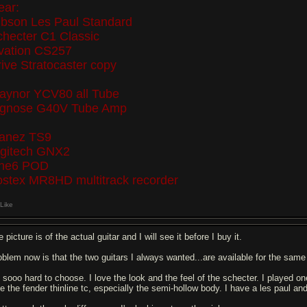
ear:
ibson Les Paul Standard
checter C1 Classic
vation CS257
ive Stratocaster copy
raynor YCV80 all Tube
ignose G40V Tube Amp
banez TS9
igitech GNX2
ine6 POD
ostex MR8HD multitrack recorder
Like
 picture is of the actual guitar and I will see it before I buy it.
oblem now is that the two guitars I always wanted...are available for the same p
's sooo hard to choose. I love the look and the feel of the schecter. I played o
e the fender thinline tc, especially the semi-hollow body. I have a les paul and