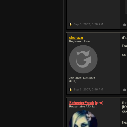
Sep 3, 2007,
5:29 PM
ekorazn
it'
Registered User
I'm
so
Join date: Oct 2005
30
IQ
Sep 3, 2007,
5:46 PM
SchecterFreak
[pro]
the
Reasonable A7X fan!
jb
qu
he