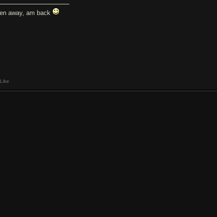
en away, am back
Like