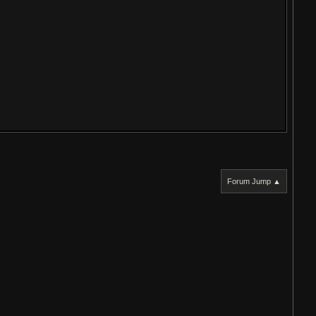
Forum Jump ▲