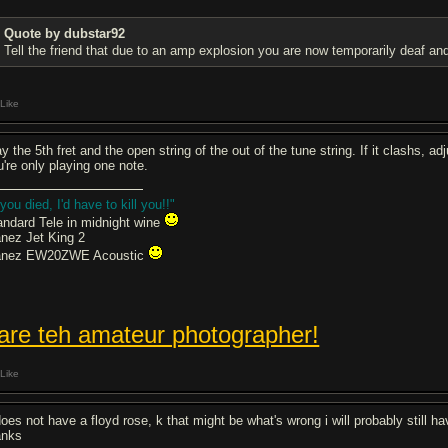
Quote by dubstar92
Tell the friend that due to an amp explosion you are now temporarily deaf and 
Like
y the 5th fret and the open string of the out of the tune string. If it clashs, 
u're only playing one note.
 you died, I'd have to kill you!!"
andard Tele in midnight wine
anez Jet King 2
anez EW20ZWE Acoustic
 are teh amateur photographer!
Like
 does not have a floyd rose, k that might be what's wrong i will probably still
anks