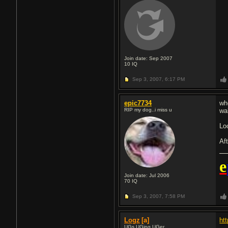
Join date: Sep 2007
10
IQ
Sep 3, 2007,
6:17 PM
epic7734
wh
RIP my dog..i miss u
wa
Lo
Af
e
Join date: Jul 2006
70
IQ
Sep 3, 2007,
7:58 PM
Logz
[a]
ht
UGs UGing UGer