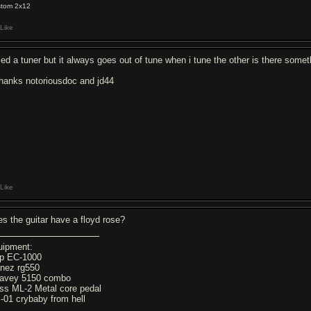
tom 2x12
Like
tried a tuner but it always goes out of tune when i tune the other is there some
thanks notoriousdoc and jd44
Like
es the guitar have a floyd rose?
uipment:
p EC-1000
anez rg550
avey 5150 combo
ss ML-2 Metal core pedal
-01 crybaby from hell