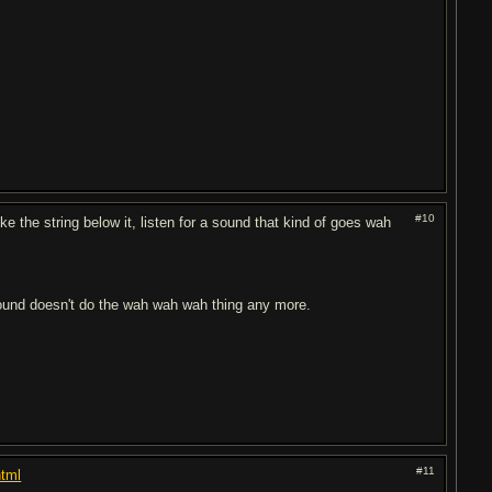
#10
ke the string below it, listen for a sound that kind of goes wah
e sound doesn't do the wah wah wah thing any more.
#11
html