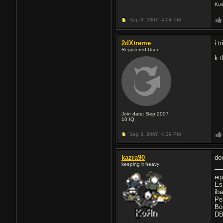
Kus
Sep 3, 2007,
4:04 PM
2dXtreme
i 
Registered User
k 
Join date: Sep 2007
10
IQ
Sep 3, 2007,
4:29 PM
kazra90
do
keeping it heavy
eq
Es
ib
Pe
Bo
DB