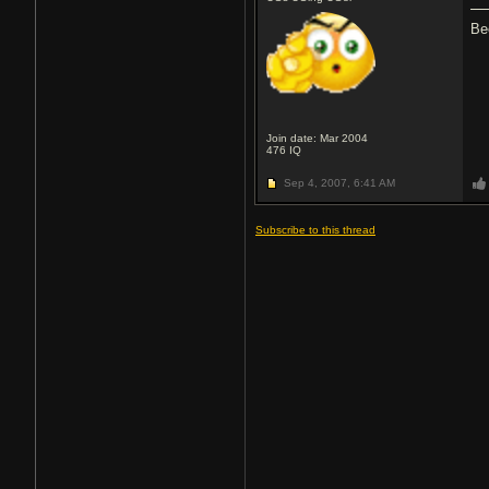
Be
Join date: Mar 2004
476
IQ
Sep 4, 2007,
6:41 AM
Subscribe to this thread