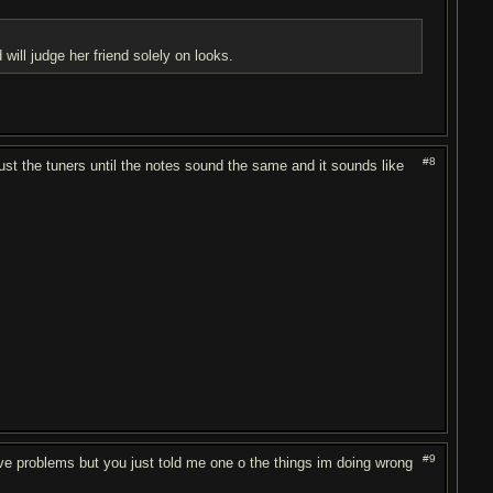
will judge her friend solely on looks.
#8
adjust the tuners until the notes sound the same and it sounds like
#9
 have problems but you just told me one o the things im doing wrong