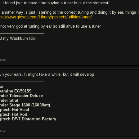
l i found jsut to save time buying a tuner is jsut the simplest!
 another way is just listening to the correct tuning and doing it by ear, things l
tps://www.gieson.com/Library/projects/utilities/tuner/
 not very god at tuning by ear so still ahve to use a tuner
<3 my Washburn Idol
Like
in your ears. It might take a while, but it will develop
ar
kamine EG5015S
nder Telecaster Deluxe
nder Strat
nder Stage 1600 (160 Watt)
gitech Hot Head
gitech Hot Rod
gitech DF-7 Distortion Factory
Like