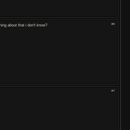
#6
thing about that i don't know?
#7