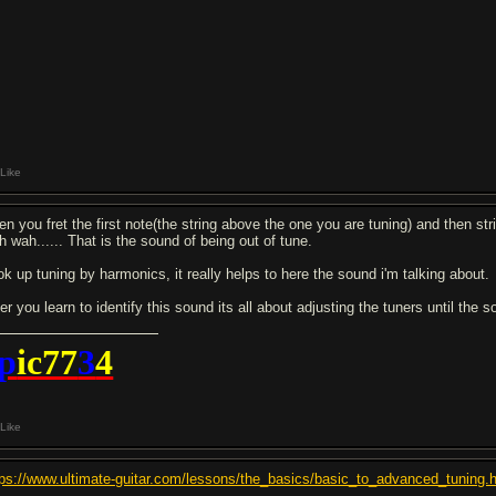
Like
en you fret the first note(the string above the one you are tuning) and then stri
h wah...... That is the sound of being out of tune.
ok up tuning by harmonics, it really helps to here the sound i'm talking about.
ter you learn to identify this sound its all about adjusting the tuners until th
p
ic77
3
4
Like
tps://www.ultimate-guitar.com/lessons/the_basics/basic_to_advanced_tuning.