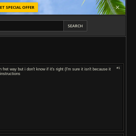
ET SPECIAL OFFER
SEARCH
#1
et way but i don't know if it's right (I'm sure it isn't because it
instructions