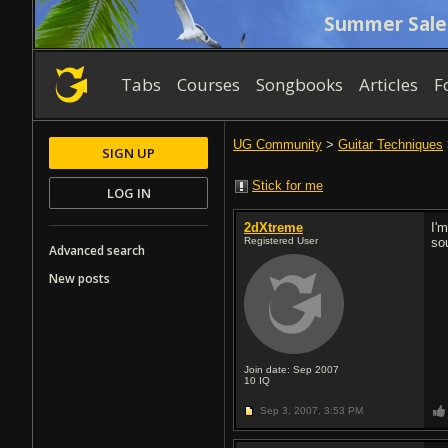
Summer Sale
Tabs
Courses
Songbooks
Articles
F
UG Community
>
Guitar Techniques
SIGN UP
Stick for me
LOG IN
2dXtreme
I'm
Registered User
so
Advanced search
New posts
Join date: Sep 2007
10
IQ
Sep 3, 2007,
3:53 PM