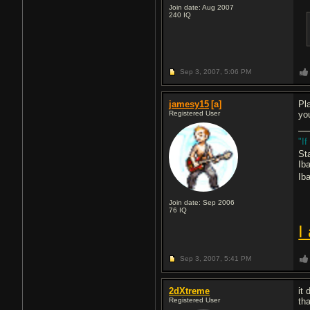
Join date: Aug 2007
240
IQ
Sep 3, 2007,
5:06 PM
jamesy15
[a]
Pla
Registered User
yo
"If
St
Ib
Ib
Join date: Sep 2006
76
IQ
I
Sep 3, 2007,
5:41 PM
2dXtreme
it
Registered User
th