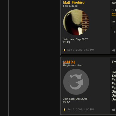
Matt_Firebird
wel
I am a dude
but
ht
im
I 
Join date: Sep 2007
20
IQ
Sep 3, 2007,
3:58 PM
jd44
[a]
Tra
Registered User
Ge
Ta
Fe
Fe
Fe
Di
Di
Join date: Dec 2006
Di
92
IQ
Sep 3, 2007,
4:00 PM