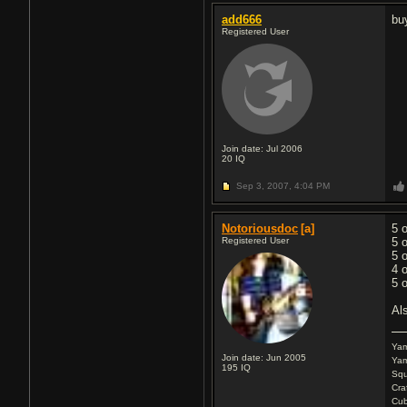
add666
bu
Registered User
Join date: Jul 2006
20
IQ
Sep 3, 2007,
4:04 PM
Notoriousdoc
[a]
5 
Registered User
5 
5 
4 
5 
Al
Ya
Join date: Jun 2005
Yam
195
IQ
Squ
Cra
Cu