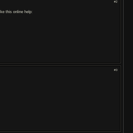
#2
ike this online help:
#3