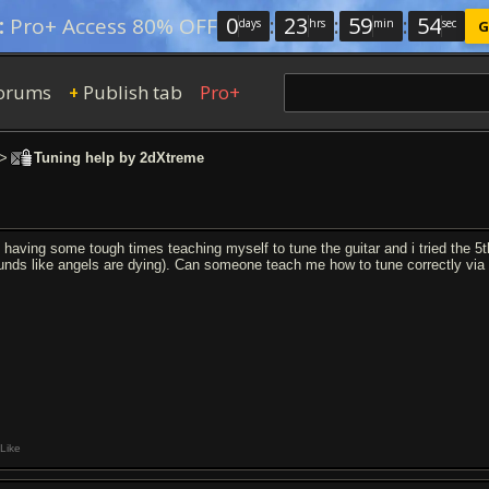
0
:
23
:
59
:
53
:
Pro+ Access 80% OFF
days
hrs
min
sec
G
orums
Publish tab
Pro+
+
>
Tuning help by 2dXtreme
 having some tough times teaching myself to tune the guitar and i tried the 5th fr
unds like angels are dying). Can someone teach me how to tune correctly via 
Like