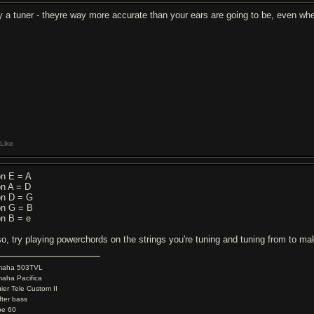
y a tuner - theyre way more accurate than your ears are going to be, even w
Like
on E = A
on A = D
on D = G
on G = B
on B = e
so, try playing powerchords on the strings you're tuning and tuning from to ma
maha 503TVL
aha Pacifica
ier Tele Custom II
fter bass
be 60