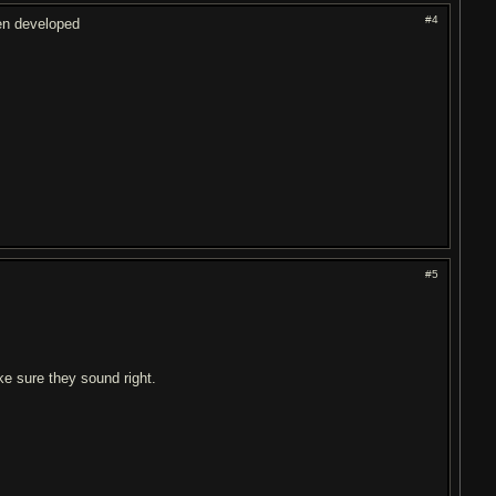
#4
hen developed
#5
ke sure they sound right.