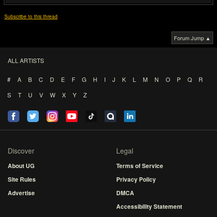
Subscribe to this thread
Forum Jump ▲
ALL ARTISTS
#
A
B
C
D
E
F
G
H
I
J
K
L
M
N
O
P
Q
R
S
T
U
V
W
X
Y
Z
Discover
Legal
About UG
Terms of Service
Site Rules
Privacy Policy
Advertise
DMCA
Accessibility Statement