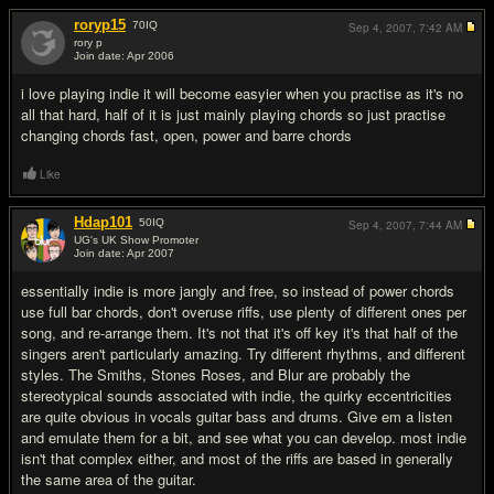
roryp15
70
IQ
Sep 4, 2007,
7:42 AM
rory p
Join date: Apr 2006
#2
i love playing indie it will become easyier when you practise as it's no
all that hard, half of it is just mainly playing chords so just practise
changing chords fast, open, power and barre chords
Like
Hdap101
50
IQ
Sep 4, 2007,
7:44 AM
UG's UK Show Promoter
Join date: Apr 2007
#3
essentially indie is more jangly and free, so instead of power chords
use full bar chords, don't overuse riffs, use plenty of different ones per
song, and re-arrange them. It's not that it's off key it's that half of the
singers aren't particularly amazing. Try different rhythms, and different
styles. The Smiths, Stones Roses, and Blur are probably the
stereotypical sounds associated with indie, the quirky eccentricities
are quite obvious in vocals guitar bass and drums. Give em a listen
and emulate them for a bit, and see what you can develop. most indie
isn't that complex either, and most of the riffs are based in generally
the same area of the guitar.