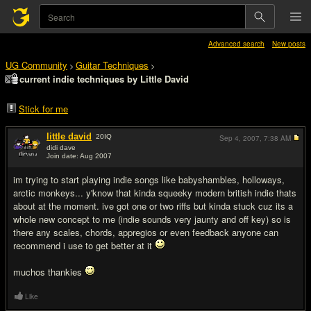
Advanced search
New posts
UG Community
Guitar Techniques
>
>
current indie techniques by Little David
Stick for me
little david
20
IQ
Sep 4, 2007,
7:38 AM
didi dave
Join date: Aug 2007
#1
im trying to start playing indie songs like babyshambles, holloways,
arctic monkeys... y'know that kinda squeeky modern british indie thats
about at the moment. ive got one or two riffs but kinda stuck cuz its a
whole new concept to me (indie sounds very jaunty and off key) so is
there any scales, chords, appregios or even feedback anyone can
recommend i use to get better at it
muchos thankies
Like