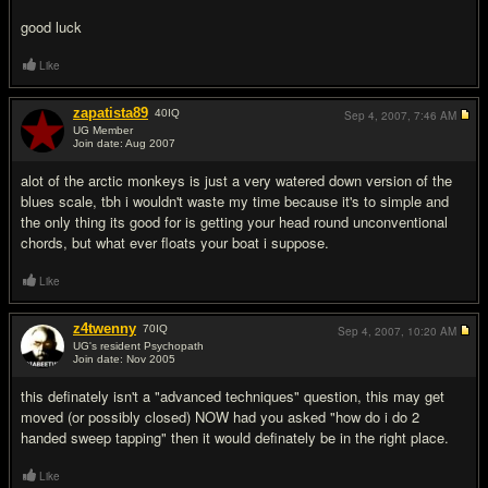
good luck
Like
zapatista89
40
IQ
Sep 4, 2007,
7:46 AM
UG Member
Join date: Aug 2007
#4
alot of the arctic monkeys is just a very watered down version of the
blues scale, tbh i wouldn't waste my time because it's to simple and
the only thing its good for is getting your head round unconventional
chords, but what ever floats your boat i suppose.
Like
z4twenny
70
IQ
Sep 4, 2007,
10:20 AM
UG's resident Psychopath
Join date: Nov 2005
#5
this definately isn't a "advanced techniques" question, this may get
moved (or possibly closed) NOW had you asked "how do i do 2
handed sweep tapping" then it would definately be in the right place.
Like