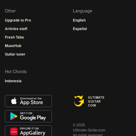
Other
Language
Upgrade to Pro
English
Articles staff
Español
Fresh Tabs
MuseHub
Guitar tuner
Hot Chords
Indonesia
ULTIMATE
GUITAR
COM
© 2026
Ultimate-Guitar.com
All rights reserved