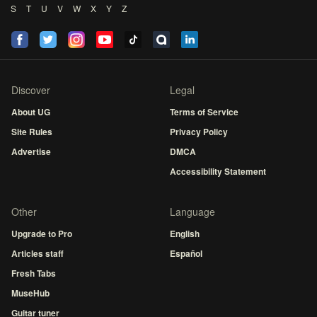
S
T
U
V
W
X
Y
Z
Discover
Legal
About UG
Terms of Service
Site Rules
Privacy Policy
Advertise
DMCA
Accessibility Statement
Other
Language
Upgrade to Pro
English
Articles staff
Español
Fresh Tabs
MuseHub
Guitar tuner