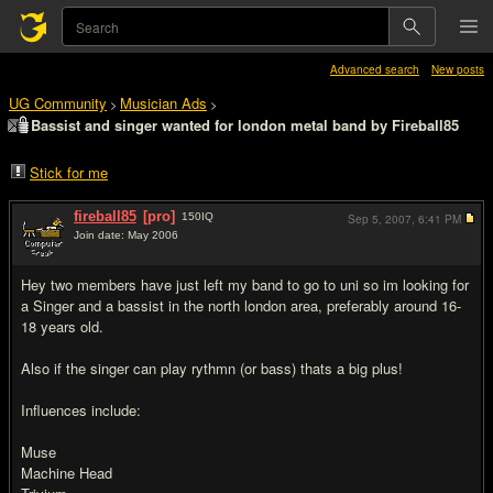
Advanced search
New posts
UG Community
Musician Ads
>
>
Bassist and singer wanted for london metal band by Fireball85
Stick for me
fireball85
[pro]
150
IQ
Sep 5, 2007,
6:41 PM
Join date: May 2006
#1
Hey two members have just left my band to go to uni so im looking for
a Singer and a bassist in the north london area, preferably around 16-
18 years old.
Also if the singer can play rythmn (or bass) thats a big plus!
Influences include:
Muse
Machine Head