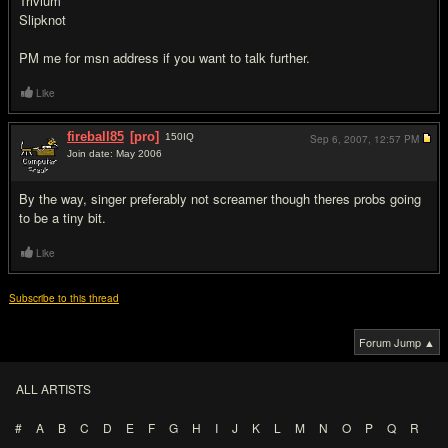
Trivium
Slipknot
PM me for msn address if you want to talk further.
Like
fireball85
[pro]
150
IQ
Sep 6, 2007,
12:57 PM
Join date: May 2006
#2
By the way, singer preferably not screamer though theres probs going
to be a tiny bit.
Like
Subscribe to this thread
Forum Jump ▲
ALL ARTISTS
#
A
B
C
D
E
F
G
H
I
J
K
L
M
N
O
P
Q
R