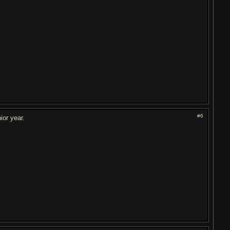
#6
ior year.