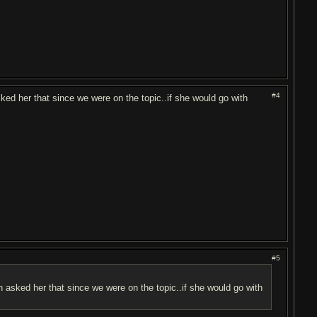
#4
ked her that since we were on the topic..if she would go with
#5
n asked her that since we were on the topic..if she would go with