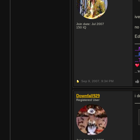
ive
Join date: Jul 2007
n
150
IQ
Edi
..
..
..
...
Sep 9, 2007,
9:34 PM
Downfall929
i 
Registered User