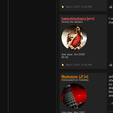
Sep 9, 2007,
9:19 PM
happytimeharry
[pro]
I 
Sentry the Defiant
ma
Join date: Oct 2005
90
IQ
Sep 9, 2007,
9:24 PM
Mudvayne_LP
[a]
as
Intoxicated on Sobriety
sh
so 
dr
be
an
...
....
Join date: Mar 2007