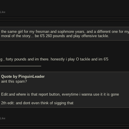
Like
the same girl for my fresman and sophmore years, and a different one for my 
moral of the story... be 6'5 260 pounds and play offensive tackle.
g , forty pounds and im there. honestly i play O tackle and im 6'5
Quote by PinguinLeader
aint this spam?
Edit:and where is that report button, everytime i wanna use it it is gone
2th edit: and dont even think of sigging that
Like