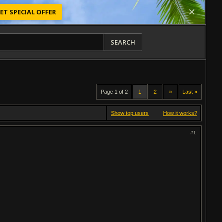
ET SPECIAL OFFER
SEARCH
Page 1 of 2
1
2
»
Last »
Show top users
How it works?
#1