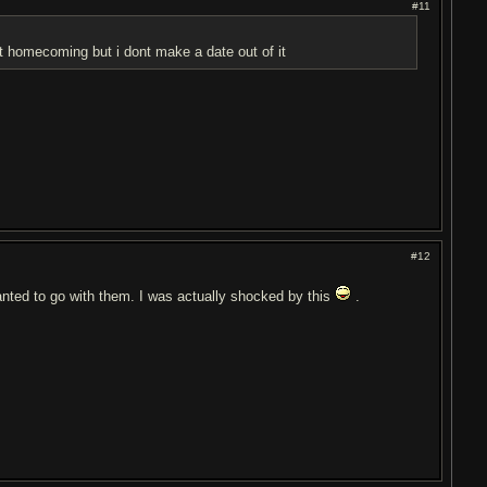
#11
 at homecoming but i dont make a date out of it
#12
 wanted to go with them. I was actually shocked by this
.