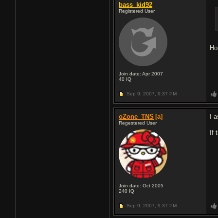
bass_kid92
Registered User
Ho
Join date: Apr 2007
40
IQ
Sep 9, 2007,
9:37 PM
oZone_TNS
[a]
I 
Regestered User
If
Join date: Oct 2005
240
IQ
Sep 9, 2007,
9:37 PM