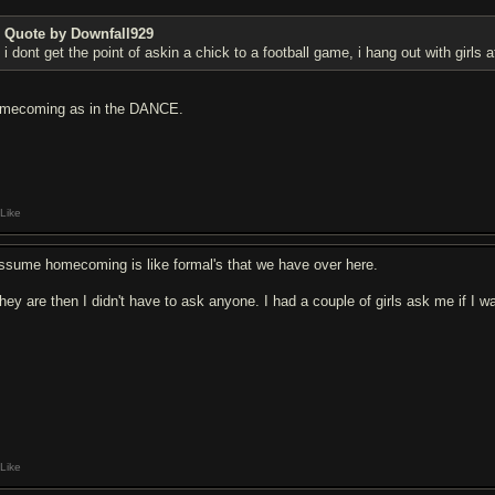
Quote by Downfall929
i dont get the point of askin a chick to a football game, i hang out with girls
mecoming as in the DANCE.
Like
assume homecoming is like formal's that we have over here.
 they are then I didn't have to ask anyone. I had a couple of girls ask me if I
Like