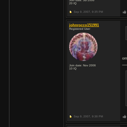
Join date: Jul 2006
20
IQ
Sep 9, 2007,
9:35 PM
johnrocco151991
Registered User
om
Join date: Nov 2006
10
IQ
Sep 9, 2007,
9:36 PM