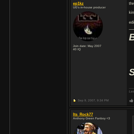
ep1kz
th
UG's in-house producer
ki
edi
Join date: May 2007
40
IQ
Las
Sep 9, 2007,
9:34 PM
Its_Rock77
Anthony Green Fanboy <3