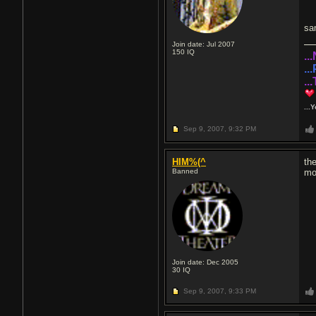
sa
Join date: Jul 2007
150
IQ
..
..
..
...
Sep 9, 2007,
9:32 PM
HIM%(^
th
Banned
mo
Join date: Dec 2005
30
IQ
Sep 9, 2007,
9:33 PM