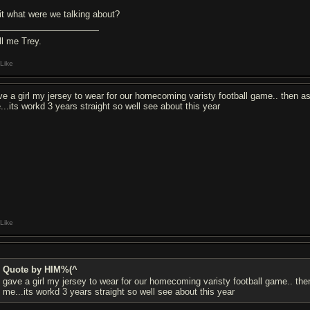
it what were we talking about?
ll me Trey.
Like
ve a girl my jersey to wear for our homecoming varisty football game.. then as
...its workd 3 years straight so well see about this year
Like
Quote by HIM%(^
gave a girl my jersey to wear for our homecoming varisty football game.. the
me...its workd 3 years straight so well see about this year