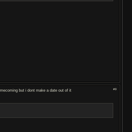
#9
 homecoming but i dont make a date out of it