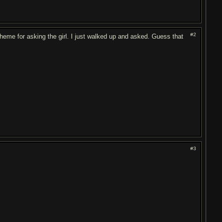
#2
cheme for asking the girl. I just walked up and asked. Guess that
#3