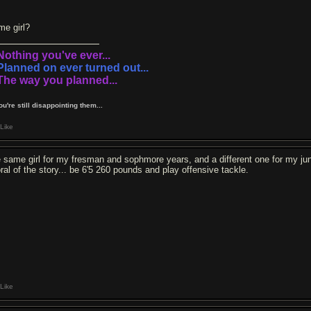
me girl?
.Nothing you've ever...
.Planned on ever turned out...
.The way you planned...
You're still disappointing them...
Like
e same girl for my fresman and sophmore years, and a different one for my jun
ral of the story... be 6'5 260 pounds and play offensive tackle.
Like