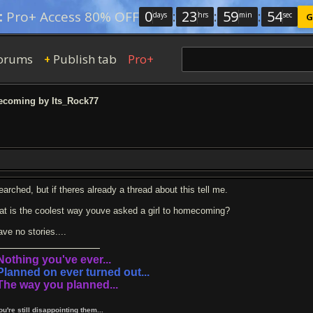
0
:
23
:
59
:
53
:
Pro+ Access 80% OFF
days
hrs
min
sec
G
orums
Publish tab
Pro+
+
coming by Its_Rock77
earched, but if theres already a thread about this tell me.
at is the coolest way youve asked a girl to homecoming?
ave no stories....
.Nothing you've ever...
.Planned on ever turned out...
.The way you planned...
You're still disappointing them...