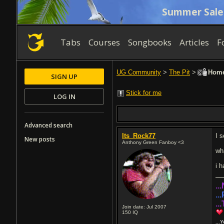
Summer Sale
Tabs
Courses
Songbooks
Articles
F
UG Community
>
The Pit
>
Home
SIGN UP
Stick for me
LOG IN
Advanced search
Its_Rock77
I s
New posts
Anthony Green Fanboy <3
wh
i h
..
..
..
Join date: Jul 2007
150
IQ
...