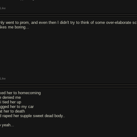
Like
only went to prom, and even then I didn't try to think of some over-elaborate s
kes me boring...
Like
ked her to homecoming
e denied me
i tied her up
agged her to my car
at her to death
d raped her supple sweet dead body..
o yeah...