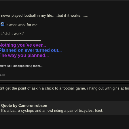
 never played football in my life.....but if it works.......
o
it wont work for me....
t:^did it work?
.Nothing you've ever...
.Planned on ever turned out...
.The way you planned...
You're still disappointing them...
Like
dont get the point of askin a chick to a football game, i hang out with girls at
Quote by Cameronrobson
It's a bat, a cyclops and an owl riding a pair of bicycles. Idiot.