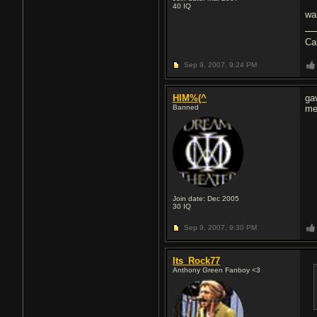
40
IQ
wa
Ca
Sep 9, 2007,
9:24 PM
HIM%(^
ga
Banned
me
Join date: Dec 2005
30
IQ
Sep 9, 2007,
9:30 PM
Its_Rock77
Anthony Green Fanboy <3