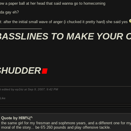
rew a paper ball at her head that said wanna go to homecoming
nda gay eh?
t: after the initial small wave of anger (i chucked it pretty hard) she said yes
BASSLINES TO MAKE YOUR 
.
SHUDDER
t edited by ep1kz at Sep 9, 2007,
9:42 PM
Like
Quote by HIM%(^
the same girl for my fresman and sophmore years, and a different one for my 
moral of the story... be 6'5 260 pounds and play offensive tackle.