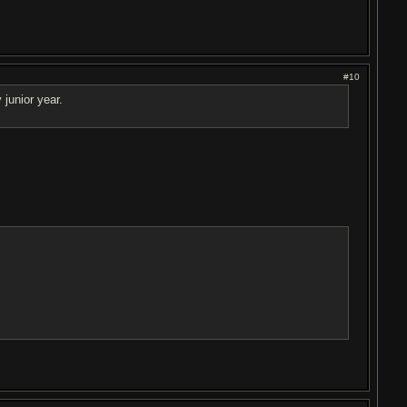
#10
junior year.