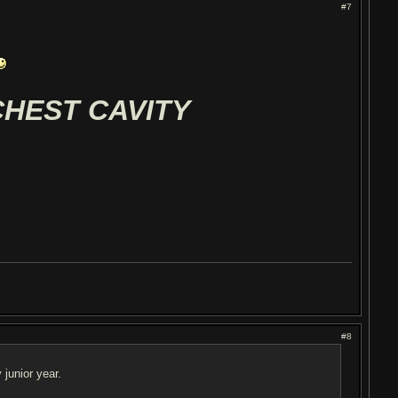
#7
CHEST CAVITY
#8
junior year.