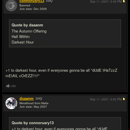
connorusry13
10
IQ
Sep 11, 2007,
3:49 PM
Banned
Join date: Dec 2006
#7
Quote by dsaanm
The Autumn Offering
Hell Within
Darkest Hour
+1 to darkest hour, even if everyones gonna be all "dUdE tHaTzzZ
mEtAlL cOrEZZ!!1!"
Like
dsaanm
10
IQ
Sep 11, 2007,
3:50 PM
Metalhead from Malta
Join date: May 2007
#8
Quote by connorusry13
+1 to darkest hour, even if everyones gonna be all "dUdE