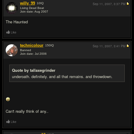
willy_99
10
IQ
Sep 11, 2007,
3:37 PM
Living Dead Beat
Join date: Aug 2007
#5
The Haunted
Like
technicolour
150
IQ
Sep 11, 2007,
3:41 PM
Banned
Join date: Jul 2006
#6
Quote by tallaxegrinder
underoath. definitely. and all that remains. and throwdown.
Can't really think of any..
Like