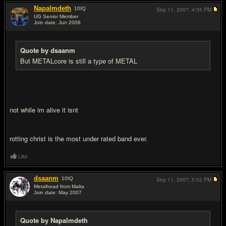
Napalmdeth
10
IQ
Sep 11, 2007,
4:05 PM
UG Senior Member
Join date: Jun 2006
#10
Quote by dsaanm
But METALcore is still a type of METAL
not while im alive it isnt
rotting christ is the most under rated band ever.
Like
dsaanm
10
IQ
Sep 11, 2007,
5:02 PM
Metalhead from Malta
Join date: May 2007
#11
Quote by Napalmdeth