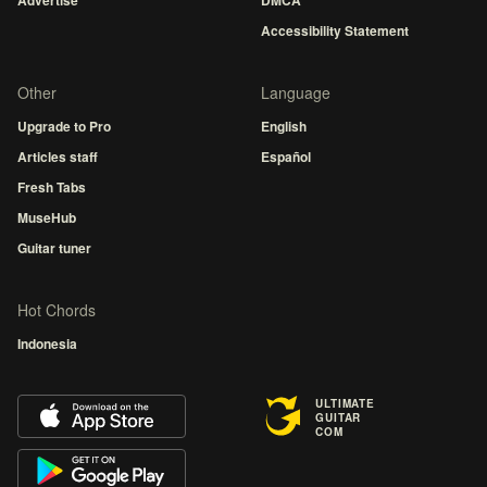
Advertise
DMCA
Accessibility Statement
Other
Language
Upgrade to Pro
English
Articles staff
Español
Fresh Tabs
MuseHub
Guitar tuner
Hot Chords
Indonesia
ULTIMATE
GUITAR
COM