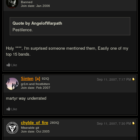
Banned
Join date: Jan 2006
#15
Quote by AngelofWarpath
Pestilence.
Holy ****, I'm surprised someone mentioned them, Easily one of my
top 15 bands.
Like
Sinten
[a]
92
IQ
Sep 11, 2007,
7:17 PM
gr1m and frostbitten
Join date: Feb 2007
#16
martyr way underrated
Like
chylde_of_fire
280
IQ
Sep 11, 2007,
7:30 PM
Miserable git
Join date: Oct 2005
#17