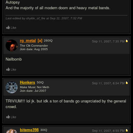
Autopsy
And the majority of all modern doom and heavy metal bands.
Last edited by chylde_of_fire at Sep 11, 2007,
7:32 PM
Like
rg_metal
[a]
260
IQ
Sep 11, 2007,
7:35 PM
The Clit Commander
Join date: Aug 2005
#18
Nailbomb
Like
Honkers
50
IQ
Sep 11, 2007,
8:34 PM
Make Music Not Meth
Join date: Jul 2007
#19
TRIVIUM!!! lol jk. but idk a ton of bands go unaprciated by the general
crowd.
Like
biteme398
30
IQ
Sep 11, 2007,
8:55 PM