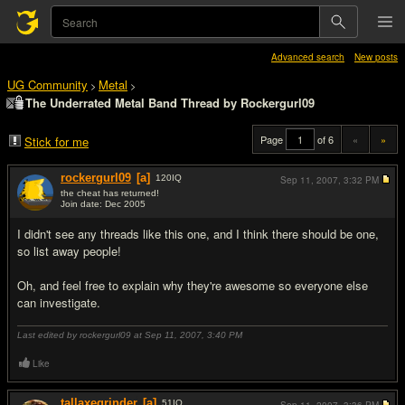
Advanced search
New posts
UG Community
Metal
>
>
The Underrated Metal Band Thread by Rockergurl09
Page
of 6
«
»
Stick for me
rockergurl09
[a]
120
IQ
Sep 11, 2007,
3:32 PM
the cheat has returned!
Join date: Dec 2005
#1
I didn't see any threads like this one, and I think there should be one,
so list away people!
Oh, and feel free to explain why they're awesome so everyone else
can investigate.
Last edited by rockergurl09 at Sep 11, 2007,
3:40 PM
Like
tallaxegrinder
[a]
51
IQ