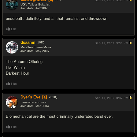
Sep 11, 2007,
3:36 PM
UG's Tallest Guitarist.
Join date: Jul 2007
#2
underoath. definitely. and all that remains. and throwdown.
Like
dsaanm
10
IQ
Sep 11, 2007,
3:36 PM
Metalhead from Malta
Join date: May 2007
#3
The Autumn Offering
Hell Within
Darkest Hour
Like
Dyer's Eve
[a]
731
IQ
Sep 11, 2007,
3:37 PM
I am what you see...
Join date: Mar 2004
#4
Biomechanical are the most criminally underrated band ever.
Like