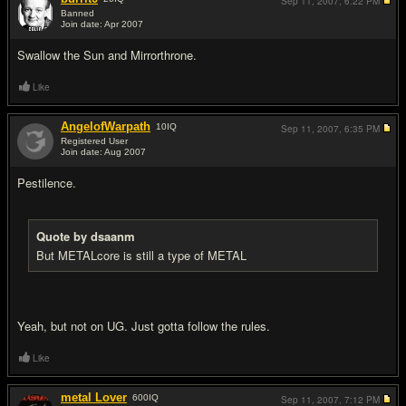
Sep 11, 2007,
6:22 PM
Banned
Join date: Apr 2007
#13
Swallow the Sun and Mirrorthrone.
Like
AngelofWarpath
10
IQ
Sep 11, 2007,
6:35 PM
Registered User
Join date: Aug 2007
#14
Pestilence.
Quote by dsaanm
But METALcore is still a type of METAL
Yeah, but not on UG. Just gotta follow the rules.
Like
metal Lover
600
IQ
Sep 11, 2007,
7:12 PM