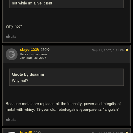
not while im alive it isnt
Why not?
Like
slayer1516
210
IQ
Sep 11, 2007,
5:21 PM
Hates his username
Join date: Jul 2007
#12
Quote by dsaanm
Why not?
Because metalcore replaces all the intensity, power and integrity of
metal with whiny, 13-year old, rebel-against-your-parents "anguish"
Like
burrit0
20
IQ