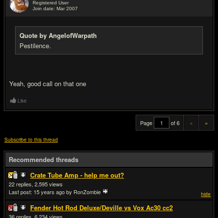
Registered User
Join date: Mar 2007
#20
Quote by AngelofWarpath
Pestilence.
Yeah, good call on that one
Like
Page
of 6
«
»
Subscribe to this thread
Recommended threads
Crate Tube Amp - help me out?
22
2,595
Last post:
15 years ago
by RonZombie
hide
Fender Hot Rod Deluxe/Deville vs Vox Ac30 cc2
36
6,234