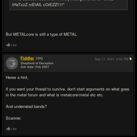
tHaTzzZ mEtAlL cOrEZZ!!1!"
But METALcore is still a type of METAL
Like
Fiddler
10
IQ
Sep 11, 2007,
3:52 PM
Shepherd of Deception
Join date: Feb 2007
#9
Heres a hint,
if you want your thread to survive, don't start arguments on what goes
in the metal forum and what is metalcore/metal etc etc.
And underrated bands?
Scanner.
Like