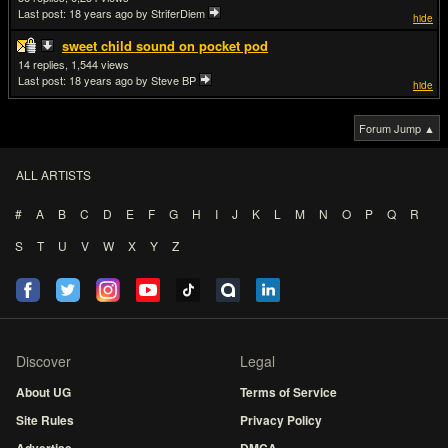
Last post:
18 years ago
by StriferDiem
hide
sweet child sound on pocket pod
14
1,544
Last post:
18 years ago
by Steve BP
hide
Forum Jump ▲
ALL ARTISTS
#
A
B
C
D
E
F
G
H
I
J
K
L
M
N
O
P
Q
R
S
T
U
V
W
X
Y
Z
Discover
Legal
About UG
Terms of Service
Site Rules
Privacy Policy