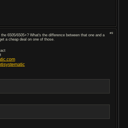
#9
 the 6505/6505+? What's the difference between that one and a
get a cheap deal on one of those.
 act
t
tic.com
isystematic