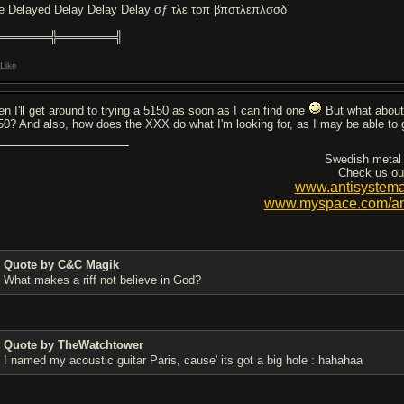
e Delayed Delay Delay Delay σƒ τλε τρπ βπστλεπλσσδ
═══════╬═══════╣
Like
en I'll get around to trying a 5150 as soon as I can find one
But what about
50? And also, how does the XXX do what I'm looking for, as I may be able to 
Swedish metal
Check us ou
www.antisystema
www.myspace.com/ant
Quote by C&C Magik
What makes a riff not believe in God?
Quote by TheWatchtower
I named my acoustic guitar Paris, cause' its got a big hole : hahahaa