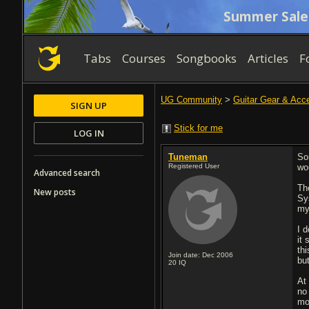
Summer Sale
Tabs
Courses
Songbooks
Articles
F
UG Community
>
Guitar Gear & Acc
SIGN UP
Stick for me
LOG IN
Tuneman
So
Registered User
wo
Advanced search
Th
New posts
Sy
my
I d
it
th
Join date: Dec 2006
bu
20
IQ
At 
no 
mo