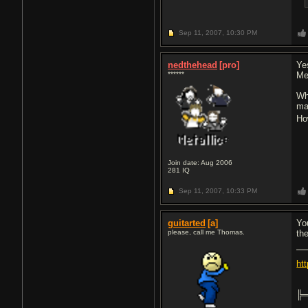
Sep 11, 2007,
10:30 PM
nedthehead
[pro]
Ye
******
Me
Wh
ma
Ho
Join date: Aug 2006
281
IQ
Sep 11, 2007,
10:33 PM
guitarted
[a]
Yo
please, call me Thomas.
th
ht
╠