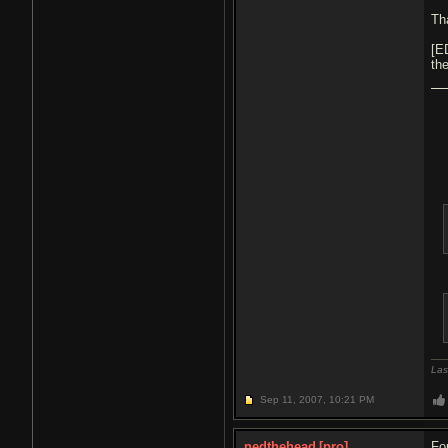
Th
[E
th
Las
Sep 11, 2007,
10:21 PM
nedthehead
[pro]
Fo