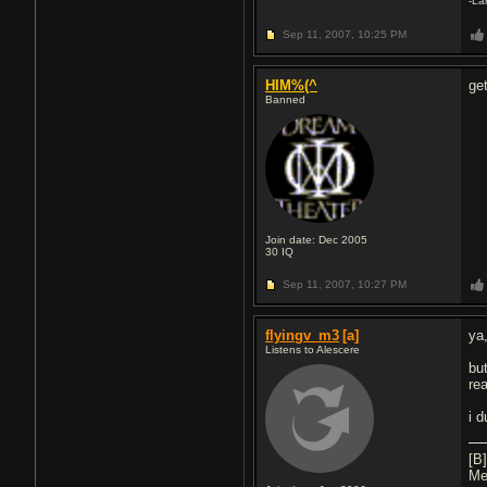
-La
Sep 11, 2007,
10:25 PM
HIM%(^
ge
Banned
Join date: Dec 2005
30
IQ
Sep 11, 2007,
10:27 PM
flyingv_m3
[a]
ya
Listens to Alescere
but
re
i 
[B
Me