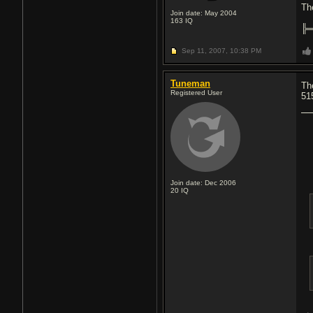
Th
Join date: May 2004
163
IQ
╠
Sep 11, 2007,
10:38 PM
Tuneman
Th
Registered User
51
Join date: Dec 2006
20
IQ