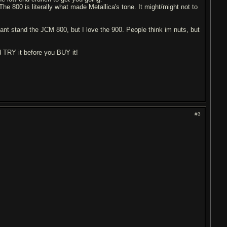
e 800 is literally what made Metallica's tone. It might/might not to
ant stand the JCM 800, but I love the 900. People think im nuts, but
d TRY it before you BUY it!
#3