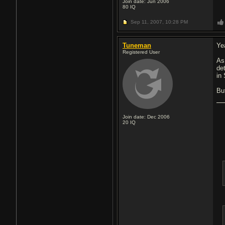
Join date: Jun 2006
80
IQ
Sep 11, 2007,
10:28 PM
Tuneman
Ye
Registered User
As
det
in
But
Join date: Dec 2006
20
IQ