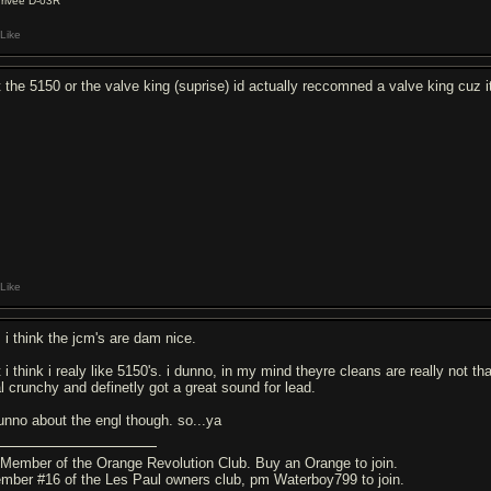
rrivee D-03R
Like
t the 5150 or the valve king (suprise) id actually reccomned a valve king cuz it
Like
, i think the jcm's are dam nice.
 i think i realy like 5150's. i dunno, in my mind theyre cleans are really not t
al crunchy and definetly got a great sound for lead.
dunno about the engl though. so...ya
]Member of the Orange Revolution Club. Buy an Orange to join.
mber #16 of the Les Paul owners club, pm Waterboy799 to join.