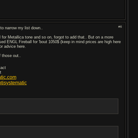
#6
 to narrow my list down..
for Metallica tone and so on, forgot to add that.. But on a more
a used ENGL Fireball for 'bout 1050$ (keep in mind prices are high here
or advice here.
f those out..
 act
t
tic.com
isystematic