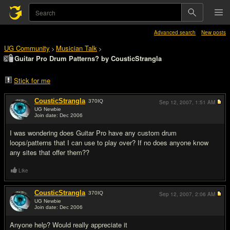
Advanced search
New posts
UG Community
Musician Talk
>
>
Guitar Pro Drum Patterns? by CousticStrangla
Stick for me
CousticStrangla
370
IQ
Sep 12, 2007,
1:51 AM
UG Newbie
Join date: Dec 2006
#1
I was wondering does Guitar Pro have any custom drum
loops/patterns that I can use to play over? If no does anyone know
any sites that offer them??
Like
CousticStrangla
370
IQ
Sep 12, 2007,
2:06 AM
UG Newbie
Join date: Dec 2006
#2
Anyone help? Would really appreciate it