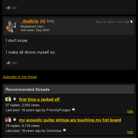
Like
_deathrip
[a]
51
IQ
Sep 12, 2007,
6:07 AM
Registered User
Join date: Sep 2007
#3
I don't know.
I make all drums myself so.
Like
Subscribe to this thread
Recommended threads
first time u jacked off
37
2,053
Last post:
18 years ago
by FrenchyFungus
hide
my acoustic guitar strings are touching my fret board
19
9,718
Last post:
18 years ago
by Confusius
hide