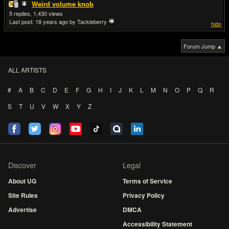
Weird volume knob
5
1,430
Last post:
18 years ago
by Tackleberry
hide
Forum Jump ▲
ALL ARTISTS
#
A
B
C
D
E
F
G
H
I
J
K
L
M
N
O
P
Q
R
S
T
U
V
W
X
Y
Z
Discover
Legal
About UG
Terms of Service
Site Rules
Privacy Policy
Advertise
DMCA
Accessibility Statement