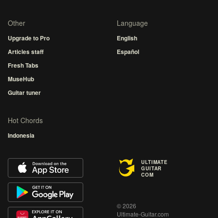
Other
Language
Upgrade to Pro
English
Articles staff
Español
Fresh Tabs
MuseHub
Guitar tuner
Hot Chords
Indonesia
ULTIMATE
GUITAR
COM
© 2026
Ultimate-Guitar.com