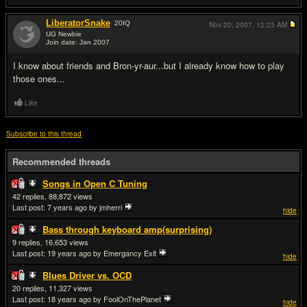
LiberatorSnake
20
IQ
Nov 20, 2007,
12:23 AM
UG Newbie
Join date: Jan 2007
#3
I know about friends and Bron-yr-aur...but I already know how to play
those ones...
Like
Subscribe to this thread
Recommended threads
Songs in Open C Tuning
42
88,872
Last post:
7 years ago
by jmherri
hide
Bass through keyboard amp(surprising)
9
16,653
Last post:
19 years ago
by Emergancy Exit
hide
Blues Driver vs. OCD
20
11,327
Last post:
18 years ago
by FoolOnThePlanet
hide