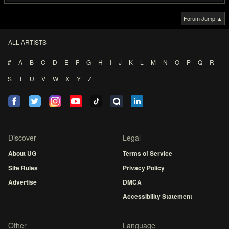
Forum Jump ▲
ALL ARTISTS
#
A
B
C
D
E
F
G
H
I
J
K
L
M
N
O
P
Q
R
S
T
U
V
W
X
Y
Z
Discover
Legal
About UG
Terms of Service
Site Rules
Privacy Policy
Advertise
DMCA
Accessibility Statement
Other
Language