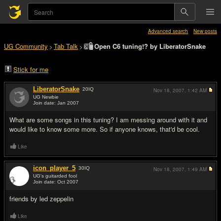
Advanced search
New posts
UG Community
Tab Talk
Open C6 tuning!? by LiberatorSnake
>
>
Stick for me
LiberatorSnake
20
IQ
Nov 18, 2007,
1:42 AM
UG Newbie
Join date: Jan 2007
#1
What are some songs in this tuning? I am messing around with it and
would like to know some more. So if anyone knows, that'd be cool.
Like
icon_player_5
30
IQ
Nov 18, 2007,
1:49 AM
UG's guitarded fool
Join date: Oct 2007
#2
friends by led zeppelin
Like