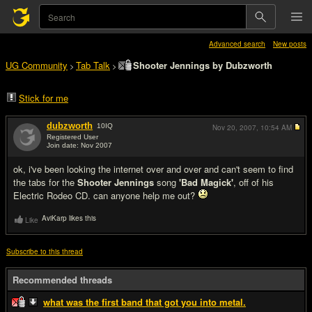
Advanced search
New posts
UG Community
Tab Talk
Shooter Jennings by Dubzworth
>
>
Stick for me
dubzworth
10
IQ
Nov 20, 2007,
10:54 AM
Registered User
Join date: Nov 2007
#1
ok, i've been looking the internet over and over and can't seem to find
the tabs for the
Shooter Jennings
song
'Bad Magick'
, off of his
Electric Rodeo CD. can anyone help me out?
AviKarp likes this
Like
Subscribe to this thread
Recommended threads
what was the first band that got you into metal.