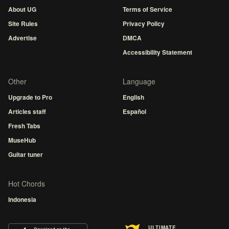
About UG
Terms of Service
Site Rules
Privacy Policy
Advertise
DMCA
Accessibility Statement
Other
Language
Upgrade to Pro
English
Articles staff
Español
Fresh Tabs
MuseHub
Guitar tuner
Hot Chords
Indonesia
ULTIMATE