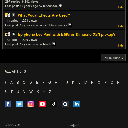
297
8,242
Last post:
17 years ago
by tancanada
hide
What Vocal Effects Are Used?
11
1,253
Last post:
17 years ago
by xxrobbiechaosxx
hide
Epiphone Les Paul with EMG or Dimarzio X2N pickup?
13
1,650
Last post:
17 years ago
by Rio38
hide
Forum Jump ▲
ALL ARTISTS
#
A
B
C
D
E
F
G
H
I
J
K
L
M
N
O
P
Q
R
S
T
U
V
W
X
Y
Z
Discover
Legal