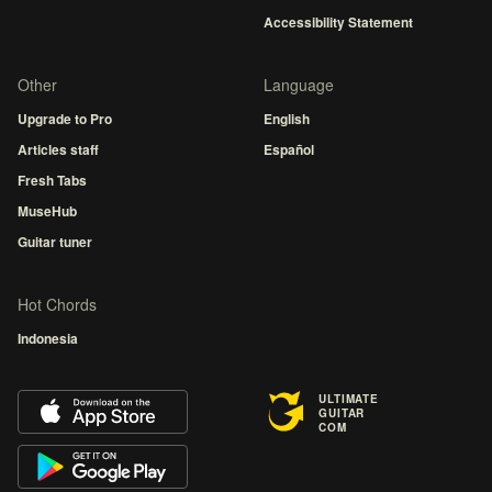
Accessibility Statement
Other
Language
Upgrade to Pro
English
Articles staff
Español
Fresh Tabs
MuseHub
Guitar tuner
Hot Chords
Indonesia
ULTIMATE
GUITAR
COM