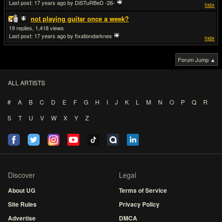
Last post:
17 years ago
by DiSTuRBeD -26-
hide
not playing guitar once a week?
19
1,418
Last post:
17 years ago
by fixationdarknes
hide
Forum Jump ▲
ALL ARTISTS
#
A
B
C
D
E
F
G
H
I
J
K
L
M
N
O
P
Q
R
S
T
U
V
W
X
Y
Z
Discover
Legal
About UG
Terms of Service
Site Rules
Privacy Policy
Advertise
DMCA