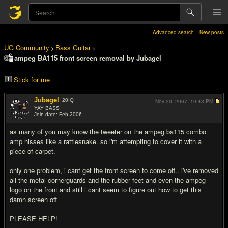
Advanced search
New posts
UG Community
Bass Guitar
>
>
ampeg BA115 front screen removal by Jubagel
Stick for me
Jubagel
20
IQ
Nov 20, 2007,
10:43 PM
YAY BASS
Join date: Feb 2006
#1
as many of you may know the tweeter on the ampeg ba115 combo
amp hisses like a rattlesnake. so i'm attempting to cover it with a
piece of carpet.
only one problem, i cant get the front screen to come off.. i've removed
all the metal cornerguards and the rubber feet and even the ampeg
logo on the front and still i cant seem to figure out how to get this
damn screen off
PLEASE HELP!