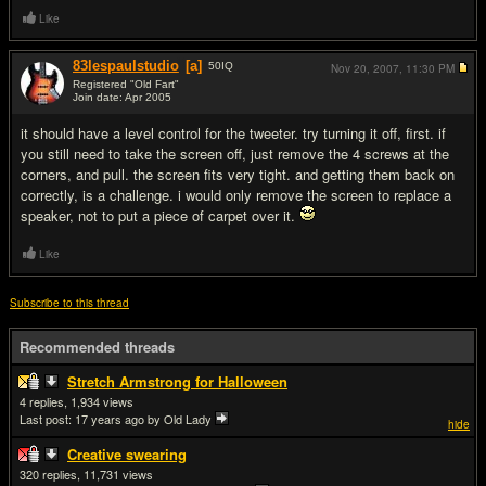
Like
83lespaulstudio
[a]
50
IQ
Nov 20, 2007,
11:30 PM
Registered "Old Fart"
Join date: Apr 2005
#2
it should have a level control for the tweeter. try turning it off, first. if
you still need to take the screen off, just remove the 4 screws at the
corners, and pull. the screen fits very tight. and getting them back on
correctly, is a challenge. i would only remove the screen to replace a
speaker, not to put a piece of carpet over it.
Like
Subscribe to this thread
Recommended threads
Stretch Armstrong for Halloween
4
1,934
Last post:
17 years ago
by Old Lady
hide
Creative swearing
320
11,731