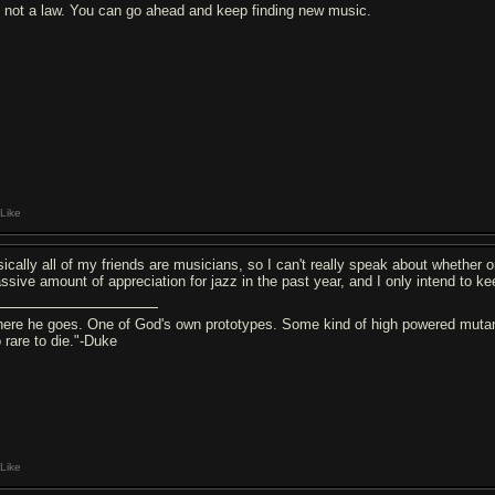
's not a law. You can go ahead and keep finding new music.
Like
sically all of my friends are musicians, so I can't really speak about whether o
ssive amount of appreciation for jazz in the past year, and I only intend to ke
here he goes. One of God's own prototypes. Some kind of high powered mutant
o rare to die."-Duke
Like