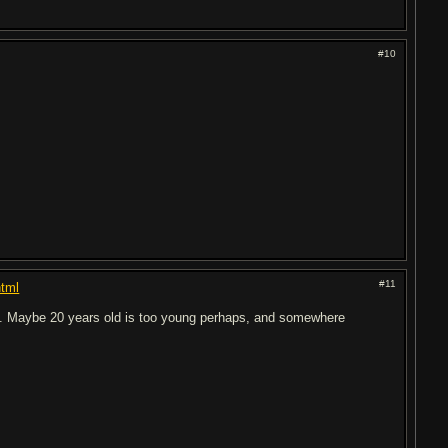
#10
#11
html
oo. Maybe 20 years old is too young perhaps, and somewhere