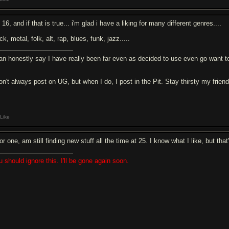
 16, and if that is true... i'm glad i have a liking for many different genres....
k, metal, folk, alt, rap, blues, funk, jazz.....
can honestly say I have really been far even as decided to use even go want to
don't always post on UG, but when I do, I post in the Pit. Stay thirsty my frien
Like
for one, am still finding new stuff all the time at 25. I know what I like, but tha
u should ignore this. I'll be gone again soon.