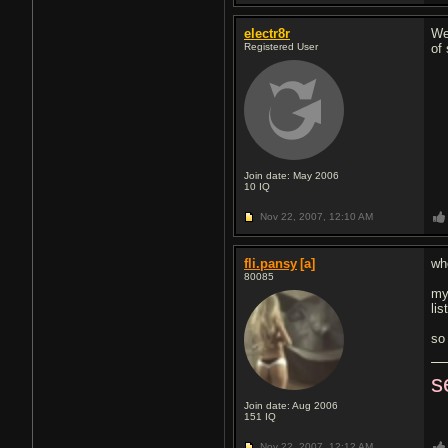
electr8r
We
Registered User
of
Join date: May 2006
10
IQ
Nov 22, 2007,
12:10 AM
fli.pansy
[a]
wh
80085
my
lis
so 
s
Join date: Aug 2006
151
IQ
Nov 22, 2007,
12:12 AM