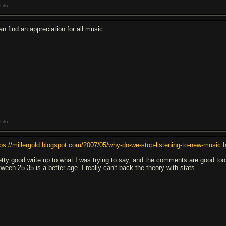
Like
an find an appreciation for all music.
Like
tps://millergold.blogspot.com/2007/05/why-do-we-stop-listening-to-new-music.
etty good write up to what I was trying to say, and the comments are good t
tween 25-35 is a better age. I really can't back the theory with stats.