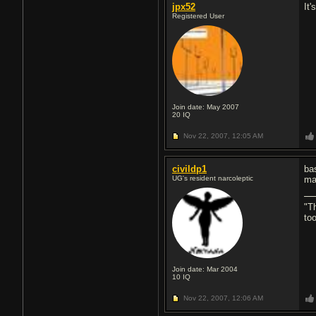
jpx52
It
Registered User
Join date: May 2007
20
IQ
Nov 22, 2007,
12:05 AM
civildp1
ba
UG's resident narcoleptic
ma
"T
to
Join date: Mar 2004
10
IQ
Nov 22, 2007,
12:06 AM