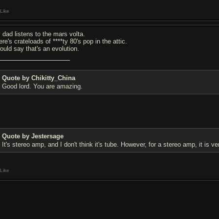
Like
 dad listens to the mars volta.
re's crateloads of ****ty 80's pop in the attic.
would say that's an evolution.
Quote by Chikitty_China
Good lord. You are amazing.
Quote by Jestersage
It's stereo amp, and I don't think it's tube. However, for a stereo amp, it is very
Like