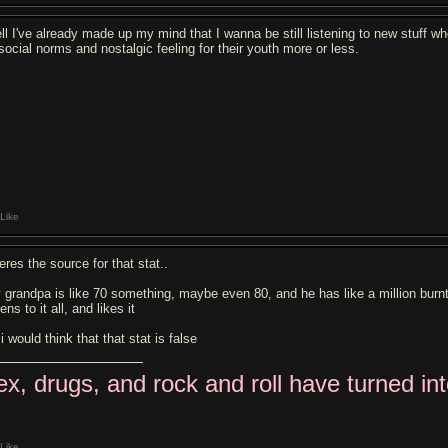
ll I've already made up my mind that I wanna be still listening to new stuff w
 social norms and nostalgic feeling for their youth more or less.
Like
eres the source for that stat..
 grandpa is like 70 something, maybe even 80, and he has like a million burnt 
tens to it all, and likes it
i would think that that stat is false
ex, drugs, and rock and roll have turned in
Like