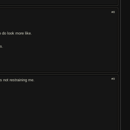
#8
 do look more like.
ds.
#9
t's not restraining me.