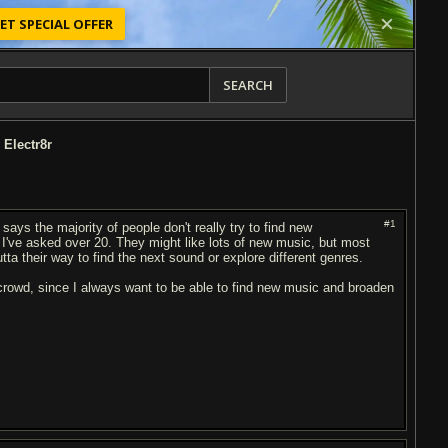
ET SPECIAL OFFER
SEARCH
 Electr8r
#1
says the majority of people don't really try to find new
le I've asked over 20. They might like lots of new music, but most
outta their way to find the next sound or explore different genres.
 crowd, since I always want to be able to find new music and broaden