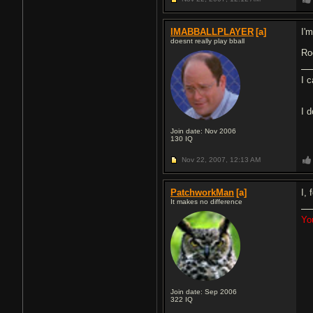
IMABBALLPLAYER
[a]
I'm
doesnt really play bball
Roc
I 
I 
Join date: Nov 2006
130
IQ
Nov 22, 2007,
12:13 AM
PatchworkMan
[a]
I, 
It makes no difference
Yo
Join date: Sep 2006
322
IQ