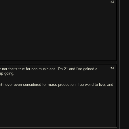
#2
#3
r not that's true for non musicians. I'm 21 and I've gained a
ep going.
 never even considered for mass production. Too weird to live, and