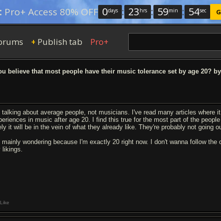
0
:
23
:
59
:
53
:
Pro+ Access 80% OFF
days
hrs
min
sec
G
orums
Publish tab
Pro+
+
u believe that most people have their music tolerance set by age 20? by
m talking about average people, not musicians. I've read many articles where it 
periences in music after age 20. I find this true for the most part of the peop
ely it will be in the vein of what they already like. They're probably not going 
m mainly wondering because I'm exactly 20 right now. I don't wanna follow the
 likings.
Like