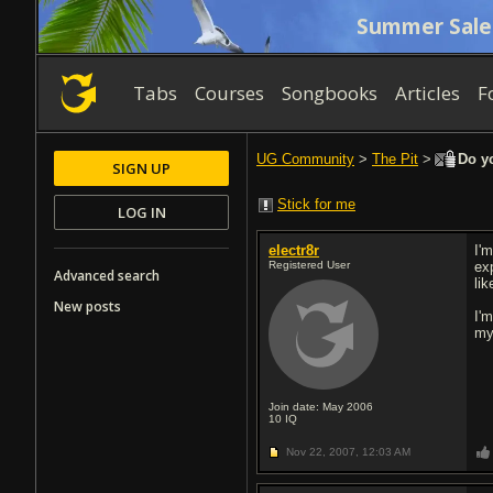
Summer Sale
Tabs
Courses
Songbooks
Articles
F
UG Community
>
The Pit
>
Do yo
SIGN UP
Stick for me
LOG IN
electr8r
I'
Registered User
ex
Advanced search
lik
New posts
I'
my
Join date: May 2006
10
IQ
Nov 22, 2007,
12:03 AM