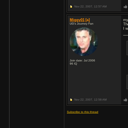
Nov 22, 2007,
12:57 AM
Miggy01
[a]
my
UG's Journey Fan
The
I 
Join date: Jul 2006
96
IQ
Nov 22, 2007,
12:58 AM
Subscribe to this thread