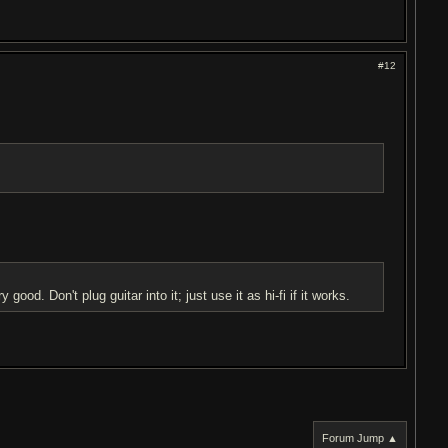
#12
 good. Don't plug guitar into it; just use it as hi-fi if it works.
Forum Jump ▲