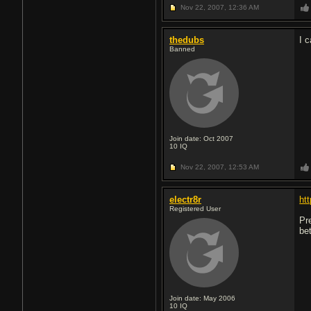
Nov 22, 2007,
12:36 AM
thedubs
I c
Banned
Join date: Oct 2007
10
IQ
Nov 22, 2007,
12:53 AM
electr8r
ht
Registered User
Pr
be
Join date: May 2006
10
IQ