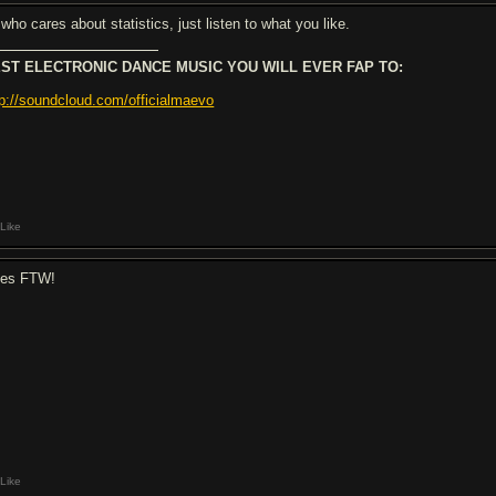
who cares about statistics, just listen to what you like.
ST ELECTRONIC DANCE MUSIC YOU WILL EVER FAP TO:
tp://soundcloud.com/officialmaevo
Like
ues FTW!
Like