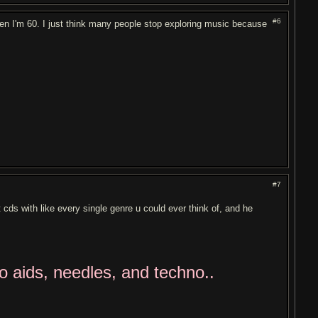
#6
hen I'm 60. I just think many people stop exploring music because
#7
cds with like every single genre u could ever think of, and he
to aids, needles, and techno..