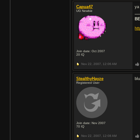
Capua47
ya 
UG Newbie
BE
ht
Join date: Oct 2007
20
IQ
Nov 22, 2007,
12:06 AM
StealthyHayze
bl
Registered User
Join date: Nov 2007
70
IQ
Nov 22, 2007,
12:08 AM