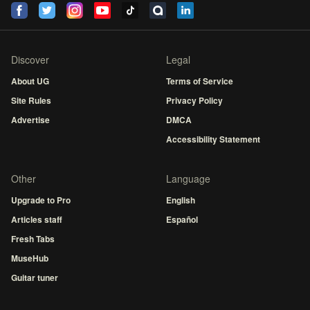
Discover
Legal
About UG
Terms of Service
Site Rules
Privacy Policy
Advertise
DMCA
Accessibility Statement
Other
Language
Upgrade to Pro
English
Articles staff
Español
Fresh Tabs
MuseHub
Guitar tuner