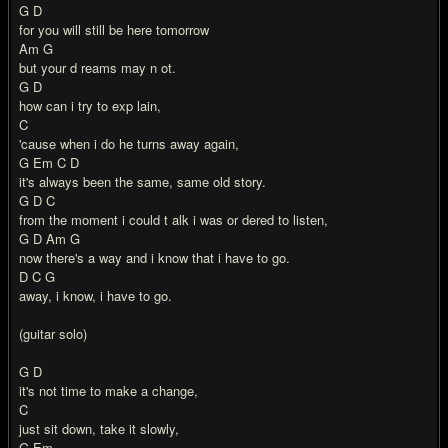
G D
for you will still be here tomorrow
Am G
but your d reams may n ot.
G D
how can i try to exp lain,
C
'cause when i do he turns away again,
G Em C D
it's always been the same, same old story.
G D C
from the moment i could t alk i was or dered to listen,
G D Am G
now there's a way and i know that i have to go.
D C G
away, i know, i have to go.
(guitar solo)
G D
it's not time to make a change,
C
just sit down, take it slowly,
G Em