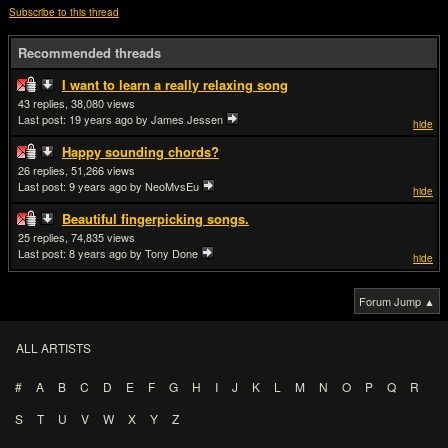
Subscribe to this thread
Recommended threads
I want to learn a really relaxing song
43
38,080
Last post:
19 years ago
by James Jessen
hide
Happy sounding chords?
26
51,266
Last post:
9 years ago
by NeoMvsEu
hide
Beautiful fingerpicking songs.
25
74,835
Last post:
8 years ago
by Tony Done
hide
Forum Jump ▲
ALL ARTISTS
#
A
B
C
D
E
F
G
H
I
J
K
L
M
N
O
P
Q
R
S
T
U
V
W
X
Y
Z