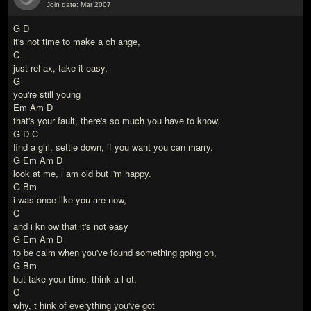
Join date: Mar 2007
#5
G D
it's not time to make a ch ange,
C
just rel ax, take it easy,
G
you're still young
Em Am D
that's your fault, there's so much you have to know.
G D C
find a girl, settle down, if you want you can marry.
G Em Am D
look at me, i am old but i'm happy.
G Bm
i was once like you are now,
C
and i kn ow that it's not easy
G Em Am D
to be calm when you've found something going on,
G Bm
but take your time, think a l ot,
C
why, t hink of everything you've got