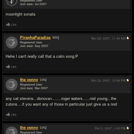
Registered User
Join date: Jul 2007
#2
moonlight sonata
Like
PiranhaParadise
30
IQ
Nov 23, 2007,
11:46 AM
Registered User
Join date: Sep 2007
#3
Hehe I can't really call that a calm song:P
Like
the venny
10
IQ
Nov 23, 2007,
12:06 PM
Registered User
Join date: Mar 2007
#4
any cat stevens...donovan........roger waters......niel young...the
zutons....if you want any of those in particular just give us a nod
Like
the venny
10
IQ
Dec 3, 2007,
1:02 PM
Registered User