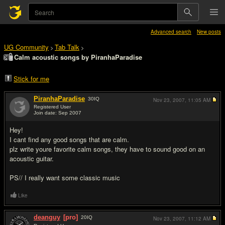
Advanced search
New posts
UG Community
Tab Talk
>
>
Calm acoustic songs by PiranhaParadise
Stick for me
PiranhaParadise
30
IQ
Nov 23, 2007,
11:05 AM
Registered User
Join date: Sep 2007
#1
Hey!
I cant find any good songs that are calm.
plz write youre favorite calm songs, they have to sound good on an
acoustic guitar.
PS// I really want some classic music
Like
deanguy
[pro]
20
IQ
Nov 23, 2007,
11:12 AM