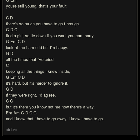
you're still young, that's your fault
C D
there's so much you have to go t hrough.
G D C
find a girl, settle down if you want you can marry.
G Em C D
look at me i am o ld but i'm happy.
G D
all the times that i've cried
C
keeping all the things i knew inside,
G Em C D
it's hard, but it's harder to ignore it.
G D
if they were right, i'd ag ree,
C G
but it's them you know not me now there's a way,
Em Am G D C G
and i know that i have to go away, i know i have to go.
Like