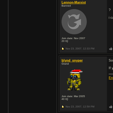
Lennon-Marxist
Banned
?
i 
Join date: Nov 2007
20
IQ
Nov 23, 2007,
12:33 PM
blynd_snyper
So
Grand
If
En
Join date: Mar 2005
40
IQ
Nov 23, 2007,
12:59 PM