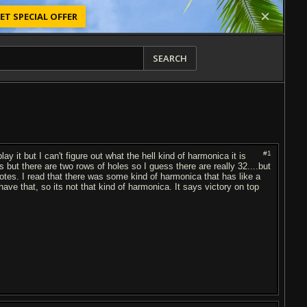
ET SPECIAL OFFER
SEARCH
#1
 it but I can't figure out what the hell kind of harmonica it is
s but there are two rows of holes so I guess there are really 32....but
otes. I read that there was some kind of harmonica that has like a
have that, so its not that kind of harmonica. It says victory on top