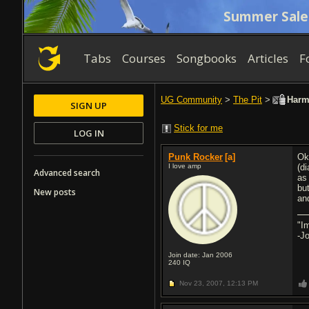
Summer Sale
Tabs
Courses
Songbooks
Articles
F
UG Community
>
The Pit
>
Harm
SIGN UP
Stick for me
LOG IN
Punk Rocker
[a]
Ok
I love amp
(d
Advanced search
as
bu
New posts
an
"Im
-J
Join date: Jan 2006
240
IQ
Nov 23, 2007,
12:13 PM