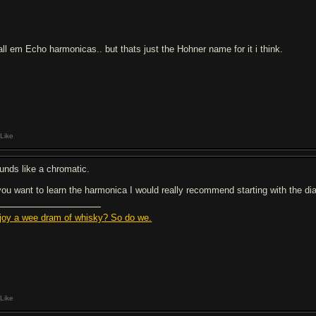
call em Echo harmonicas.. but thats just the Hohner name for it i think.
Like
unds like a chromatic.
 you want to learn the harmonica I would really recommend starting with the diat
joy a wee dram of whisky? So do we.
Like