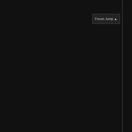
Forum Jump ▲