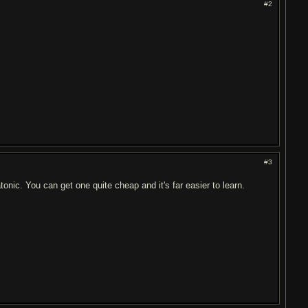
#2
#3
onic. You can get one quite cheap and it's far easier to learn.