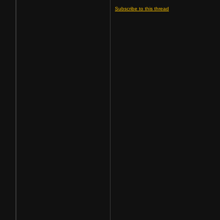
Subscribe to this thread