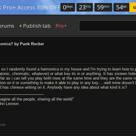
0
:
23
:
59
:
54
:
Pro+ Access 80% OFF
days
hrs
min
sec
G
orums
Publish tab
Pro+
+
onica? by Punk Rocker
 so I randomly found a harmonica in my house and I'm trying to learn how to play
iatonic, chromatic, whatever) or what key its in or anything. It has sixteen hole
 far as i can tell you play both rows at the same time and they are the same n
tton on it or something to make it able to play in any key.....well mine dosen't 
d has chinese writing on it. Anybody have any idea about what kind it is?
agine all the people, sharing all the world"
ohn Lennon
Like