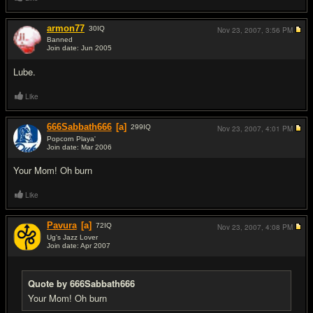
armon77
30
IQ
Nov 23, 2007,
3:56 PM
Banned
Join date: Jun 2005
#16
Lube.
Like
666Sabbath666
[a]
299
IQ
Nov 23, 2007,
4:01 PM
Popcorn Playa'
Join date: Mar 2006
#17
Your Mom! Oh burn
Like
Pavura
[a]
72
IQ
Nov 23, 2007,
4:08 PM
Ug's Jazz Lover
Join date: Apr 2007
#18
Quote by 666Sabbath666
Your Mom! Oh burn