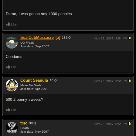
Damn, I was gonna say 1000 pennies
Like
SealCubMassacre
[a]
131
IQ
Nov 23, 2007,
3:51 PM
UG Freak
Join date: Sep 2007
#5
Condoms.
Like
Count Seanula
10
IQ
Nov 23, 2007,
3:51 PM
Make Me Smile!
Join date: Apr 2007
#6
500 2 penny sweets?
Like
trsc
30
IQ
Nov 23, 2007,
3:51 PM
Death.
Join date: Nov 2007
#7