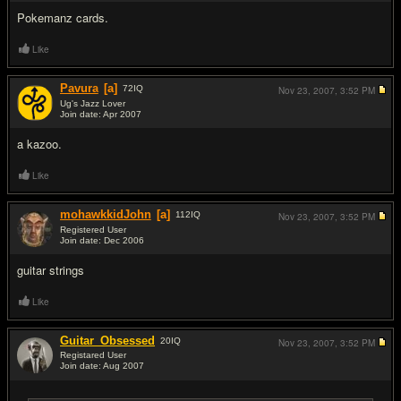
Pokemanz cards.
Like
Pavura
[a]
72
IQ
Nov 23, 2007,
3:52 PM
Ug's Jazz Lover
Join date: Apr 2007
#8
a kazoo.
Like
mohawkkidJohn
[a]
112
IQ
Nov 23, 2007,
3:52 PM
Registered User
Join date: Dec 2006
#9
guitar strings
Like
Guitar_Obsessed
20
IQ
Nov 23, 2007,
3:52 PM
Registared User
Join date: Aug 2007
#10