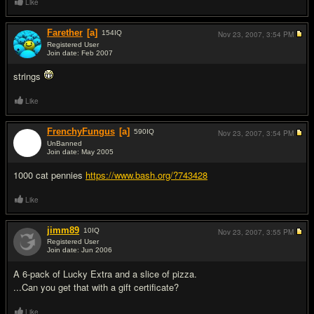
Like
Farether
[a]
154
IQ
Nov 23, 2007,
3:54 PM
Registered User
Join date: Feb 2007
#13
strings
Like
FrenchyFungus
[a]
590
IQ
Nov 23, 2007,
3:54 PM
UnBanned
Join date: May 2005
#14
1000 cat pennies
https://www.bash.org/?743428
Like
jimm89
10
IQ
Nov 23, 2007,
3:55 PM
Registered User
Join date: Jun 2006
#15
A 6-pack of Lucky Extra and a slice of pizza.
...Can you get that with a gift certificate?
Like