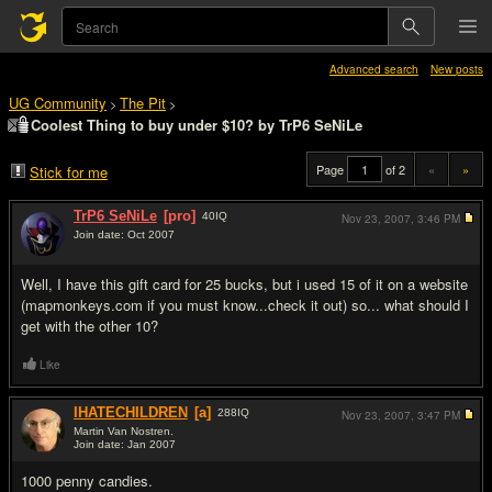
Advanced search
New posts
UG Community
The Pit
>
>
Coolest Thing to buy under $10? by TrP6 SeNiLe
Page
of 2
«
»
Stick for me
TrP6 SeNiLe
[pro]
40
IQ
Nov 23, 2007,
3:46 PM
Join date: Oct 2007
#1
Well, I have this gift card for 25 bucks, but i used 15 of it on a website
(mapmonkeys.com if you must know...check it out) so... what should I
get with the other 10?
Like
IHATECHILDREN
[a]
288
IQ
Nov 23, 2007,
3:47 PM
Martin Van Nostren.
Join date: Jan 2007
#2
1000 penny candies.