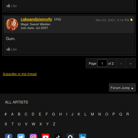
Like
cakeandpiemofo
10
IQ
Nov 23, 2007,
4:16 PM
Magic Sword Wielder.
Join date: Jul 2007
#20
Gum.
Like
Page
of 2
«
»
Subscribe to this thread
Forum Jump ▲
ALL ARTISTS
#
A
B
C
D
E
F
G
H
I
J
K
L
M
N
O
P
Q
R
S
T
U
V
W
X
Y
Z