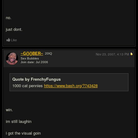
no.
just dont.
Like
~G{}{}BER~
20
IQ
Nov 23, 2007,
4:13 PM
Sex Bubbles
Join date: Jul 2006
#19
Quote by FrenchyFungus
1000 cat pennies
https://www.bash.org/?743428
win.
im still laughin
i got the visual goin