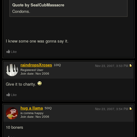
Quote by SealCubMassacre
Condoms.
I knew some one was gonna say it.
Like
raindropsXroses
10
IQ
Nov 23, 2007,
3:53 PM
Registered User
Join date: Nov 2006
#11
Give it to charity.
Like
hug a llama
50
IQ
Nov 23, 2007,
3:54 PM
is comma happy
Join date: Nov 2006
#12
10 boners