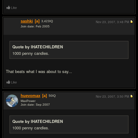
Like
sashki
[a]
3,423
IQ
Nov 23, 2007,
3:48 PM
Join date: Feb 2005
#3
Quote by IHATECHILDREN
1000 penny candies.
That beats what I was about to say...
Like
huevomax
[a]
50
IQ
Nov 23, 2007,
3:50 PM
MaxPower
Join date: Sep 2007
#4
Quote by IHATECHILDREN
1000 penny candies.