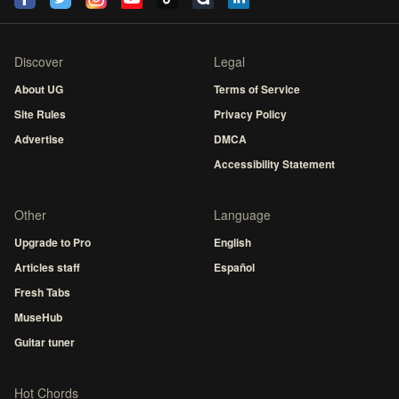
Discover
Legal
About UG
Terms of Service
Site Rules
Privacy Policy
Advertise
DMCA
Accessibility Statement
Other
Language
Upgrade to Pro
English
Articles staff
Español
Fresh Tabs
MuseHub
Guitar tuner
Hot Chords