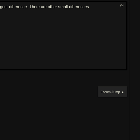
#4
gest difference. There are other small differences
Forum Jump ▲