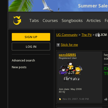
Summer Sale
Tabs
Courses
Songbooks
Articles
F
UG Community
>
The Pit
>
JCM 8
SIGN UP
Stick for me
LOG IN
ozzy102691
he
Registered User
so
Advanced search
New posts
C
T
Join date: May 2006
40
IQ
Nov 23, 2007,
5:48 PM