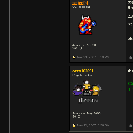
seljer
[a]
22
UG Resident
th
22
22
al
Join date: Apr 2005
262
IQ
Nov 23, 2007,
5:50 PM
ozzy102691
th
Registered User
C
T
Join date: May 2006
40
IQ
Nov 23, 2007,
5:56 PM