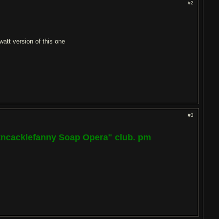
#2
att version of this one
#3
ptncacklefanny Soap Opera" club. pm