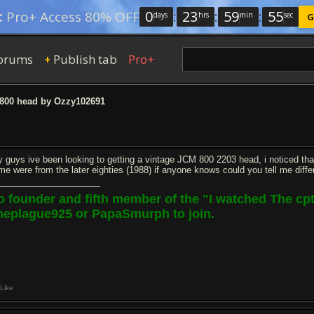
0
:
23
:
59
:
54
:
Pro+ Access 80% OFF
days
hrs
min
sec
G
orums
Publish tab
Pro+
+
00 head by Ozzy102691
y guys ive been looking to getting a vintage JCM 800 2203 head, i noticed tha
me were from the later eighties (1988) if anyone knows could you tell me differ
o founder and fifth member of the "I watched The c
heplague925 or PapaSmurph to join.
Like