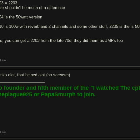
03 = 2203
ere shouldn't be much of a difference
04 is the 50watt version
10 is 100w with reverb and 2 channels and some other stuff, 2205 is the is 50w
so, you can get a 2203 from the late 70s, they did them as JMPs too
Like
anks alot, that helped alot (no sarcasm)
o founder and fifth member of the "I watched The c
heplague925 or PapaSmurph to join.
Like