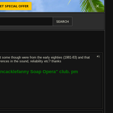
ET SPECIAL OFFER
SEARCH
#1
t some though were from the early eighties (1981-83) and that
ences in the sound, reliability etc? thanks
ptncacklefanny Soap Opera" club. pm