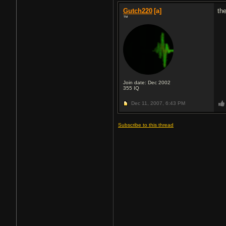
Gutch220
[a]
th
™
Join date: Dec 2002
355
IQ
Dec 11, 2007,
6:43 PM
Subscribe to this thread