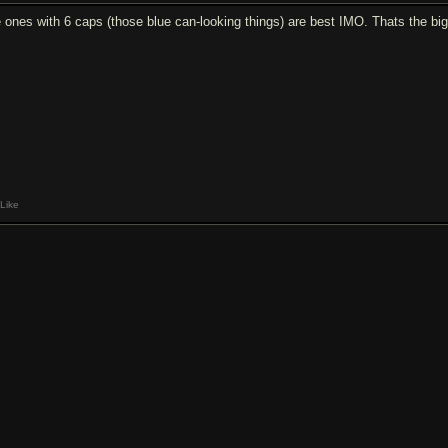
e ones with 6 caps (those blue can-looking things) are best IMO. Thats the big
Like