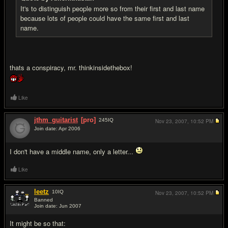
It's to distinguish people more so from their first and last name
because lots of people could have the same first and last
name.
thats a conspiracy, mr. thinkinsidethebox!
Like
jthm_guitarist
[pro]
245
IQ
Nov 23, 2007,
10:52 PM
Join date: Apr 2006
#13
I don't have a middle name, only a letter...
Like
leetz
10
IQ
Nov 23, 2007,
10:52 PM
Banned
Join date: Jun 2007
#14
It might be so that: