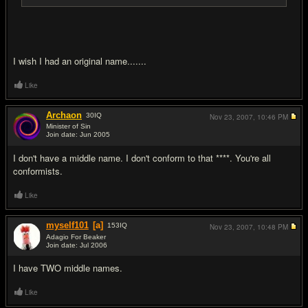
I wish I had an original name.......
Like
Archaon
30
IQ
Nov 23, 2007,
10:46 PM
Minister of Sin
Join date: Jun 2005
#5
I don't have a middle name. I don't conform to that ****. You're all
conformists.
Like
myself101
[a]
153
IQ
Nov 23, 2007,
10:48 PM
Adagio For Beaker
Join date: Jul 2006
#6
I have TWO middle names.
Like