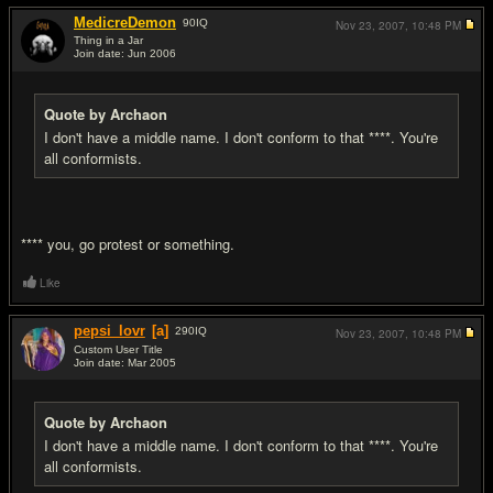
MedicreDemon
90
IQ
Nov 23, 2007,
10:48 PM
Thing in a Jar
Join date: Jun 2006
#7
Quote by Archaon
I don't have a middle name. I don't conform to that ****. You're
all conformists.
**** you, go protest or something.
Like
pepsi_lovr
[a]
290
IQ
Nov 23, 2007,
10:48 PM
Custom User Title
Join date: Mar 2005
#8
Quote by Archaon
I don't have a middle name. I don't conform to that ****. You're
all conformists.