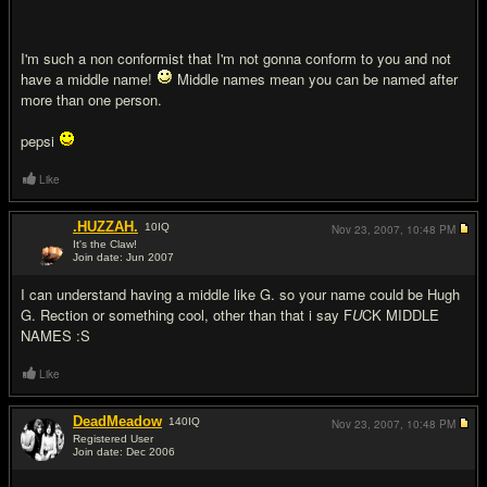
I'm such a non conformist that I'm not gonna conform to you and not
have a middle name!
Middle names mean you can be named after
more than one person.
pepsi
Like
.HUZZAH.
10
IQ
Nov 23, 2007,
10:48 PM
It's the Claw!
Join date: Jun 2007
#9
I can understand having a middle like G. so your name could be Hugh
G. Rection or something cool, other than that i say F
U
CK MIDDLE
NAMES :S
Like
DeadMeadow
140
IQ
Nov 23, 2007,
10:48 PM
Registered User
Join date: Dec 2006
#10