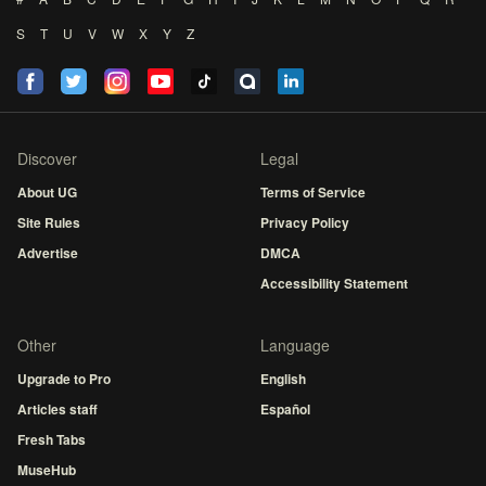
S
T
U
V
W
X
Y
Z
Discover
Legal
About UG
Terms of Service
Site Rules
Privacy Policy
Advertise
DMCA
Accessibility Statement
Other
Language
Upgrade to Pro
English
Articles staff
Español
Fresh Tabs
MuseHub