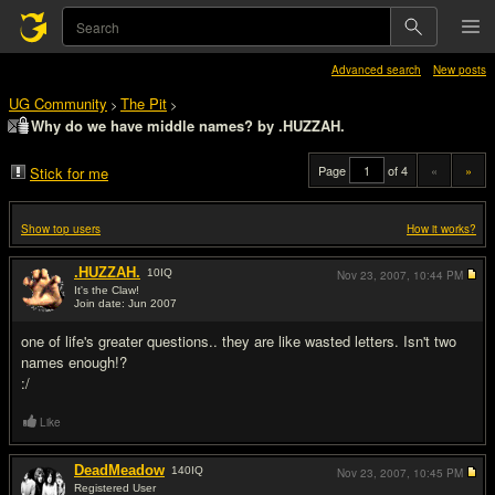
Advanced search
New posts
UG Community
The Pit
>
>
Why do we have middle names? by .HUZZAH.
Page
of 4
«
»
Stick for me
Show top users
How it works?
.HUZZAH.
10
IQ
Nov 23, 2007,
10:44 PM
It's the Claw!
Join date: Jun 2007
#1
one of life's greater questions.. they are like wasted letters. Isn't two
names enough!?
:/
Like
DeadMeadow
140
IQ
Nov 23, 2007,
10:45 PM
Registered User