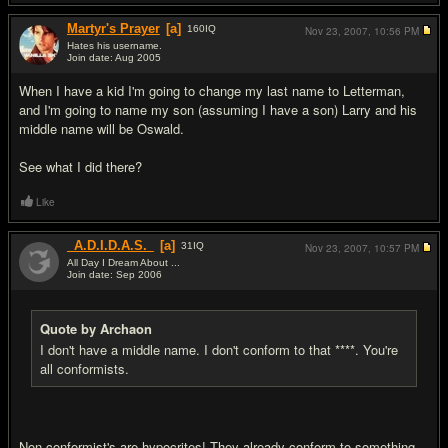
Martyr's Prayer
[a]
160
IQ
Nov 23, 2007,
10:56 PM
Hates his username.
Join date: Aug 2005
#19
When I have a kid I'm going to change my last name to Letterman,
and I'm going to name my son (assuming I have a son) Larry and his
middle name will be Oswald.
See what I did there?
Like
_A.D.I.D.A.S._
[a]
31
IQ
Nov 23, 2007,
10:57 PM
All Day I Dream About ...
Join date: Sep 2006
#20
Quote by Archaon
I don't have a middle name. I don't conform to that ****. You're
all conformists.
Non conformist's are hypocrites! They already conform to something...