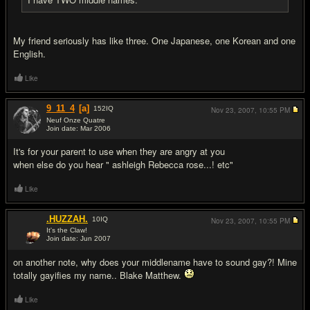
My friend seriously has like three. One Japanese, one Korean and one
English.
Like
9_11_4
[a]
152
IQ
Nov 23, 2007,
10:55 PM
Neuf Onze Quatre
Join date: Mar 2006
#17
It's for your parent to use when they are angry at you
when else do you hear " ashleigh Rebecca rose...! etc"
Like
.HUZZAH.
10
IQ
Nov 23, 2007,
10:55 PM
It's the Claw!
Join date: Jun 2007
#18
on another note, why does your middlename have to sound gay?! Mine
totally gayifies my name.. Blake Matthew.
Like