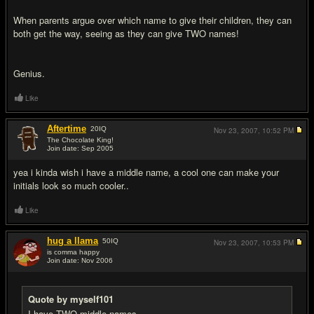
When parents argue over which name to give their children, they can
both get the way, seeing as they can give TWO names!
Genius.
Like
Aftertime
20
IQ
Nov 23, 2007,
10:52 PM
The Chocolate King!
Join date: Sep 2005
#15
yea i kinda wish i have a middle name, a cool one can make your
initials look so much cooler..
Like
hug a llama
50
IQ
Nov 23, 2007,
10:53 PM
is comma happy
Join date: Nov 2006
#16
Quote by myself101
I have TWO middle names.