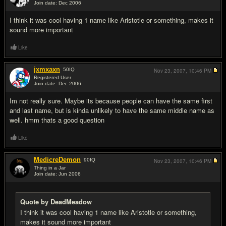
Join date: Dec 2006
#2
I think it was cool having 1 name like Aristotle or something, makes it
sound more important
Like
jxmxaxn
50
IQ
Nov 23, 2007,
10:46 PM
Registered User
Join date: Dec 2006
#3
Im not really sure. Maybe its because people can have the same first
and last name, but is kinda unlikely to have the same middle name as
well. hmm thats a good question
Like
MedicreDemon
90
IQ
Nov 23, 2007,
10:46 PM
Thing in a Jar
Join date: Jun 2006
#4
Quote by DeadMeadow
I think it was cool having 1 name like Aristotle or something,
makes it sound more important