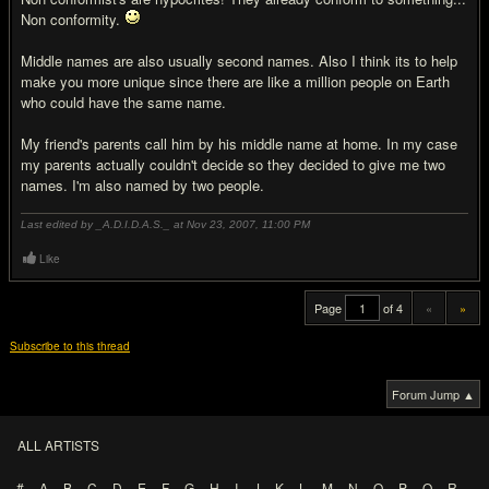
Non conformity.
Middle names are also usually second names. Also I think its to help
make you more unique since there are like a million people on Earth
who could have the same name.
My friend's parents call him by his middle name at home. In my case
my parents actually couldn't decide so they decided to give me two
names. I'm also named by two people.
Last edited by _A.D.I.D.A.S._ at Nov 23, 2007,
11:00 PM
Like
Page
of 4
«
»
Subscribe to this thread
Forum Jump ▲
ALL ARTISTS
#
A
B
C
D
E
F
G
H
I
J
K
L
M
N
O
P
Q
R