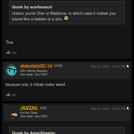
Quote by scarfacesuit
Unless you're Cher or Madonna, in which case it makes you
sound like a lesbian or a slut.
True
Like
skaguitarist53
[a]
103
IQ
Nov 23, 2007,
10:50 PM
UG's Worst Skanker
Join date: Jun 2007
#11
because only 2 initials looks weird
Like
.HUZZAH.
10
IQ
Nov 23, 2007,
10:50 PM
It's the Claw!
Join date: Jun 2007
#12
Quote by Amerikhastan