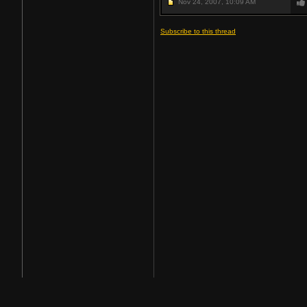
Nov 24, 2007,
10:09 AM
Subscribe to this thread