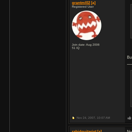
grantml02
[a]
Registered User
Join date: Aug 2006
51
IQ
Bu
Nov 24, 2007,
10:07 AM
rabidguitarist
[a]
No