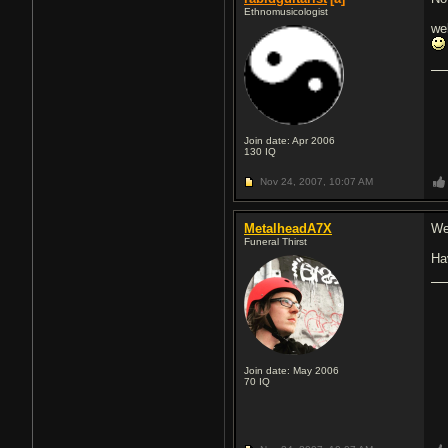
Ethnomusicologist
we
Join date: Apr 2006
130
IQ
Nov 24, 2007,
10:07 AM
MetalheadA7X
We
Funeral Thirst
Ha
Join date: May 2006
70
IQ