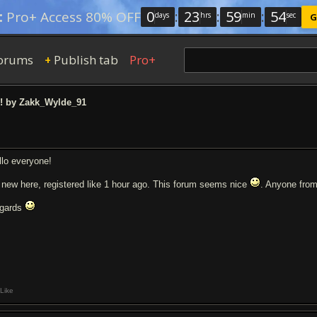
0
:
23
:
59
:
54
:
Pro+ Access 80% OFF
days
hrs
min
sec
G
orums
Publish tab
Pro+
+
l! by Zakk_Wylde_91
llo everyone!
 new here, registered like 1 hour ago. This forum seems nice
. Anyone fro
gards
Like