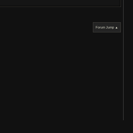
Forum Jump ▲