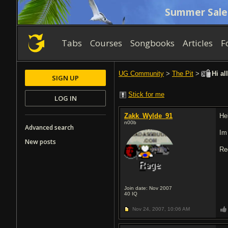
Summer Sale
Tabs
Courses
Songbooks
Articles
F
UG Community
>
The Pit
>
Hi al
SIGN UP
Stick for me
LOG IN
Zakk_Wylde_91
He
n00b
Advanced search
Im
New posts
Re
Join date: Nov 2007
40
IQ
Nov 24, 2007,
10:06 AM