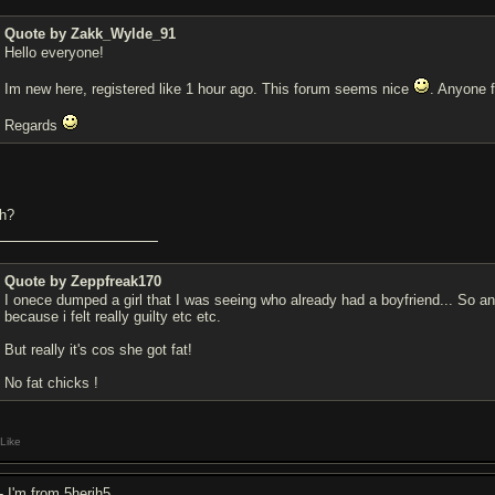
Quote by Zakk_Wylde_91
Hello everyone!
Im new here, registered like 1 hour ago. This forum seems nice
. Anyone
Regards
h?
Quote by Zeppfreak170
I onece dumped a girl that I was seeing who already had a boyfriend... So an
because i felt really guilty etc etc.
But really it's cos she got fat!
No fat chicks !
Like
- I'm from 5herjh5.