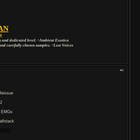
AN
W
ng and dedicated level. ~Ambient Exotica
and carefully chosen samples. ~Lost Voices
#4
Reissue
 2
/ EMGs
alfstack
ITED!