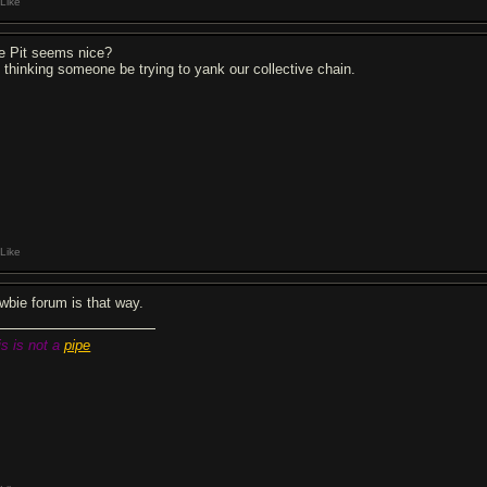
Like
e Pit seems nice?
m thinking someone be trying to yank our collective chain.
Like
wbie forum is that way.
is is not a
pipe