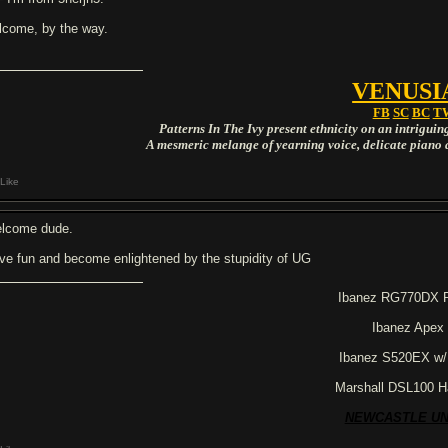
lcome, by the way.
VENUSI
FB
SC
BC
T
Patterns In The Ivy present ethnicity on an intrigui
A mesmeric melange of yearning voice, delicate piano 
Like
lcome dude.
ve fun and become enlightened by the stupidity of UG
Ibanez RG770DX 
Ibanez Apex
Ibanez S520EX w
Marshall DSL100 H
NEWCASTLE UN