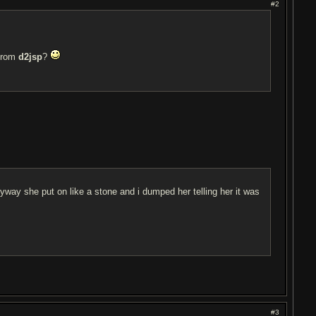
#2
 from
d2jsp
?
yway she put on like a stone and i dumped her telling her it was
#3