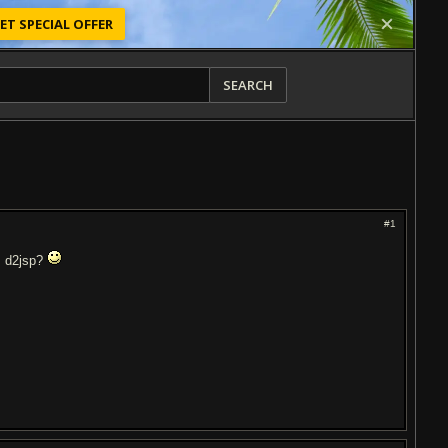
ET SPECIAL OFFER
SEARCH
#1
m d2jsp?