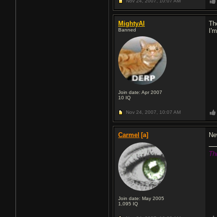
Nov 24, 2007,
10:07 AM
MightyAl
Th
Banned
I'
Join date: Apr 2007
10
IQ
Nov 24, 2007,
10:07 AM
Carmel
[a]
Ne
Th
Join date: May 2005
1,095
IQ