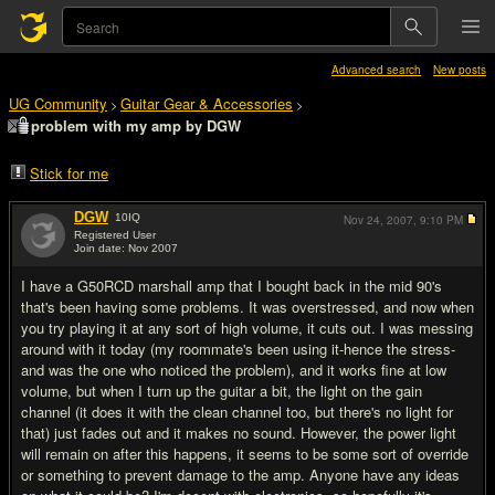
Advanced search
New posts
UG Community
Guitar Gear & Accessories
>
>
problem with my amp by DGW
Stick for me
DGW
10
IQ
Nov 24, 2007,
9:10 PM
Registered User
Join date: Nov 2007
#1
I have a G50RCD marshall amp that I bought back in the mid 90's
that's been having some problems. It was overstressed, and now when
you try playing it at any sort of high volume, it cuts out. I was messing
around with it today (my roommate's been using it-hence the stress-
and was the one who noticed the problem), and it works fine at low
volume, but when I turn up the guitar a bit, the light on the gain
channel (it does it with the clean channel too, but there's no light for
that) just fades out and it makes no sound. However, the power light
will remain on after this happens, it seems to be some sort of override
or something to prevent damage to the amp. Anyone have any ideas