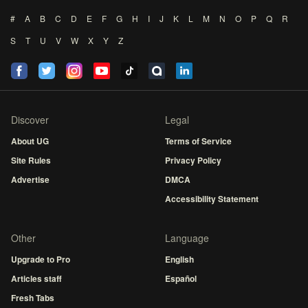
#
A
B
C
D
E
F
G
H
I
J
K
L
M
N
O
P
Q
R
S
T
U
V
W
X
Y
Z
Discover
Legal
About UG
Terms of Service
Site Rules
Privacy Policy
Advertise
DMCA
Accessibility Statement
Other
Language
Upgrade to Pro
English
Articles staff
Español
Fresh Tabs