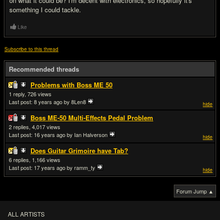
on what it could be? I'm decent with electronics, so hopefully it's
something I could tackle.
Like
Subscribe to this thread
Recommended threads
Problems with Boss ME 50
1
726
Last post:
8 years ago
by 8Len8
hide
Boss ME-50 Multi-Effects Pedal Problem
2
4,017
Last post:
16 years ago
by Ian Halverson
hide
Does Guitar Grimoire have Tab?
6
1,166
Last post:
17 years ago
by ramm_ty
hide
Forum Jump ▲
ALL ARTISTS