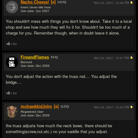
Nacho Cheese!
[a]
141
IQ
Nov 24, 2007,
10:46 PM
insert clever title here
Join date: Jun 2007
#2
You shouldn't mess with things you don't know about. Take it to a local
shop and see how much they will fix it for. Shouldn't be too much of a
charge for you. Remember though, when in doubt leave it alone.
Like
FireandFlames
81
IQ
Nov 24, 2007,
10:47 PM
Banned
Join date: Dec 2006
#3
You don't adjust the action with the truss rod.... You adjust the
bridge....
Like
mohawkkidJohn
[a]
112
IQ
Nov 24, 2007,
10:53 PM
Registered User
Join date: Dec 2006
#4
the truss adjusts how much the neck bows. there should be
something(screw,nut,etc.) no your saddle that you adjust.