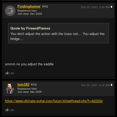
Findinghomer
90
IQ
Nov 25, 2007,
2:45 AM
Registered User
Join date: Dec 2006
#7
Quote by FireandFlames
You don't adjust the action with the truss rod.... You adjust the
bridge....
ummm no you adjust the saddle
Like
tom183
80
IQ
Nov 25, 2007,
6:26 AM
Registered User
Join date: Mar 2006
#8
https://www.ultimate-guitar.com/forum/showthread.php?t=622232
Like