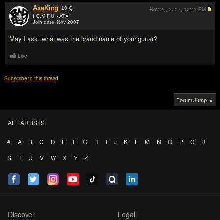
AxeKing
10
IQ
Nov 25, 2007,
10:43 PM
I.G.M.F.U. - ATX
Join date: Nov 2007
#9
May I ask..what was the brand name of your guitar?
Like
Subscribe to this thread
Forum Jump ▲
ALL ARTISTS
#
A
B
C
D
E
F
G
H
I
J
K
L
M
N
O
P
Q
R
S
T
U
V
W
X
Y
Z
Discover
Legal