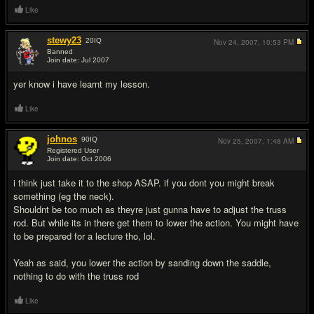
Like
stewy23
20
IQ
Nov 24, 2007,
10:53 PM
Banned
Join date: Jul 2007
#5
yer know i have learnt my lesson.
Like
johnos
90
IQ
Nov 25, 2007,
1:48 AM
Registered User
Join date: Oct 2006
#6
i think just take it to the shop ASAP. if you dont you might break
something (eg the neck).
Shouldnt be too much as theyre just gunna have to adjust the truss
rod. But while its in there get them to lower the action. You might have
to be prepared for a lecture tho, lol.
Yeah as said, you lower the action by sanding down the saddle,
nothing to do with the truss rod
Like