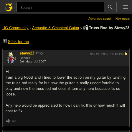
Advanced search
New posts
UG Community
Acoustic & Classical Guitar
Truss Rod by Stewy23
>
>
Stick for me
stewy23
20
IQ
Nov 24, 2007,
10:43 PM
Banned
Join date: Jul 2007
#1
Hi
I am a big N00B and i tried to lower the action on my guitar by twisting
the truss rod really far but now the guitar is really uncomfortable to
play and now the truss rod nut doesn't turn anymore because its so
loose.
Any help would be appreciated to how i can fix this or how much it will
cost to fix.
Like