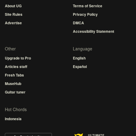
About UG
Terms of Service
Site Rules
Privacy Policy
Advertise
DMCA
Accessibility Statement
Other
Language
Upgrade to Pro
English
Articles staff
Español
Fresh Tabs
MuseHub
Guitar tuner
Hot Chords
Indonesia
ULTIMATE