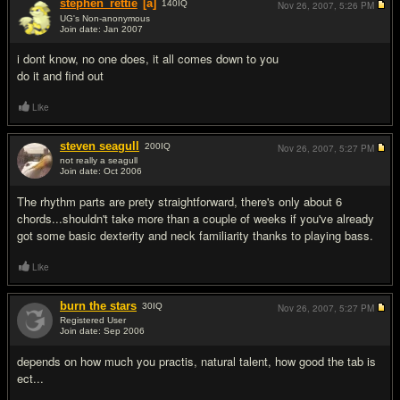
stephen_rettie
[a]
140
IQ
Nov 26, 2007,
5:26 PM
UG's Non-anonymous
Join date: Jan 2007
#2
i dont know, no one does, it all comes down to you
do it and find out
Like
steven seagull
200
IQ
Nov 26, 2007,
5:27 PM
not really a seagull
Join date: Oct 2006
#3
The rhythm parts are prety straightforward, there's only about 6
chords...shouldn't take more than a couple of weeks if you've already
got some basic dexterity and neck familiarity thanks to playing bass.
Like
burn the stars
30
IQ
Nov 26, 2007,
5:27 PM
Registered User
Join date: Sep 2006
#4
depends on how much you practis, natural talent, how good the tab is
ect...