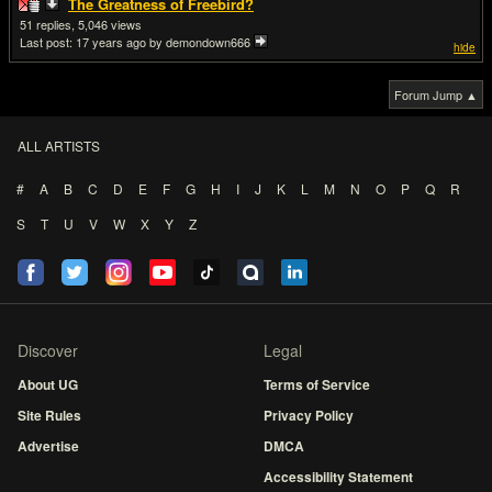
The Greatness of Freebird?
51
5,046
Last post:
17 years ago
by demondown666
hide
Forum Jump ▲
ALL ARTISTS
#
A
B
C
D
E
F
G
H
I
J
K
L
M
N
O
P
Q
R
S
T
U
V
W
X
Y
Z
Discover
Legal
About UG
Terms of Service
Site Rules
Privacy Policy
Advertise
DMCA
Accessibility Statement