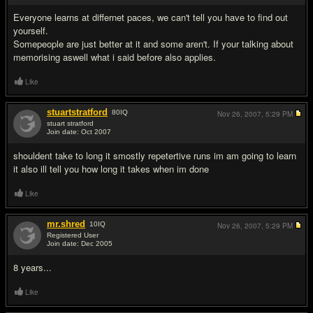
Everyone learns at differnet paces, we can't tell you have to find out
yourself.
Somepeople are just better at it and some aren't. If your talking about
memorising aswell what i said before also applies.
Like
stuartstratford
80
IQ
Nov 26, 2007,
5:29 PM
stuart stratford
Join date: Oct 2007
#7
shouldent take to long it smostly repetertive runs im am going to learn
it also ill tell you how long it takes when im done
Like
mr.shred
10
IQ
Nov 26, 2007,
5:29 PM
Registered User
Join date: Dec 2005
#8
8 years...
Like