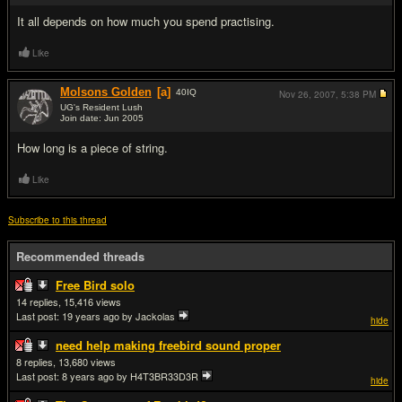
It all depends on how much you spend practising.
Like
Molsons Golden
[a]
40
IQ
Nov 26, 2007,
5:38 PM
UG's Resident Lush
Join date: Jun 2005
#12
How long is a piece of string.
Like
Subscribe to this thread
Recommended threads
Free Bird solo
14
15,416
Last post:
19 years ago
by Jackolas
hide
need help making freebird sound proper
8
13,680
Last post:
8 years ago
by H4T3BR33D3R
hide