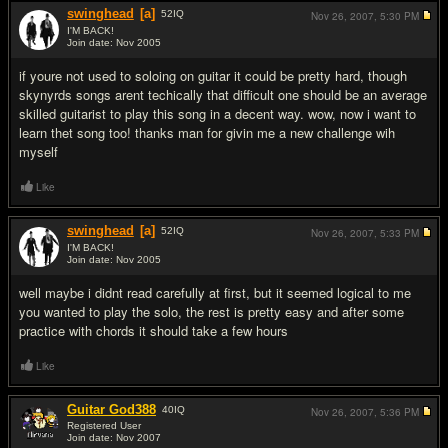
swinghead
[a]
52
IQ
Nov 26, 2007,
5:30 PM
I'M BACK!
Join date: Nov 2005
#9
if youre not used to soloing on guitar it could be pretty hard, though
skynyrds songs arent techically that difficult one should be an average
skilled guitarist to play this song in a decent way. wow, now i want to
learn thet song too! thanks man for givin me a new challenge wih
myself
Like
swinghead
[a]
52
IQ
Nov 26, 2007,
5:33 PM
I'M BACK!
Join date: Nov 2005
#10
well maybe i didnt read carefully at first, but it seemed logical to me
you wanted to play the solo, the rest is pretty easy and after some
practice with chords it should take a few hours
Like
Guitar God388
40
IQ
Nov 26, 2007,
5:36 PM
Registered User
Join date: Nov 2007
#11