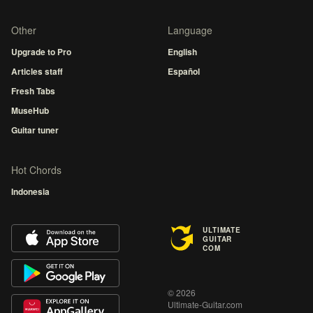
Other
Language
Upgrade to Pro
English
Articles staff
Español
Fresh Tabs
MuseHub
Guitar tuner
Hot Chords
Indonesia
ULTIMATE
GUITAR
COM
© 2026
Ultimate-Guitar.com