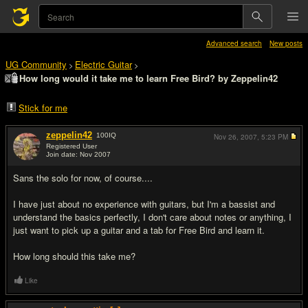
Advanced search
New posts
UG Community
Electric Guitar
>
>
How long would it take me to learn Free Bird? by Zeppelin42
Stick for me
zeppelin42
100
IQ
Nov 26, 2007,
5:23 PM
Registered User
Join date: Nov 2007
#1
Sans the solo for now, of course....
I have just about no experience with guitars, but I'm a bassist and
understand the basics perfectly, I don't care about notes or anything, I
just want to pick up a guitar and a tab for Free Bird and learn it.
How long should this take me?
Like