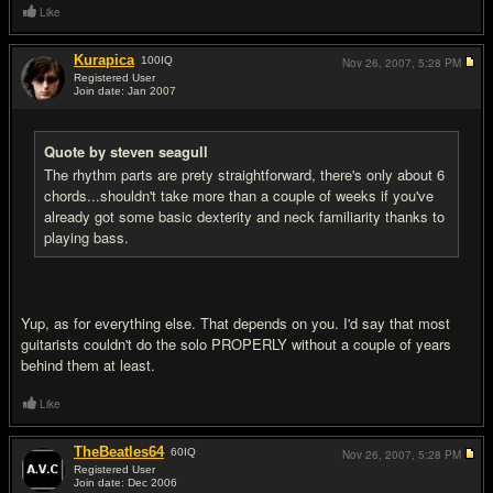
Like
Kurapica
100
IQ
Nov 26, 2007,
5:28 PM
Registered User
Join date: Jan 2007
#5
Quote by steven seagull
The rhythm parts are prety straightforward, there's only about 6
chords...shouldn't take more than a couple of weeks if you've
already got some basic dexterity and neck familiarity thanks to
playing bass.
Yup, as for everything else. That depends on you. I'd say that most
guitarists couldn't do the solo PROPERLY without a couple of years
behind them at least.
Like
TheBeatles64
60
IQ
Nov 26, 2007,
5:28 PM
Registered User
Join date: Dec 2006
#6