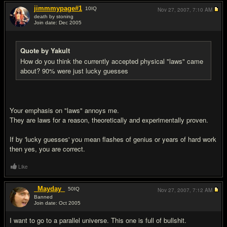
jimmmypage#1
10
IQ
Nov 27, 2007,
7:10 AM
death by stoning
Join date: Dec 2005
#10
Quote by Yakult
How do you think the currently accepted physical "laws" came
about? 90% were just lucky guesses
Your emphasis on "laws" annoys me.
They are laws for a reason, theoretically and experimentally proven.
If by 'lucky guesses' you mean flashes of genius or years of hard work
then yes, you are correct.
Like
_Mayday_
50
IQ
Nov 27, 2007,
7:12 AM
Banned
Join date: Oct 2005
#11
I want to go to a parallel universe. This one is full of bullsh
it.