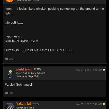
Join date: Mar 2006
#15
hmm.... it looks like a chicken pecking something on the ground to the
right...
interesting....
hypothesis :
CHICKEN UNIVERSE!!
BUY SOME KFP KENTUCKY FRIED PEOPLE!!
Like
meh!
[pro]
224
IQ
Nov 27, 2007,
7:39 AM
Doin' DAT FUNKY DANCE
Join date: Sep 2004
#16
Paralell Schmaralell
Like
Yakult
[a]
201
IQ
Nov 27, 2007,
7:40 AM
Never You Mind