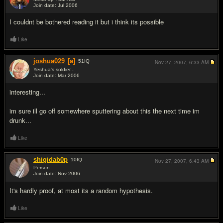
Join date: Jul 2006
#3
I couldnt be bothered reading it but i think its possible
Like
joshua029
[a]
51
IQ
Nov 27, 2007,
6:33 AM
Yeshua's soldier...
Join date: Mar 2006
#4
interesting...
im sure ill go off somewhere sputtering about this the next time im
drunk...
Like
shigidab0p
10
IQ
Nov 27, 2007,
6:43 AM
Person
Join date: Nov 2006
#5
It's hardly proof, at most its a random hypothesis.
Like