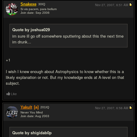
Snakexe
30
IQ
Nov 27, 2007,
6:51 AM
Si vis pacem, para bellum
Join date: Sep 2006
#6
Quote by joshua029
im sure ill go off somewhere sputtering about this the next time
im drunk...
+1
I wish I knew enough about Astrophysics to know whether this is a
likely explanation or not. But my knowledge ends at A-level on that
subject.
Like
Yakult
[a]
201
IQ
Nov 27, 2007,
6:56 AM
Never You Mind
Join date: Aug 2003
#7
Quote by shigidab0p