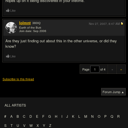
hopes up on it being discovered in your lifetime.
Like
lolmnt
380
IQ
Nov 27, 2007,
8:47 AM
Earth of the Butt
Join date: Sep 2006
#20
Are they just finding out about this in the other universe, or did they
know?
Like
Page
of 4
«
»
Subscribe to this thread
Forum Jump ▲
ALL ARTISTS
#
A
B
C
D
E
F
G
H
I
J
K
L
M
N
O
P
Q
R
S
T
U
V
W
X
Y
Z