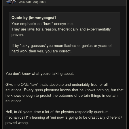
Join date: Aug 2003
#17
Quote by jimmmypage#1
Your emphasis on "laws" annoys me.
They are laws for a reason, theoretically and experimentally
proven.
If by 'lucky guesses' you mean flashes of genius or years of
hard work then yes, you are correct.
You don't know what you're talking about.
Give me ONE "law" that's absolute and undeniably true for all
situations. Every
good
physicist knows that he knows nothing, but that
he knows enough to predict the outcome of certain things in certain
situations.
Hell, in 20 years time a lot of the physics (especially quantum
mechanics) I'm learning at 'uni now is going to be drastically different /
proved wrong.