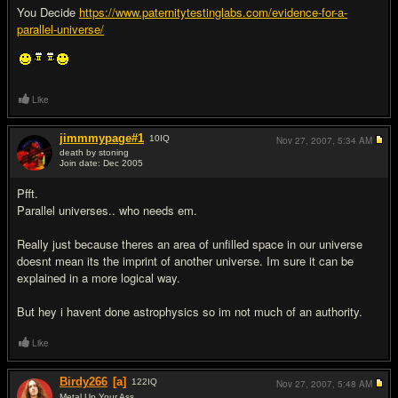
You Decide
https://www.paternitytestinglabs.com/evidence-for-a-
parallel-universe/
Like
jimmmypage#1
10
IQ
Nov 27, 2007,
5:34 AM
death by stoning
Join date: Dec 2005
#2
Pfft.
Parallel universes.. who needs em.
Really just because theres an area of unfilled space in our universe
doesnt mean its the imprint of another universe. Im sure it can be
explained in a more logical way.
But hey i havent done astrophysics so im not much of an authority.
Like
Birdy266
[a]
122
IQ
Nov 27, 2007,
5:48 AM
Metal Up Your Ass