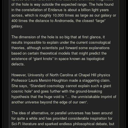
of the hole is way outside the expected range. The hole found
in the constellation of Eridanus is about a billion light years
across, which is roughly 10,000 times as large as our galaxy or
400 times the distance to Andromeda, the closest “large”
galaxy.
The dimension of the hole is so big that at first glance, it
results impossible to explain under the current cosmological
theories, although scientists put forward some explanations
based on certain theoretical models that might predict the
existence of “giant knots” in space known as topological
defects.
However, University of North Carolina at Chapel Hill physics
Professor Laura Mersini-Houghton made a staggering claim.
She says, “Standard cosmology cannot explain such a giant
cosmic hole” and goes further with the ground-breaking
hypothesis that the huge void is “… the unmistakable imprint of
another universe beyond the edge of our own“.
The idea of alternative, or parallel universes has been around
for quite a while and has provided considerable inspiration for
Sci-Fi literature and sparked endless philosophical debate, but