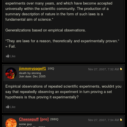
experiments over many years, and which have become accepted
universally within the scientific community. The production of a
summary description of nature in the form of such laws is a
fundamental aim of science."
Generalizations based on empirical observations.
"They are laws for a reason, theoretically and experimentally proven."
= Fail.
Like
jimmmypage#1
10
IQ
Nov 27, 2007,
7:32 AM
death by stoning
Join date: Dec 2005
#14
Empirical observations of repeated scientific experiments, wouldnt you
say that repeatedly observing an experiment in turn proving a set
hypothesis is thus proving it experimentally?
Like
Cheesepuff
[pro]
288
IQ
Nov 27, 2007,
7:34 AM
some guy