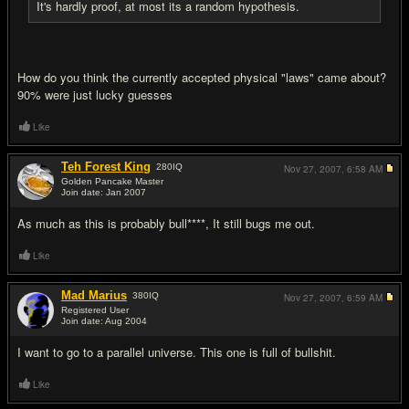
It's hardly proof, at most its a random hypothesis.
How do you think the currently accepted physical "laws" came about?
90% were just lucky guesses
Like
Teh Forest King
280
IQ
Nov 27, 2007,
6:58 AM
Golden Pancake Master
Join date: Jan 2007
#8
As much as this is probably bull****, It still bugs me out.
Like
Mad Marius
380
IQ
Nov 27, 2007,
6:59 AM
Registered User
Join date: Aug 2004
#9
I want to go to a parallel universe. This one is full of bullsh
it.
Like