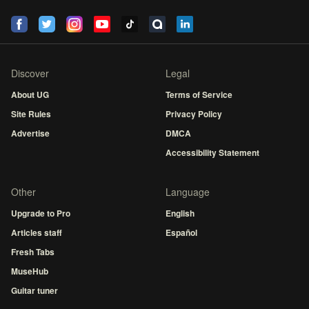
Discover
Legal
About UG
Terms of Service
Site Rules
Privacy Policy
Advertise
DMCA
Accessibility Statement
Other
Language
Upgrade to Pro
English
Articles staff
Español
Fresh Tabs
MuseHub
Guitar tuner