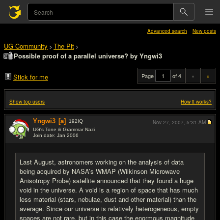
Advanced search
New posts
UG Community
The Pit
>
>
Possible proof of a parallel universe? by Yngwi3
Page
of 4
«
»
Stick for me
Show top users
How it works?
Yngwi3
[a]
192
IQ
Nov 27, 2007,
5:31 AM
UG's Tone & Grammar Nazi
Join date: Jan 2006
#1
Last August, astronomers working on the analysis of data
being acquired by NASA’s WMAP (Wilkinson Microwave
Anisotropy Probe) satellite announced that they found a huge
void in the universe. A void is a region of space that has much
less material (stars, nebulae, dust and other material) than the
average. Since our universe is relatively heterogeneous, empty
spaces are not rare, but in this case the enormous magnitude