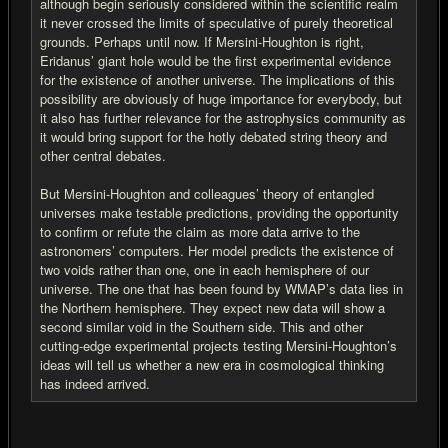
although begin seriously considered within the scientific realm
it never crossed the limits of speculative of purely theoretical
grounds. Perhaps until now. If Mersini-Houghton is right,
Eridanus’ giant hole would be the first experimental evidence
for the existence of another universe. The implications of this
possibility are obviously of huge importance for everybody, but
it also has further relevance for the astrophysics community as
it would bring support for the hotly debated string theory and
other central debates.
But Mersini-Houghton and colleagues’ theory of entangled
universes make testable predictions, providing the opportunity
to confirm or refute the claim as more data arrive to the
astronomers’ computers. Her model predicts the existence of
two voids rather than one, one in each hemisphere of our
universe. The one that has been found by WMAP’s data lies in
the Northern hemisphere. They expect new data will show a
second similar void in the Southern side. This and other
cutting-edge experimental projects testing Mersini-Houghton’s
ideas will tell us whether a new era in cosmological thinking
has indeed arrived.