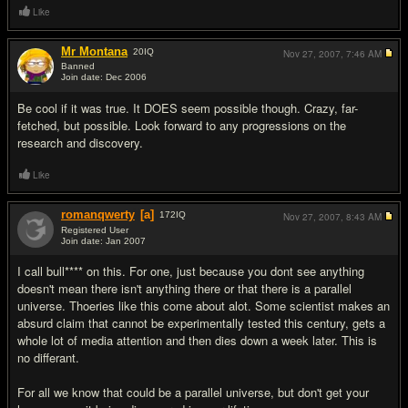
Like
Mr Montana
20
IQ
Nov 27, 2007,
7:46 AM
Banned
Join date: Dec 2006
#18
Be cool if it was true. It DOES seem possible though. Crazy, far-
fetched, but possible. Look forward to any progressions on the
research and discovery.
Like
romanqwerty
[a]
172
IQ
Nov 27, 2007,
8:43 AM
Registered User
Join date: Jan 2007
#19
I call bull**** on this. For one, just because you dont see anything
doesn't mean there isn't anything there or that there is a parallel
universe. Thoeries like this come about alot. Some scientist makes an
absurd claim that cannot be experimentally tested this century, gets a
whole lot of media attention and then dies down a week later. This is
no differant.
For all we know that could be a parallel universe, but don't get your