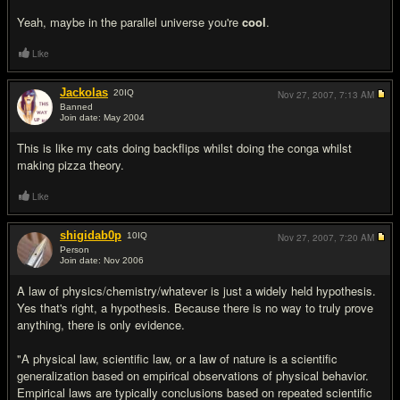
Yeah, maybe in the parallel universe you're
cool
.
Like
Jackolas
20
IQ
Nov 27, 2007,
7:13 AM
Banned
Join date: May 2004
#12
This is like my cats doing backflips whilst doing the conga whilst
making pizza theory.
Like
shigidab0p
10
IQ
Nov 27, 2007,
7:20 AM
Person
Join date: Nov 2006
#13
A law of physics/chemistry/whatever is just a widely held hypothesis.
Yes that's right, a hypothesis. Because there is no way to truly prove
anything, there is only evidence.
"A physical law, scientific law, or a law of nature is a scientific
generalization based on empirical observations of physical behavior.
Empirical laws are typically conclusions based on repeated scientific