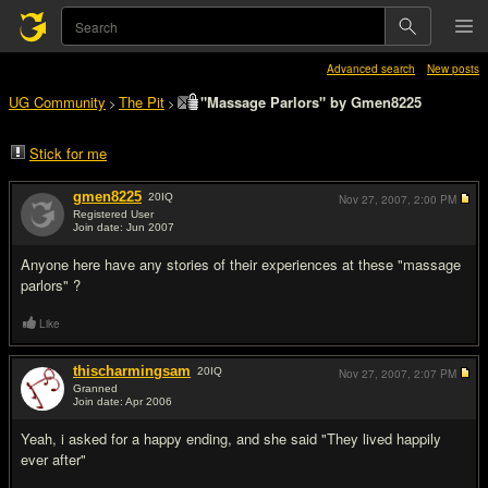
Advanced search
New posts
UG Community
The Pit
"Massage Parlors" by Gmen8225
>
>
Stick for me
gmen8225
20
IQ
Nov 27, 2007,
2:00 PM
Registered User
Join date: Jun 2007
#1
Anyone here have any stories of their experiences at these "massage
parlors" ?
Like
thischarmingsam
20
IQ
Nov 27, 2007,
2:07 PM
Granned
Join date: Apr 2006
#2
Yeah, i asked for a happy ending, and she said "They lived happily
ever after"