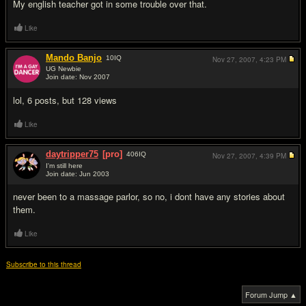
My english teacher got in some trouble over that.
Like
Mando Banjo
10
IQ
Nov 27, 2007,
4:23 PM
UG Newbie
Join date: Nov 2007
#6
lol, 6 posts, but 128 views
Like
daytripper75
[pro]
406
IQ
Nov 27, 2007,
4:39 PM
I'm still here
Join date: Jun 2003
#7
never been to a massage parlor, so no, i dont have any stories about
them.
Like
Subscribe to this thread
Forum Jump ▲