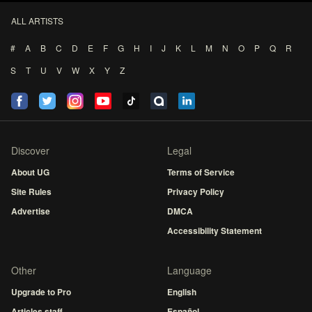
ALL ARTISTS
#
A
B
C
D
E
F
G
H
I
J
K
L
M
N
O
P
Q
R
S
T
U
V
W
X
Y
Z
Discover
Legal
About UG
Terms of Service
Site Rules
Privacy Policy
Advertise
DMCA
Accessibility Statement
Other
Language
Upgrade to Pro
English
Articles staff
Español