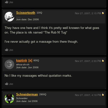
Like
Scissortooth
10
IQ
Nov 27, 2007,
2:15 PM
......
Join date: Dec 2006
#3
They have one here and I think it's pretty well knowen for what goes
on. The place is nik named "The Rub N' Tug"
I've never actually got a massage from there though.
Like
kaptink
[a]
60
IQ
Nov 27, 2007,
2:33 PM
whoa-oh-oh
Join date: Jun 2006
#4
No I like my massages without quotation marks.
Like
Schneiderman
290
IQ
Nov 27, 2007,
4:19 PM
Schneider
Join date: Jul 2006
#5