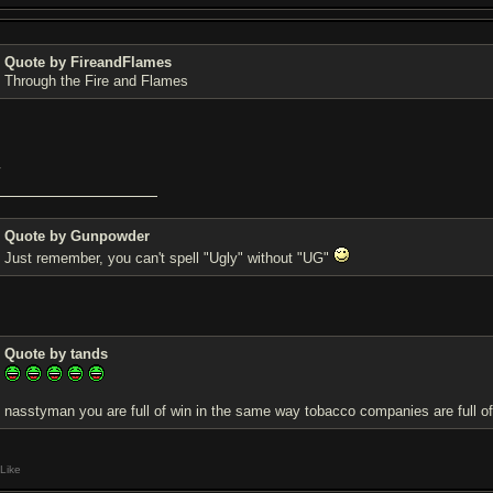
Quote by FireandFlames
Through the Fire and Flames
w
Quote by Gunpowder
Just remember, you can't spell "Ugly" without "UG"
Quote by tands
nasstyman you are full of win in the same way tobacco companies are full of
Like