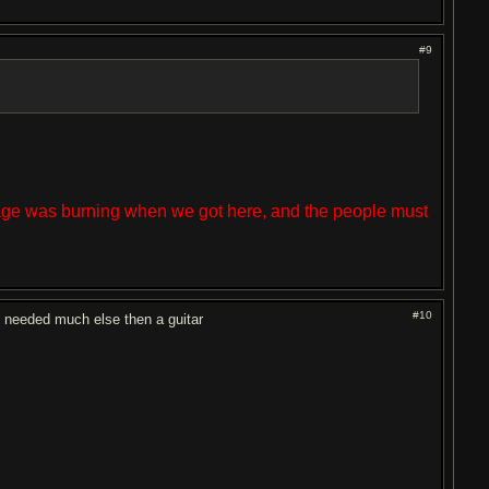
#9
lage was burning when we got here, and the people must
#10
t needed much else then a guitar