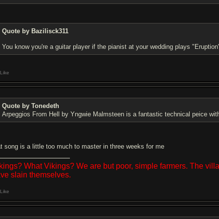
Quote by Bazilisck311
You know you're a guitar player if the pianist at your wedding plays "Eruption
Like
Quote by Tonedeth
Arpeggios From Hell by Yngwie Malmsteen is a fantastic technical peice wit
at song is a little too much to master in three weeks for me
kings? What Vikings? We are but poor, simple farmers. The vil
ve slain themselves.
Like