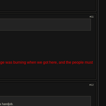
#11
lage was burning when we got here, and the people must
#12
a handjob.