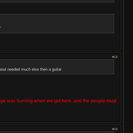
"
#13
hout needed much else then a guitar
lage was burning when we got here, and the people must
#14