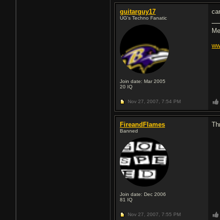
guitarguy17
ca
UG's Techno Fanatic
Me
ww
Join date: Mar 2005
20
IQ
Nov 27, 2007,
7:54 PM
FireandFlames
Th
Banned
Join date: Dec 2006
81
IQ
Nov 27, 2007,
7:55 PM