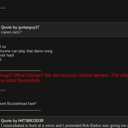
Like
Quote by guitarguy17
canon rock?
l no
eryone can play that damn song
 not hard
d
kings? What Vikings? We are but poor, simple farmers. The vil
ve slain themselves.
Like
nsert Buckethead here*
Quote by H4T3BR33D3R
I masturbated in front of a mirror and I pretended Bob Barker was giving me 