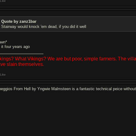
Like
Quote by zanz1bar
Stairway would knock 'em dead, if you did it well
awn*
 it four years ago
kings? What Vikings? We are but poor, simple farmers. The vil
ve slain themselves.
Like
peggios From Hell by Yngwie Malmsteen is a fantastic technical peice withou