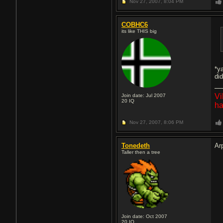
Nov 27, 2007,
8:04 PM
COBHC6
its like THIS big
*y
did
Vi
Join date: Jul 2007
20
IQ
ha
Nov 27, 2007,
8:06 PM
Tonedeth
Ar
Taller then a tree
Join date: Oct 2007
20
IQ