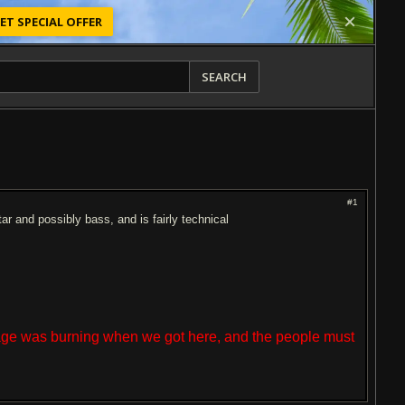
ET SPECIAL OFFER
SEARCH
#1
ar and possibly bass, and is fairly technical
lage was burning when we got here, and the people must