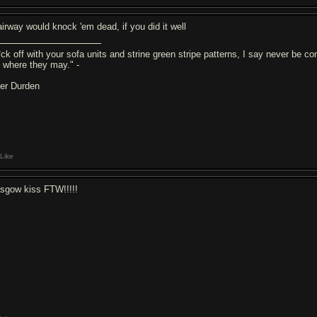
airway would knock 'em dead, if you did it well
ck off with your sofa units and strine green stripe patterns, I say never be com
ll where they may." -
ler Durden
Like
asgow kiss FTW!!!!!