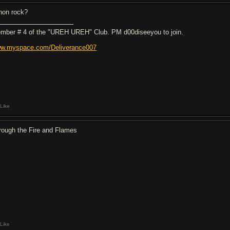
non rock?
mber # 4 of the "UREH UREH" Club. PM d00diseeyou to join.
w.myspace.com/Deliverance007
Like
rough the Fire and Flames
Like