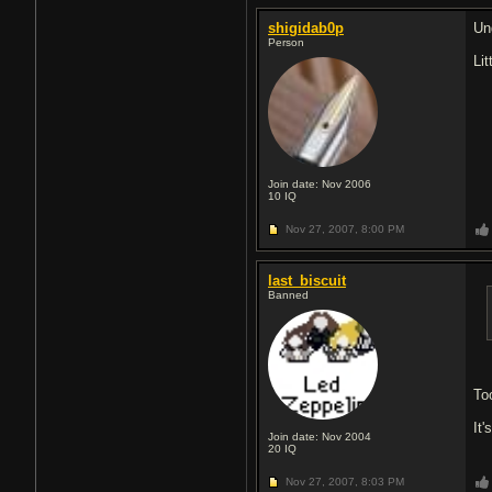
shigidab0p
Und
Person
Li
Join date: Nov 2006
10
IQ
Nov 27, 2007,
8:00 PM
last_biscuit
Banned
To
It
Join date: Nov 2004
20
IQ
Nov 27, 2007,
8:03 PM