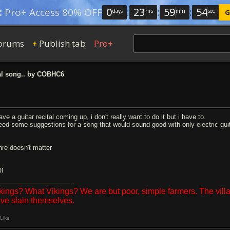
0
:
23
:
59
:
53
:
Pro+ Access 80% OFF
days
hrs
min
sec
G
orums
Publish tab
Pro+
+
al song.. by COBHC6
ave a guitar recital coming up, i don't really want to do it but i have to.
need some suggestions for a song that would sound good with only electric guit
nre doesn't matter
!
kings? What Vikings? We are but poor, simple farmers. The vil
ve slain themselves.
Like