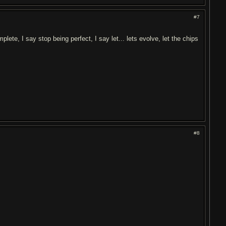
#7
plete, I say stop being perfect, I say let... lets evolve, let the chips
#8