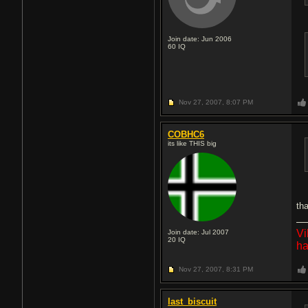
Join date: Jun 2006
60
IQ
Nov 27, 2007,
8:07 PM
COBHC6
its like THIS big
th
Vi
Join date: Jul 2007
20
IQ
ha
Nov 27, 2007,
8:31 PM
last_biscuit