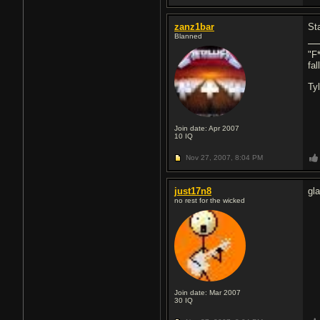
zanz1bar
St
Blanned
"F*
fa
Ty
Join date: Apr 2007
10
IQ
Nov 27, 2007,
8:04 PM
just17n8
gl
no rest for the wicked
Join date: Mar 2007
30
IQ