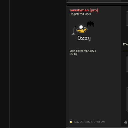
nasstyman
[pro]
Registered User
ft
Join date: Mar 2004
30
IQ
Nov 27, 2007,
7:58 PM