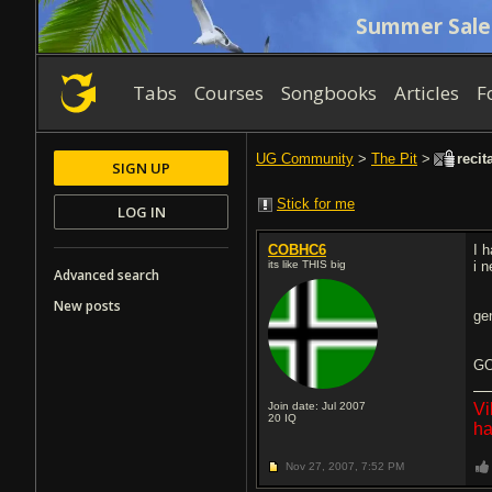
Summer Sale
Tabs
Courses
Songbooks
Articles
F
UG Community
>
The Pit
>
recit
SIGN UP
Stick for me
LOG IN
COBHC6
I h
its like THIS big
i 
Advanced search
New posts
ge
GO
Join date: Jul 2007
Vi
20
IQ
ha
Nov 27, 2007,
7:52 PM