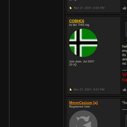
Nov 27, 2007,
8:06 PM
COBHC6
its like THIS big
hel
ev
its
an
Join date: Jul 2007
no
20
IQ
Vi
ha
Nov 27, 2007,
8:07 PM
MmmCesium
[a]
*I
Registered User