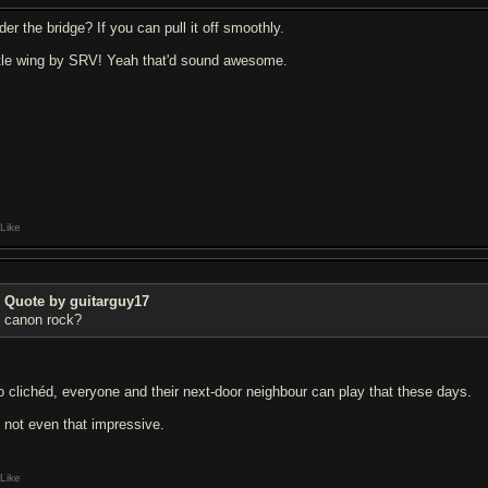
er the bridge? If you can pull it off smoothly.
ttle wing by SRV! Yeah that'd sound awesome.
Like
Quote by guitarguy17
canon rock?
o clichéd, everyone and their next-door neighbour can play that these days.
's not even that impressive.
Like