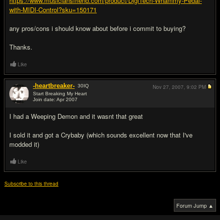
https://www.musiciansfriend.com/product/DigiTech-Whammy-Pedal-
with-MIDI-Control?sku=150171
any pros/cons i should know about before i commit to buying?
Thanks.
Like
-heartbreaker-
30
IQ
Nov 27, 2007,
9:02 PM
Start Breaking My Heart
Join date: Apr 2007
#2
I had a Weeping Demon and it wasnt that great
I sold it and got a Crybaby (which sounds excellent now that I've
modded it)
Like
Subscribe to this thread
Forum Jump ▲