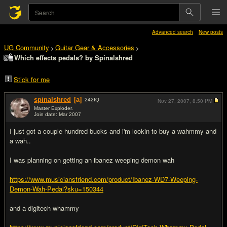
Advanced search
New posts
UG Community
Guitar Gear & Accessories
>
>
Which effects pedals? by Spinalshred
Stick for me
spinalshred
[a]
242
IQ
Nov 27, 2007,
8:50 PM
Master Exploder.
Join date: Mar 2007
#1
I just got a couple hundred bucks and i'm lookin to buy a wahmmy and
a wah..
I was planning on getting an ibanez weeping demon wah
https://www.musiciansfriend.com/product/Ibanez-WD7-Weeping-
Demon-Wah-Pedal?sku=150344
and a digitech whammy