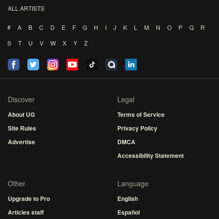
ALL ARTISTS
#
A
B
C
D
E
F
G
H
I
J
K
L
M
N
O
P
Q
R
S
T
U
V
W
X
Y
Z
Discover
Legal
About UG
Terms of Service
Site Rules
Privacy Policy
Advertise
DMCA
Accessibility Statement
Other
Language
Upgrade to Pro
English
Articles staff
Español