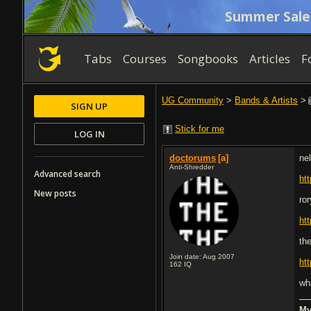
Summer Sale
Tabs
Courses
Songbooks
Articles
F
UG Community
>
Bands & Artists
>
SIGN UP
Stick for me
LOG IN
doctorums
[a]
ne
Anti-Shredder
Advanced search
ht
New posts
ro
ht
th
Join date: Aug 2007
ht
162
IQ
wh
My