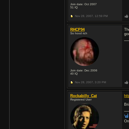
Join date: Oct 2007
51
IQ
Nov 28, 2007,
12:59 PM
RHCP94
Th
So hood rich
go
Join date: Dec 2006
40
IQ
Nov 28, 2007,
3:20 PM
Rockabilly_Cat
ht
Registered User
Bri
On