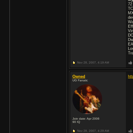
72
TC
MX
de
Wa
Ef
Vi
DO
Dw
EA
Lo
Tr
Nov 28, 2007,
4:19 AM
Owned
ht
UG Fanatic
Join date: Apr 2006
90
IQ
Nov 28, 2007,
4:29 AM