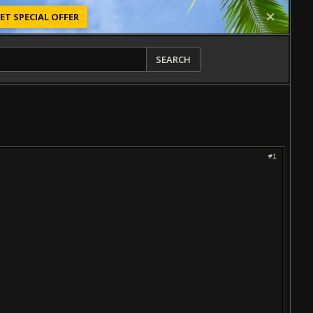
ET SPECIAL OFFER
SEARCH
#1