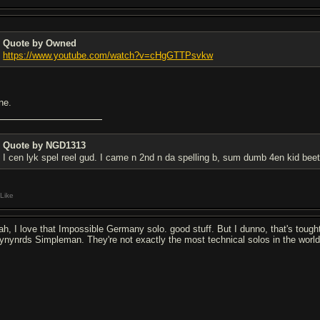
Quote by Owned
https://www.youtube.com/watch?v=cHgGTTPsvkw
ne.
Quote by NGD1313
I cen lyk spel reel gud. I came n 2nd n da spelling b, sum dumb 4en kid bee
Like
ah, I love that Impossible Germany solo. good stuff. But I dunno, that's tought.
ynynrds Simpleman. They're not exactly the most technical solos in the world b