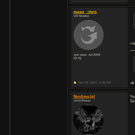
muso_ chris
UG Newbie
+o
Join date: Jul 2005
20
IQ
Nov 28, 2007,
4:36 AM
Nirvlime
[a]
Ye
I-H-O-Pness
Sk