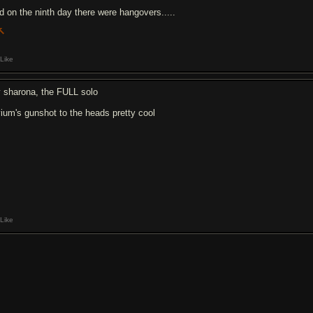
d on the ninth day there were hangovers.....
Like
 sharona, the FULL solo
ivium's gunshot to the heads pretty cool
Like