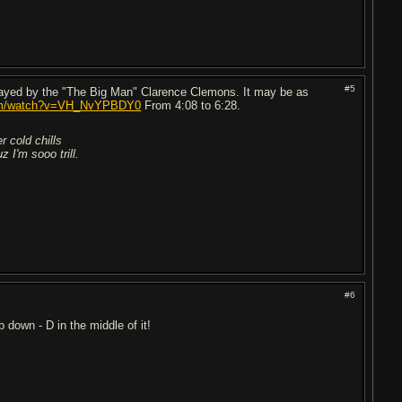
#5
layed by the "The Big Man" Clarence Clemons. It may be as
com/watch?v=VH_NvYPBDY0
From 4:08 to 6:28.
r cold chills
 I'm sooo trill.
#6
p down - D in the middle of it!