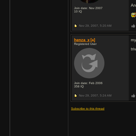
An
Join date: Nov 2007
10
IQ
Nov 29, 2007,
5:20 AM
henza_x
[a]
my
Registered User
tr
Join date: Feb 2006
358
IQ
Nov 29, 2007,
5:24 AM
Subscribe to this thread