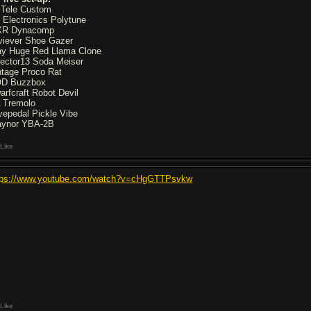
 Tele Custom
 Electronics Polytune
R Dynacomp
viever Shoe Gazer
y Huge Red Llama Clone
fector13 Soda Meiser
ntage Proco Rat
D Buzzbox
arfcraft Robot Devil
 Tremolo
vepedal Pickle Vibe
aynor YBA-2B
Like
tps://www.youtube.com/watch?v=cHgGTTPsvkw
Like