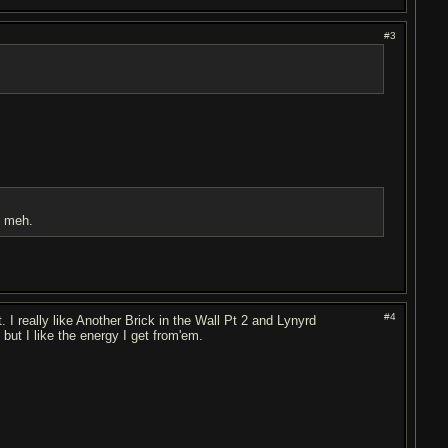
#3
t meh.
#4
 I really like Another Brick in the Wall Pt 2 and Lynyrd
ut I like the energy I get from'em.