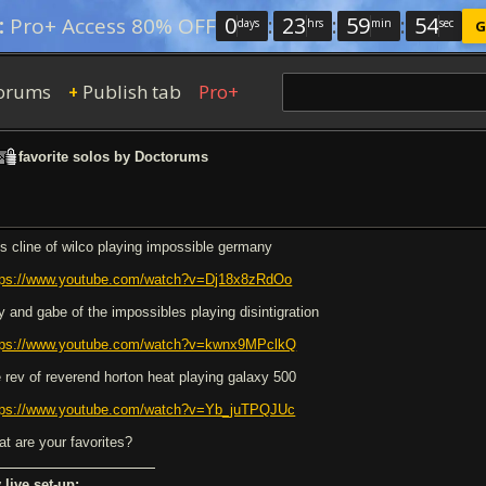
0
:
23
:
59
:
54
:
Pro+ Access 80% OFF
days
hrs
min
sec
G
orums
Publish tab
Pro+
+
favorite solos by Doctorums
ls cline of wilco playing impossible germany
tps://www.youtube.com/watch?v=Dj18x8zRdOo
ry and gabe of the impossibles playing disintigration
tps://www.youtube.com/watch?v=kwnx9MPclkQ
e rev of reverend horton heat playing galaxy 500
tps://www.youtube.com/watch?v=Yb_juTPQJUc
at are your favorites?
 live set-up: