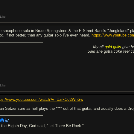
Like
e saxophone solo in Bruce Springsteen & the E Street Band's "Jungleland" p
od, if not better, than any guitar solo I've even heard.
https://www.youtube.
My all
gold grills
give he
Said she gotta coke feel cuz
Like
tps://www.youtube.com/watch?v=UxrkOJ2WnGw
an Setzer sure as hell plays the **** out of that guitar, and acually does a Dro
 the Eighth Day, God said, "Let There Be Rock."