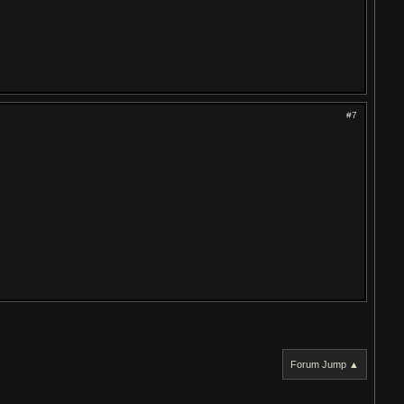
#7
Forum Jump ▲