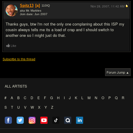
Spitz13
[a]
110
IQ
Nov 28, 2007,
11:42 AM
aka Mr. Marbles
Join date: Jun 2007
#9
Thanks guys, btw I'm not the only one complaning about this ISP my
cousin always tells me its a load of crap and I should switch to
another one so I might just do that.
Like
Subscribe to this thread
Forum Jump ▲
ALL ARTISTS
#
A
B
C
D
E
F
G
H
I
J
K
L
M
N
O
P
Q
R
S
T
U
V
W
X
Y
Z