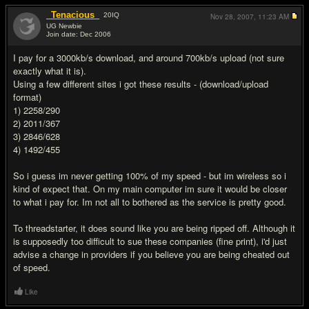
_Tenacious_
20
IQ
Nov 28, 2007,
11:23 AM
UG Newbie
Join date: Dec 2006
#8
I pay for a 3000kb/s download, and around 700kb/s upload (not sure
exactly what it is).
Using a few different sites i got these results - (download/upload
format)
1) 2258/290
2) 2011/367
3) 2846/628
4) 1492/455
So i guess im never getting 100% of my speed - but im wireless so i
kind of expect that. On my main computer im sure it would be closer
to what i pay for. Im not all to bothered as the service is pretty good.
To threadstarter, it does sound like you are being ripped off. Although it
is supposedly too difficult to sue these companies (fine print), i'd just
advise a change in providers if you believe you are being cheated out
of speed.
Like