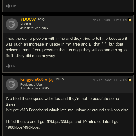
Like
YDOC07
20
IQ
Nov 28, 2007,
11:10 AM
YDOC07
Join date: Jan 2007
#2
i had the same problem with mine and they tried to tell me becuase it
was such an increase in usage in my area and all that **** but dont
beleive it man if you pressure them enough they will do something to
fix it...they did mine anyway
Like
Kingyem0c0re
[a]
334
IQ
Nov 28, 2007,
11:14 AM
Registered User
Join date: Nov 2005
#3
I've tried those speed websites and they're not to accurate some
times.
I've got 2MB Broadband which lets me upload at around 512kbps also.
I tried it once and I got 52kbps/33kbps and 10 minutes later I got
1986kbps/490kbps.