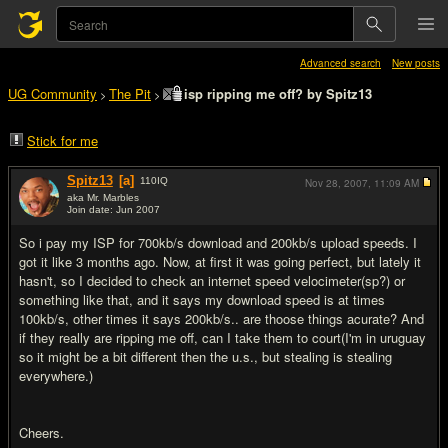
Advanced search
New posts
UG Community
The Pit
isp ripping me off? by Spitz13
>
>
Stick for me
Spitz13
[a]
110
IQ
Nov 28, 2007,
11:09 AM
aka Mr. Marbles
Join date: Jun 2007
#1
So i pay my ISP for 700kb/s download and 200kb/s upload speeds. I
got it like 3 months ago. Now, at first it was going perfect, but lately it
hasn't, so I decided to check an internet speed velocimeter(sp?) or
something like that, and it says my download speed is at times
100kb/s, other times it says 200kb/s.. are thoose things acurate? And
if they really are ripping me off, can I take them to court(I'm in uruguay
so it might be a bit different then the u.s., but stealing is stealing
everywhere.)
Cheers.