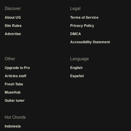
Discover
Legal
About UG
Terms of Service
Site Rules
Privacy Policy
Advertise
DMCA
Accessibility Statement
Other
Language
Upgrade to Pro
English
Articles staff
Español
Fresh Tabs
MuseHub
Guitar tuner
Hot Chords
Indonesia