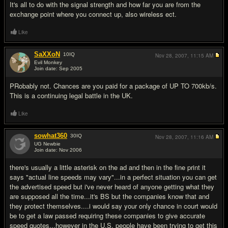
It's all to do with the signal strength and how far you are from the
exchange point where you connect up, also wireless ect.
Like
SaXXoN
10
IQ
Nov 28, 2007,
11:15 AM
Evil Monkey
Join date: Sep 2005
#4
PRobably not. Chances are you paid for a package of UP TO 700kb/s.
This is a continuing legal battle in the UK.
Like
sowhat360
30
IQ
Nov 28, 2007,
11:16 AM
UG Newbie
Join date: Nov 2006
#5
there's usually a little asterisk on the ad and then in the fine print it
says "actual line speeds may vary"...in a perfect situation you can get
the advertised speed but i've never heard of anyone getting what they
are supposed all the time...it's BS but the companies know that and
they protect themselves....i would say your only chance in court would
be to get a law passed requiring these companies to give accurate
speed quotes...however in the U.S. people have been trying to get this