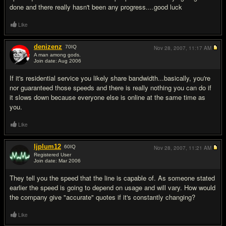
done and there really hasn't been any progress....good luck
Like
denizenz
70
IQ
Nov 28, 2007,
11:17 AM
A man among gods.
Join date: Aug 2006
#6
If it's residential service you likely share bandwidth...basically, you're
nor guaranteed those speeds and there is really nothing you can do if
it slows down because everyone else is online at the same time as
you.
Like
ljplum12
60
IQ
Nov 28, 2007,
11:21 AM
Registered User
Join date: Mar 2006
#7
They tell you the speed that the line is capable of. As someone stated
earlier the speed is going to depend on usage and will vary. How would
the company give "accurate" quotes if it's constantly changing?
Like