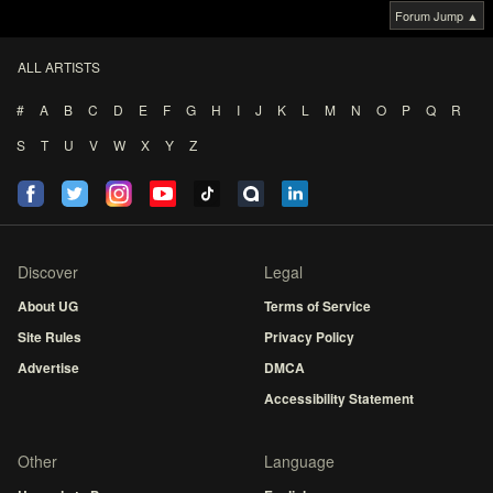
Forum Jump ▲
ALL ARTISTS
#
A
B
C
D
E
F
G
H
I
J
K
L
M
N
O
P
Q
R
S
T
U
V
W
X
Y
Z
Discover
Legal
About UG
Terms of Service
Site Rules
Privacy Policy
Advertise
DMCA
Accessibility Statement
Other
Language