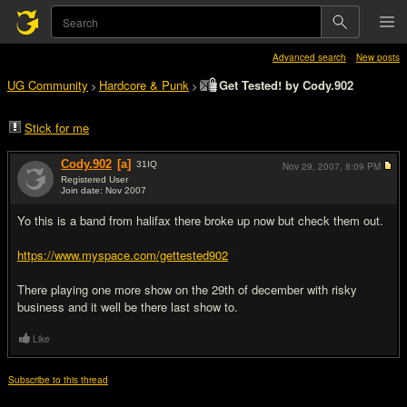
Advanced search
New posts
UG Community
Hardcore & Punk
Get Tested! by Cody.902
>
>
Stick for me
Cody.902
[a]
31
IQ
Nov 29, 2007,
8:09 PM
Registered User
Join date: Nov 2007
#1
Yo this is a band from halifax there broke up now but check them out.
https://www.myspace.com/gettested902
There playing one more show on the 29th of december with risky
business and it well be there last show to.
Like
Subscribe to this thread