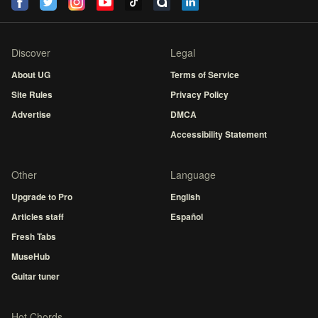
Discover
Legal
About UG
Terms of Service
Site Rules
Privacy Policy
Advertise
DMCA
Accessibility Statement
Other
Language
Upgrade to Pro
English
Articles staff
Español
Fresh Tabs
MuseHub
Guitar tuner
Hot Chords