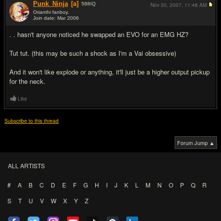
Punk_Ninja
[a]
588
IQ
Nov 30, 2007,
11:48 AM
Orianthi fanboy.
Join date: Mar 2006
#12
. . hasn't anyone noticed he swapped an EVO for an EMG HZ?
Tut tut. (this may be such a shock as I'm a Vai obsessive)
And it won't like explode or anything, it'll just be a higher output pickup
for the neck.
Like
Subscribe to this thread
Forum Jump ▲
ALL ARTISTS
#
A
B
C
D
E
F
G
H
I
J
K
L
M
N
O
P
Q
R
S
T
U
V
W
X
Y
Z