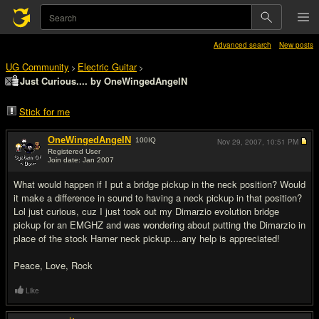
Advanced search
New posts
UG Community
Electric Guitar
>
>
Just Curious.... by OneWingedAngelN
Stick for me
OneWingedAngelN
100
IQ
Nov 29, 2007,
10:51 PM
Registered User
Join date: Jan 2007
#1
What would happen if I put a bridge pickup in the neck position? Would
it make a difference in sound to having a neck pickup in that position?
Lol just curious, cuz I just took out my Dimarzio evolution bridge
pickup for an EMGHZ and was wondering about putting the Dimarzio in
place of the stock Hamer neck pickup....any help is appreciated!
Peace, Love, Rock
Like