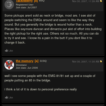
Tackleberry
[a]
80
IQ
Nov 30, 2007,
11:26 AM
Registered User
Join date: Jul 2007
#10
Some pickups arent sold as neck or bridge, most are. I see alot of
people switching the EMGs around and seem to like the way they
sound. But yea generally the bridge is wound hotter than a neck.
Places like seymore duncan and dimarzio put alot of effort into building
the right pickup for the right use. Others not so much. All you can do
is try it and see. I know its a pain in the butt if you dont like it to
change it back.
Like
the memory
[a]
315
IQ
Nov 30, 2007,
11:35 AM
Shredator
Join date: Jun 2006
#11
well i see some people with the EMG 81/81 set up and a couple of
people putting an 85 in the bridge.
i think a lot of it is down to personal preference really
Like