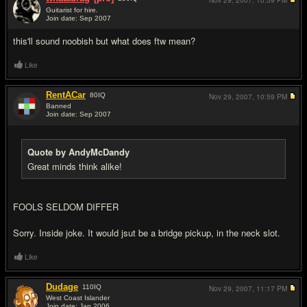
Nov 29, 2007,
10:59 PM
Guitarist for hire.
Join date: Sep 2007
#5
this'll sound noobish but what does ftw mean?
Like
RentACar
80
IQ
Nov 29, 2007,
10:59 PM
Banned
Join date: Sep 2007
#6
Quote by AndyMcDandy
Great minds think alike!
FOOLS SELDOM DIFFER
Sorry. Inside joke. It would jsut be a bridge pickup, in the neck slot.
Like
Dudage
110
IQ
Nov 29, 2007,
11:17 PM
West Coast Islander
Join date: Jan 2006