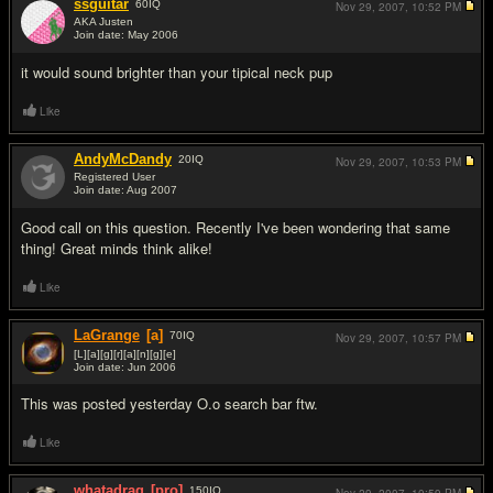
ssguitar
60
IQ
Nov 29, 2007,
10:52 PM
AKA Justen
Join date: May 2006
#2
it would sound brighter than your tipical neck pup
Like
AndyMcDandy
20
IQ
Nov 29, 2007,
10:53 PM
Registered User
Join date: Aug 2007
#3
Good call on this question. Recently I've been wondering that same
thing! Great minds think alike!
Like
LaGrange
[a]
70
IQ
Nov 29, 2007,
10:57 PM
[L][a][g][r][a][n][g][e]
Join date: Jun 2006
#4
This was posted yesterday O.o search bar ftw.
Like
whatadrag
[pro]
150
IQ