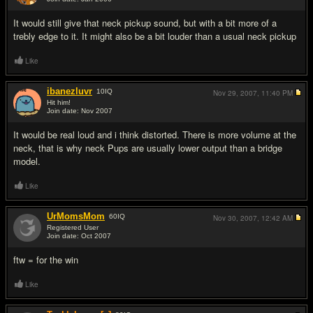
#7
It would still give that neck pickup sound, but with a bit more of a
trebly edge to it. It might also be a bit louder than a usual neck pickup
Like
ibanezluvr
10
IQ
Nov 29, 2007,
11:40 PM
Hit him!
Join date: Nov 2007
#8
It would be real loud and i think distorted. There is more volume at the
neck, that is why neck Pups are usually lower output than a bridge
model.
Like
UrMomsMom
60
IQ
Nov 30, 2007,
12:42 AM
Registered User
Join date: Oct 2007
#9
ftw = for the win
Like