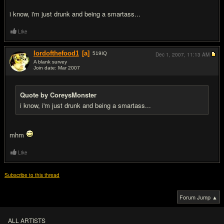
i know, i'm just drunk and being a smartass...
Like
lordofthefood1
[a]
519
IQ
Dec 1, 2007,
11:13 AM
A blank survey
Join date: Mar 2007
#7
Quote by CoreysMonster
i know, i'm just drunk and being a smartass...
mhm
Like
Subscribe to this thread
Forum Jump ▲
ALL ARTISTS