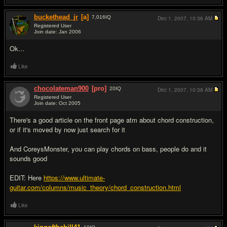
buckethead_jr
[a]
7,016
IQ
Dec 1, 2007,
10:36 AM
Registered User
Join date: Jan 2006
#3
Ok...
Like
chocolateman900
[pro]
20
IQ
Dec 1, 2007,
10:38 AM
Registered User
Join date: Oct 2005
#4
There's a good article on the front page atm about chord construction,
or if it's moved by now just search for it
And CoreysMonster, you can play chords on bass, people do and it
sounds good
EDIT: Here
https://www.ultimate-
guitar.com/columns/music_theory/chord_construction.html
Like