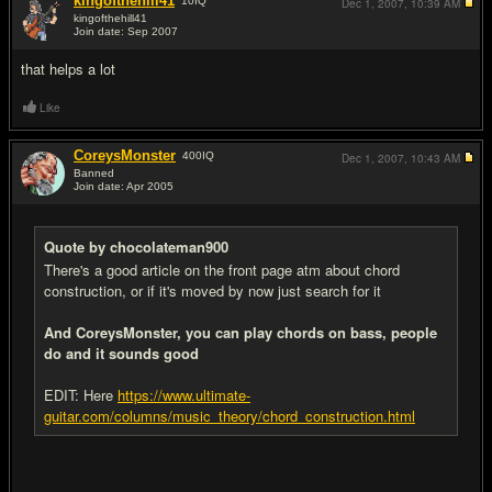
kingofthehill41
10
IQ
Dec 1, 2007,
10:39 AM
kingofthehill41
Join date: Sep 2007
#5
that helps a lot
Like
CoreysMonster
400
IQ
Dec 1, 2007,
10:43 AM
Banned
Join date: Apr 2005
#6
Quote by chocolateman900
There's a good article on the front page atm about chord
construction, or if it's moved by now just search for it
And CoreysMonster, you can play chords on bass, people
do and it sounds good
EDIT: Here
https://www.ultimate-
guitar.com/columns/music_theory/chord_construction.html