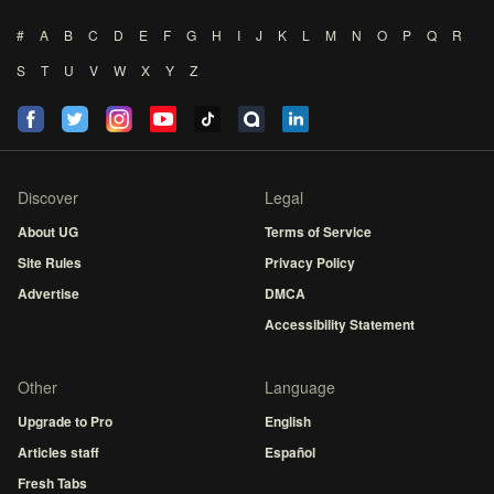
#
A
B
C
D
E
F
G
H
I
J
K
L
M
N
O
P
Q
R
S
T
U
V
W
X
Y
Z
Discover
Legal
About UG
Terms of Service
Site Rules
Privacy Policy
Advertise
DMCA
Accessibility Statement
Other
Language
Upgrade to Pro
English
Articles staff
Español
Fresh Tabs