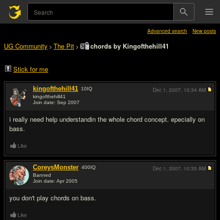
Advanced search
New posts
UG Community
The Pit
chords by Kingofthehill41
>
>
Stick for me
kingofthehill41
10
IQ
Dec 1, 2007,
10:34 AM
kingofthehill41
Join date: Sep 2007
#1
i really need help understandin the whole chord concept. epecially on
bass.
Like
CoreysMonster
400
IQ
Dec 1, 2007,
10:35 AM
Banned
Join date: Apr 2005
#2
you don't play chords on bass.
Like