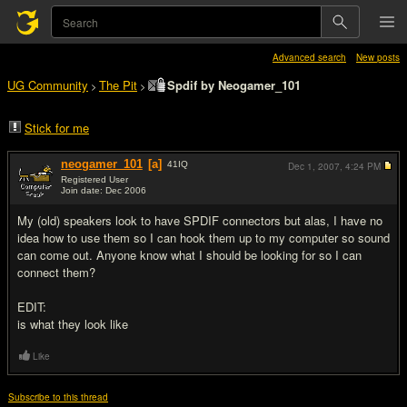
Advanced search
New posts
UG Community
The Pit
Spdif by Neogamer_101
>
>
Stick for me
neogamer_101
[a]
41
IQ
Dec 1, 2007,
4:24 PM
Registered User
Join date: Dec 2006
#1
My (old) speakers look to have SPDIF connectors but alas, I have no
idea how to use them so I can hook them up to my computer so sound
can come out. Anyone know what I should be looking for so I can
connect them?
EDIT:
is what they look like
Like
Subscribe to this thread