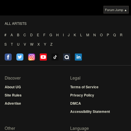
Forum Jump ▲
ALL ARTISTS
#
A
B
C
D
E
F
G
H
I
J
K
L
M
N
O
P
Q
R
S
T
U
V
W
X
Y
Z
Discover
Legal
About UG
Terms of Service
Site Rules
Privacy Policy
Advertise
DMCA
Accessibility Statement
Other
Language