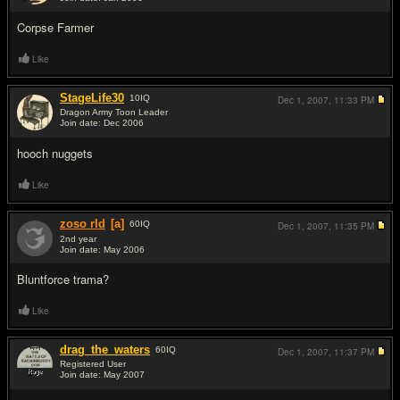
#2
Corpse Farmer
Like
StageLife30
10
IQ
Dec 1, 2007,
11:33 PM
Dragon Army Toon Leader
Join date: Dec 2006
#3
hooch nuggets
Like
zoso rld
[a]
60
IQ
Dec 1, 2007,
11:35 PM
2nd year
Join date: May 2006
#4
Bluntforce trama?
Like
drag_the_waters
60
IQ
Dec 1, 2007,
11:37 PM
Registered User
Join date: May 2007
#5