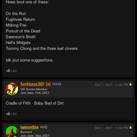
Hows bout one of these:
On the Run
Fugitives Return
Milking Fire
Pursuit of the Dead
Swanson's Broth
Hell's Midgets
Tommy Chong and the three leaf clovers
Idk jsut some suggestions.
Like
funkbass369
[a]
101
IQ
Dec 1, 2007,
11:38 PM
UG Senior Member
Join date: Feb 2007
#6
Cradle of Filth - Baby Bed of Dirt
Like
Iamonfire
60
IQ
Dec 1, 2007,
11:39 PM
Banned
Join date: May 2007