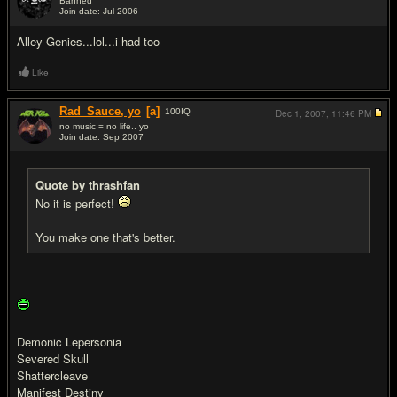
Banned
Join date: Jul 2006
#14
Alley Genies...lol...i had too
Like
Rad_Sauce, yo
[a]
100
IQ
Dec 1, 2007,
11:46 PM
no music = no life.. yo
Join date: Sep 2007
#15
Quote by thrashfan
No it is perfect!
You make one that's better.
Demonic Lepersonia
Severed Skull
Shattercleave
Manifest Destiny