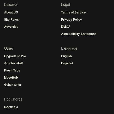
Discover
Legal
About UG
Terms of Service
Site Rules
Privacy Policy
Advertise
DMCA
Accessibility Statement
Other
Language
Upgrade to Pro
English
Articles staff
Español
Fresh Tabs
MuseHub
Guitar tuner
Hot Chords
Indonesia