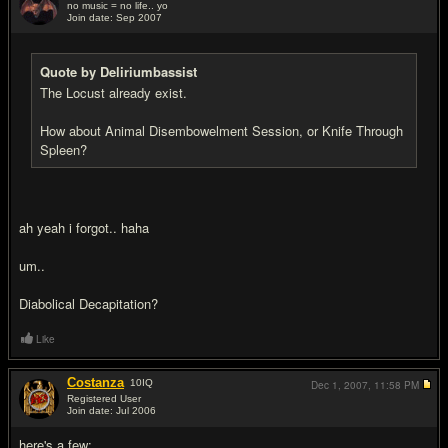
no music = no life.. yo
Join date: Sep 2007
#19
Quote by Deliriumbassist
The Locust already exist.
How about Animal Disembowelment Session, or Knife Through
Spleen?
ah yeah i forgot.. haha
um..
Diabolical Decapitation?
Like
Costanza
10
IQ
Dec 1, 2007,
11:58 PM
Registered User
Join date: Jul 2006
#20
here's a few: