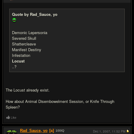
Quote by Rad_Sauce, yo
Demonic Lepersonia
Severed Skull
Shattercleave
Manifest Destiny
Infestation
Locust
..?
The Locust already exist.
How about Animal Disembowelment Session, or Knife Through
Spleen?
Like
Rad_Sauce, yo
[a]
100
IQ
Dec 1, 2007,
11:52 PM