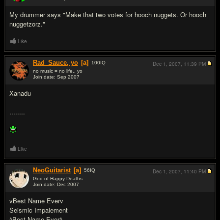
#7
My drummer says "Make that two votes for hooch nuggets. Or hooch
nuggetzorz."
Like
Rad_Sauce, yo
[a]
100
IQ
Dec 1, 2007,
11:39 PM
no music = no life.. yo
Join date: Sep 2007
#8
Xanadu
........
Like
NeoGuitarist
[a]
56
IQ
Dec 1, 2007,
11:40 PM
God of Happy Deaths
Join date: Dec 2007
#9
vBest Name Everv
Seismic Impalement
^Best Name Ever^