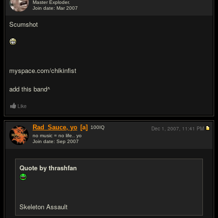
Master Exploder.
Join date: Mar 2007
#11
Scumshot
myspace.com/chikinfist
add this band^
Like
Rad_Sauce, yo
[a]
100
IQ
Dec 1, 2007,
11:41 PM
no music = no life.. yo
Join date: Sep 2007
#12
Quote by thrashfan
Skeleton Assault