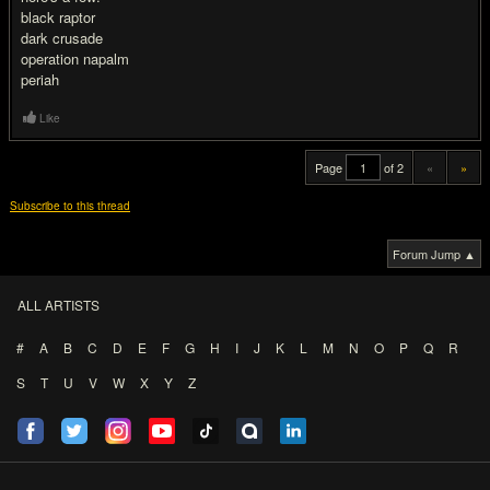
black raptor
dark crusade
operation napalm
periah
Like
Page
of 2
«
»
Subscribe to this thread
Forum Jump ▲
ALL ARTISTS
#
A
B
C
D
E
F
G
H
I
J
K
L
M
N
O
P
Q
R
S
T
U
V
W
X
Y
Z