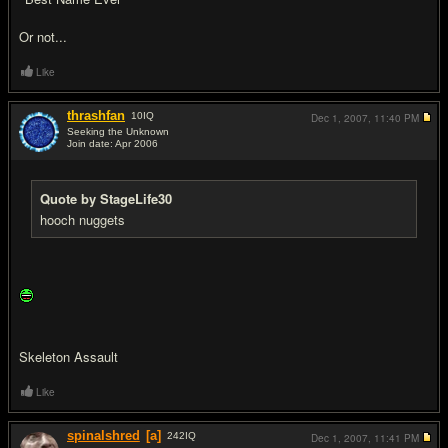
Or not...
Like
thrashfan
10
IQ
Dec 1, 2007,
11:40 PM
Seeking the Unknown
Join date: Apr 2006
#10
Quote by StageLife30
hooch nuggets
Skeleton Assault
Like
spinalshred
[a]
242
IQ
Dec 1, 2007,
11:41 PM