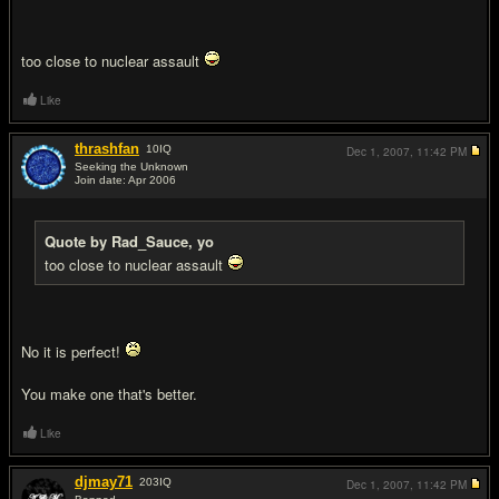
too close to nuclear assault
Like
thrashfan
10
IQ
Dec 1, 2007,
11:42 PM
Seeking the Unknown
Join date: Apr 2006
#13
Quote by Rad_Sauce, yo
too close to nuclear assault
No it is perfect!
You make one that's better.
Like
djmay71
203
IQ
Dec 1, 2007,
11:42 PM