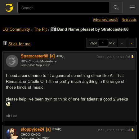
Advanced search
New posts
UG Community
The Pit
Band Name please! by Stratocaster88
>
>
Page
of 2
«
»
Stick for me
Stratocaster88
[a]
46
IQ
Dec 1, 2007,
11:27 PM
UG's Chronic Masterbater
Join date: Sep 2006
#1
I need a band name to fit a genre of something either like All That
Remains or Cradle Of Filth or pretty much anything in the range of
those kinds of music.
please help i've been tryin to think of one for atleast a good 2 weeks
Like
sloppyjoe24
[a]
836
IQ
Dec 1, 2007,
11:28 PM
CHOO CHOO!
Join date: Jan 2006