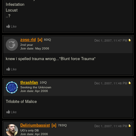
Infestation
Locust
..?
Like
zoso rld
[a]
60
IQ
Dec 1, 2007,
11:47 PM
2nd year
Join date: May 2006
#16
knew i spelled trauma wrong..."Blunt force Trauma"
Like
thrashfan
10
IQ
Dec 1, 2007,
11:48 PM
Seeking the Unknown
Join date: Apr 2006
#17
Trilobite of Malice
Like
Deliriumbassist
[a]
783
IQ
Dec 1, 2007,
11:48 PM
UG's only DB
Join date: Apr 2006
#18