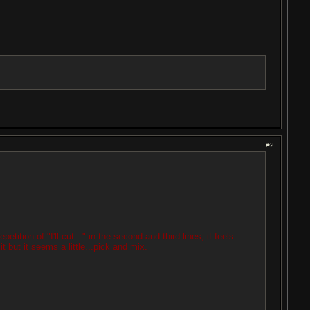
#2
tition of "I'll cut..." in the second and third lines, it feels
t but it seems a little...pick and mix.