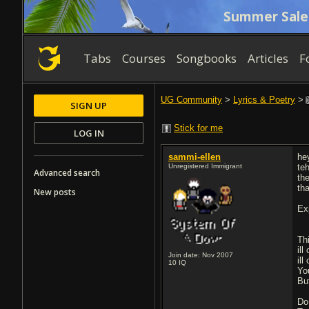
Summer Sale
Tabs
Courses
Songbooks
Articles
F
UG Community
>
Lyrics & Poetry
>
SIGN UP
Stick for me
LOG IN
sammi-ellen
he
Unregistered Immigrant
te
Advanced search
th
th
New posts
Ex
Th
ill
Join date: Nov 2007
ill
10
IQ
Yo
Bu
Do