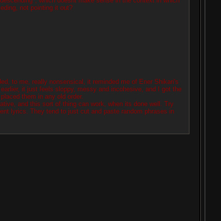
condescending", which doesnt make sense in the context in which
ding, not pointing it out?
ed, to me, really nonsensical, it reminded me of Ener Shikari's
earlier, it just feels sloppy, messy and incohesive, and I got the
placed them in any old order.
tive, and this sort of thing can work, when its done well. Try
ent lyrics. They tend to just cut and paste random phrases in