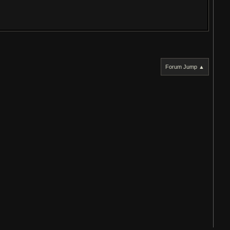
Forum Jump ▲