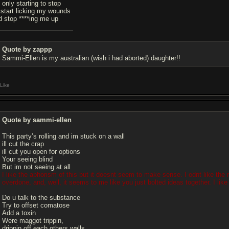
s only starting to stop
 start licking my wounds
d stop ****ing me up
Quote by zappp
Sammi-Ellen is my australian (wish i had aborted) daughter!!
Like
Quote by sammi-ellen
This party’s rolling and im stuck on a wall
ill cut the crap
ill cut you open for options
Your seeing blind
But im not seeing at all
I like the aphorism of this but it doesnt seem to make sense. I odnt like the repe
overdone, and, well, it seems to me like you just bolted ideas together. I like i
Do u talk to the substance
Try to offset comatose
Add a toxin
Were maggot trippin,
drippin off each others walls