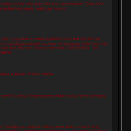
in when people write lyrics like text conversations. Other than
errible line. Really, really, get rid of it.
e flow. If you have a certain sylabble cound that fits with the
is not old gramatically incorrect, its annoying. Other than that,
arrative structure, no basic idea that I can decipher...hell,
ogether.
erwise a decent, if short, stanza.
last stanza. I know it doesnt matter when it sung, but its not being
s I thought you might be talking about adults or something,