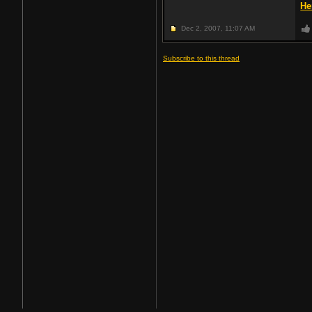
He
Dec 2, 2007,
11:07 AM
Subscribe to this thread