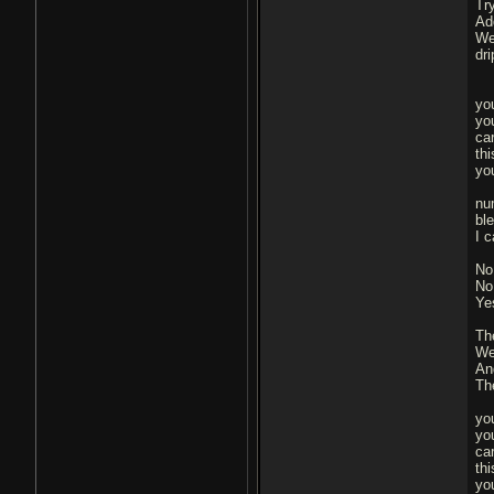
Tr
Ad
We
dr
yo
you
ca
thi
yo
nu
bl
I 
No
No
Ye
Th
We
An
Th
yo
you
ca
thi
yo