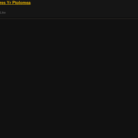
res Yr Ptolomea
Like