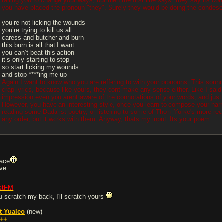
talling you to change your ways, but then the first line says "they say its 
you have placed the pronoun "they". Surely they would be doing the condesce
you’re not licking the wounds
you’re trying to kill us all
caress and butcher and burn
this burn is all that I want
you can’t beat this action
it’s only starting to stop
so start licking my wounds
and stop ****ing me up
Again I want to know who you are reffering to with your pronouns. This sound
crap lyrics, because like yours, they dont make any sense either. Like I said 
impression even you arent aware of the connotations of your words, and just 
However, you have an interesting style, once you learn to compose your narra
reading some Dada-ist poetry, or listening to some of Thom Yorke's more rec
any order, but it works with them. Anyway, thats my input. Its your poem.
ace
ve
stFM
u scratch my back, I'll scratch yours
t Yualeo
(new)
++