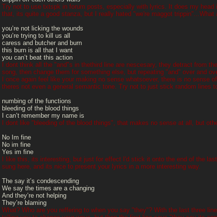
Try not to use txtspk in forum posts, especially with lyrics. It does my head 
that, its quite a good stanza, but I really hated "we're maggot trippin"...What a t
you’re not licking the wounds
you’re trying to kill us all
caress and butcher and burn
this burn is all that I want
you can’t beat this action
I dont think all the "and"s in thethird line are nescesary, they detract from th
song, then change them for something else, but repeating "and" over and over 
I once again feel like your making no sense whatsoever, there is no sense of n
theres not even a general semantic tone. Try not to just stick random lines t
numbing of the functions
bleeding of the blood things
I can’t remember my name is
I dont like "bleeding of the blood things", that makes no sense at all, but oth
No Im fine
No im fine
Yes im fine
I like this, its interesting, but just for effect I'd stick it onto the end of the 
sung here, and its nice to present your lyrics in a more interesting way.
The say it’s condescending
We say the times are a changing
And they’re not helping
They’re blaming
What? Who are you reffering to when you say "they"? With the last three line