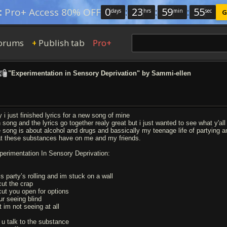
0
:
23
:
59
:
54
:
Pro+ Access 80% OFF
days
hrs
min
sec
G
orums
Publish tab
Pro+
+
"Experimentation in Sensory Deprivation" by Sammi-ellen
y i just finished lyrics for a new song of mine
h song and the lyrics go together realy great but i just wanted to see what y'all
e song is about alcohol and drugs and bassically my teenage life of partying an
at these substances have on me and my friends.
perimentation In Sensory Deprivation:
is party’s rolling and im stuck on a wall
 cut the crap
 cut you open for options
ur seeing blind
t im not seeing at all
 u talk to the substance