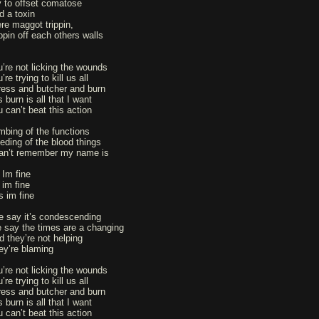
y to offset comatose
d a toxin
re maggot trippin,
ippin off each others walls
u’re not licking the wounds
’re trying to kill us all
ress and butcher and burn
s burn is all that I want
u can’t beat this action
mbing of the functions
eeding of the blood things
can’t remember my name is
 Im fine
 im fine
s im fine
e say it’s condescending
 say the times are a changing
d they’re not helping
ey’re blaming
u’re not licking the wounds
’re trying to kill us all
ress and butcher and burn
s burn is all that I want
u can’t beat this action