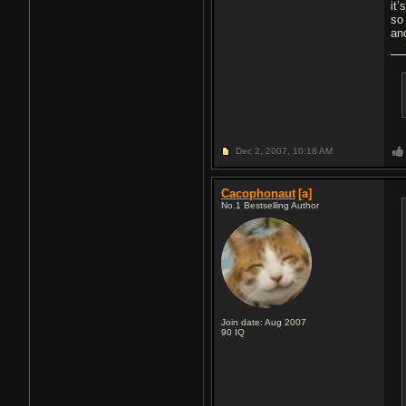
it’
so
an
Dec 2, 2007,
10:18 AM
Cacophonaut
[a]
No.1 Bestselling Author
Join date: Aug 2007
90
IQ