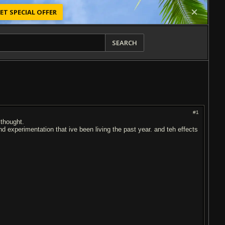
ET SPECIAL OFFER
SEARCH
#1
 thought.
d experimentation that ive been living the past year. and teh effects