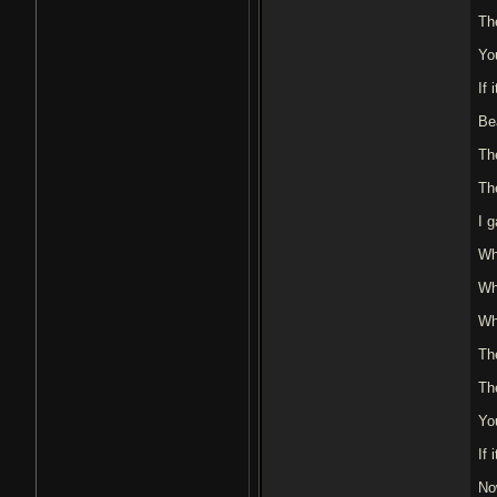
The
Yo
If
Bea
Th
Th
I g
Wh
Wh
Wh
Th
The
Yo
If
No