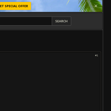
ET SPECIAL OFFER
SEARCH
#1