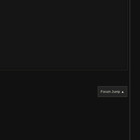
Forum Jump ▲