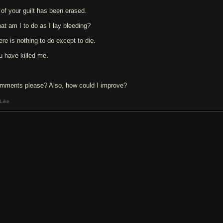
l of your guilt has been erased.
at am I to do as I lay bleeding?
ere is nothing to do except to die.
u have killed me.
mments please? Also, how could I improve?
Like