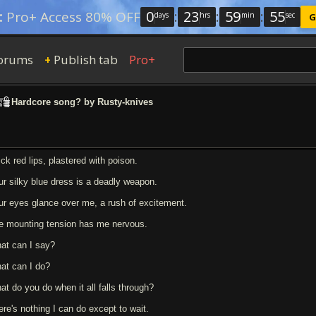
0
:
23
:
59
:
54
:
Pro+ Access 80% OFF
days
hrs
min
sec
G
orums
Publish tab
Pro+
+
Hardcore song? by Rusty-knives
ick red lips, plastered with poison.
ur silky blue dress is a deadly weapon.
ur eyes glance over me, a rush of excitement.
e mounting tension has me nervous.
at can I say?
at can I do?
at do you do when it all falls through?
ere's nothing I can do except to wait.