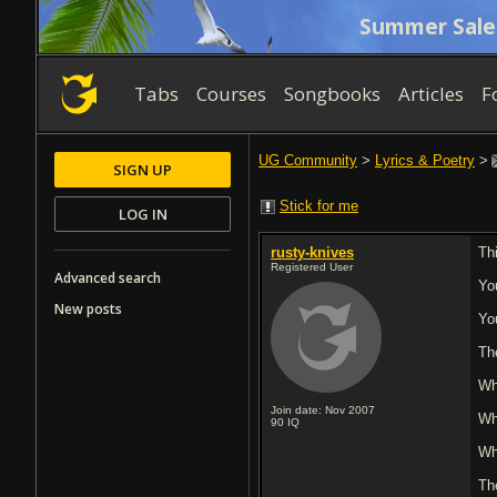
Summer Sale
Tabs
Courses
Songbooks
Articles
F
UG Community
>
Lyrics & Poetry
>
SIGN UP
Stick for me
LOG IN
rusty-knives
Th
Registered User
Advanced search
Yo
New posts
Yo
Th
Wh
Join date: Nov 2007
Wh
90
IQ
Wh
Th