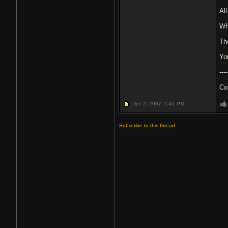
Al
Wh
Th
Yo
----
Co
Dec 2, 2007,
1:41 PM
Subscribe to this thread