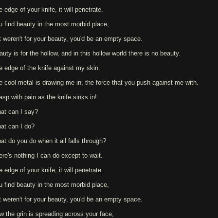
 edge of your knife, it will penetrate.
u find beauty in the most morbid place,
 it weren't for your beauty, you'd be an empty space.
uty is for the hollow, and in this hollow world there is no beauty.
e edge of the knife against my skin.
e cool metal is drawing me in, the force that you push against me with.
asp with pain as the knife sinks in!
at can I say?
at can I do?
at do you do when it all falls through?
ere's nothing I can do except to wait.
 edge of your knife, it will penetrate.
u find beauty in the most morbid place,
 it weren't for your beauty, you'd be an empty space.
w the grin is spreading across your face,