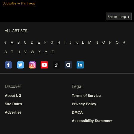
Subscribe to this thread
Forum Jump ▲
ALL ARTISTS
#
A
B
C
D
E
F
G
H
I
J
K
L
M
N
O
P
Q
R
S
T
U
V
W
X
Y
Z
Discover
Legal
About UG
Terms of Service
Site Rules
Privacy Policy
Advertise
DMCA
Accessibility Statement