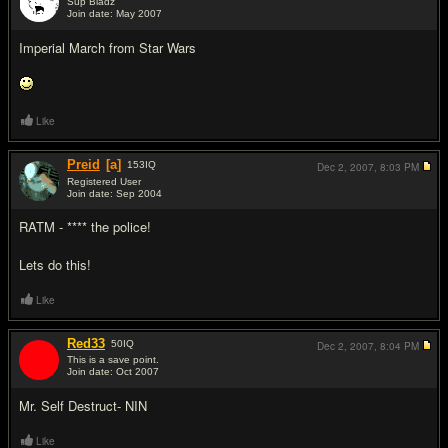
Sup Bladz
Join date: May 2007
#4
Imperial March from Star Wars
Like
Preid
[a]
153
IQ
Dec 2, 2007,
8:03 PM
Registered User
Join date: Sep 2004
#5
RATM - **** the police!
Lets do this!
Like
Red33
50
IQ
Dec 2, 2007,
8:04 PM
This is a save point.
Join date: Oct 2007
#6
Mr. Self Destruct- NIN
Like