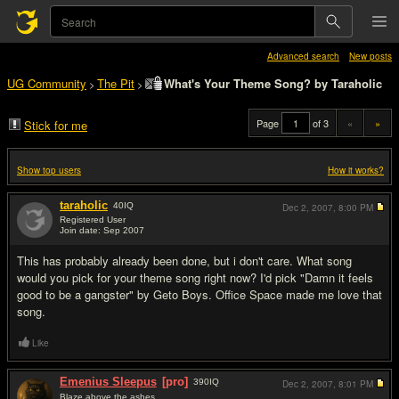
Advanced search
New posts
UG Community
The Pit
What's Your Theme Song? by Taraholic
>
>
Page
of 3
«
»
Stick for me
Show top users
How it works?
taraholic
40
IQ
Dec 2, 2007,
8:00 PM
Registered User
Join date: Sep 2007
#1
This has probably already been done, but i don't care. What song
would you pick for your theme song right now? I'd pick "Damn it feels
good to be a gangster" by Geto Boys. Office Space made me love that
song.
Like
Emenius Sleepus
[pro]
390
IQ
Dec 2, 2007,
8:01 PM
Blaze above the ashes