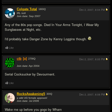
Colgate Total
180
IQ
Dec 2, 2007,
8:04 PM
IRL troll
Join date: Sep 2007
#7
Any of the 80s pop songs. Died In Your Arms Tonight, I Wear My
Sunglasses at Night, etc.
I'd probably take Danger Zone by Kenny Loggins though.
Like
ctb
[a]
279
IQ
Dec 2, 2007,
8:05 PM
Join date: Apr 2004
#8
Serial C
o
cksucker by Devourment.
Like
RocksAwakening5
30
IQ
Dec 2, 2007,
8:08 PM
a wild UG female appears!
Join date: Jul 2006
#9
Wake me up before you gogo by Wham