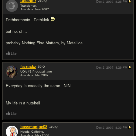
Delanoir
210
IQ
Dec 2, 2007,
8:25 PM
Transience.
Join date: Nov 2007
#14
Dethharmonic - Dethklok
but no, uh...
probably Nothing Else Matters, by Metallica
Like
fezrockz
50
IQ
Dec 2, 2007,
8:26 PM
UG's #1 Procrastinator
Join date: Mar 2007
#15
Everyday is exacally the same - NIN
My life in a nutshell
Like
bassmanjoe08
110
IQ
Dec 2, 2007,
8:33 PM
Needs. Caffeine.
Join date: May 2006