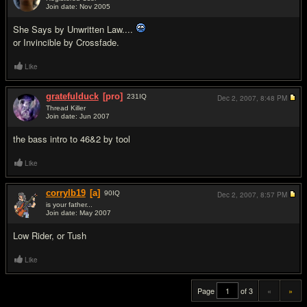
Join date: Nov 2005
#18
She Says by Unwritten Law....
or Invincible by Crossfade.
Like
gratefulduck
[pro]
231
IQ
Dec 2, 2007,
8:48 PM
Thread Killer
Join date: Jun 2007
#19
the bass intro to 46&2 by tool
Like
corrylb19
[a]
90
IQ
Dec 2, 2007,
8:57 PM
is your father...
Join date: May 2007
#20
Low Rider, or Tush
Like
Page
of 3
«
»