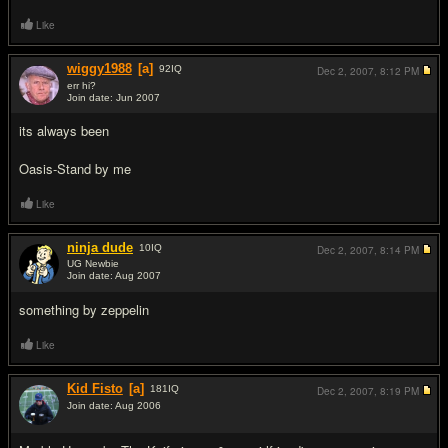
Like
wiggy1988
[a]
92
IQ
Dec 2, 2007,
8:12 PM
err hi?
Join date: Jun 2007
#10
its always been
Oasis-Stand by me
Like
ninja dude
10
IQ
Dec 2, 2007,
8:14 PM
UG Newbie
Join date: Aug 2007
#11
something by zeppelin
Like
Kid Fisto
[a]
181
IQ
Dec 2, 2007,
8:19 PM
Join date: Aug 2006
#12