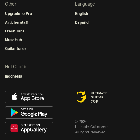
Other
Language
Upgrade to Pro
English
Articles staff
Español
Fresh Tabs
MuseHub
Guitar tuner
Hot Chords
Indonesia
ULTIMATE
GUITAR
COM
© 2026
Ultimate-Guitar.com
All rights reserved