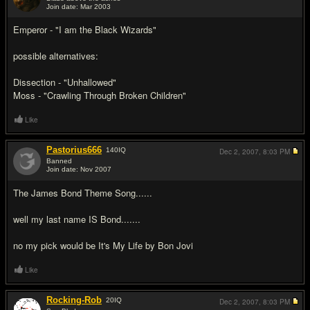
Join date: Mar 2003
#2
Emperor - "I am the Black Wizards"
possible alternatives:
Dissection - "Unhallowed"
Moss - "Crawling Through Broken Children"
Like
Pastorius666
140
IQ
Dec 2, 2007,
8:03 PM
Banned
Join date: Nov 2007
#3
The James Bond Theme Song......
well my last name IS Bond.......
no my pick would be It's My Life by Bon Jovi
Like
Rocking-Rob
20
IQ
Dec 2, 2007,
8:03 PM