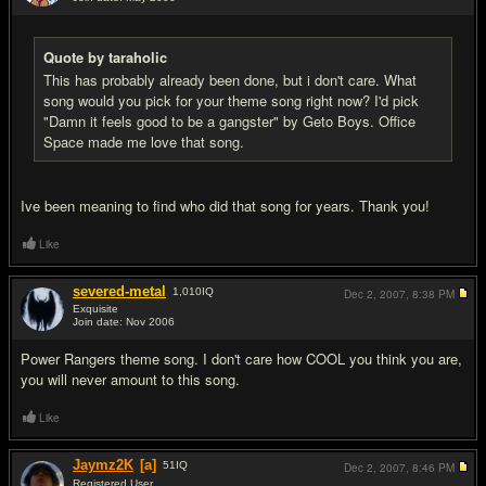
#16
Quote by taraholic
This has probably already been done, but i don't care. What
song would you pick for your theme song right now? I'd pick
"Damn it feels good to be a gangster" by Geto Boys. Office
Space made me love that song.
Ive been meaning to find who did that song for years. Thank you!
Like
severed-metal
1,010
IQ
Dec 2, 2007,
8:38 PM
Exquisite
Join date: Nov 2006
#17
Power Rangers theme song. I don't care how COOL you think you are,
you will never amount to this song.
Like
Jaymz2K
[a]
51
IQ
Dec 2, 2007,
8:46 PM
Registered User