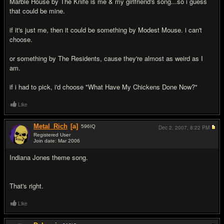
Marble House by The Knife is me & my girlfriend's song...so i guess
that could be mine.
if it's just me, then it could be something by Modest Mouse. i can't
choose.
or something by The Residents, cause they're almost as weird as I
am.
if i had to pick, i'd choose "What Have My Chickens Done Now?"
Like
Metal_Rich
[a]
596
IQ
Dec 2, 2007,
8:22 PM
Registered User
Join date: Mar 2006
#13
Indiana Jones theme song.
That's right.
Like