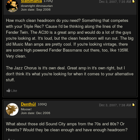
slatsmania
170
IQ
Dec 3, 2007,
7:35 AM
downright dinosaurian
Join date: Sep 2006
#7
How much clean headroom do you need? Something that competes
with your Triple Rec? 'Cause I'd be thinking along the lines of the
Fender Twin. The AC30 is a great amp and would do a lot of the guys
you're looking at. It's loud, but the clean headroom will run out. The big
old Music Man amps are pretty cool. If you're looking vintage, there
are some high powered Fender Bassmans out there, too, like 135W.
Very clean.
The Jazz Chorus is it's own deal. Great amp in it's own right, but I
don't think it's what you're looking for when it comes to your alternative
stuff.
Like
Denthúl
100
IQ
Dec 3, 2007,
7:38 AM
Moose!
Join date: Dec 2006
#8
What about those old Sound City amps from the 70s and 80s? Or
Hiwatts? Would they be clean enough and have enough headroom?