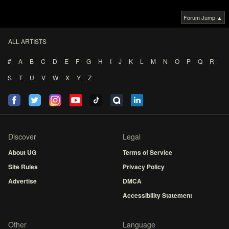
Forum Jump ▲
ALL ARTISTS
#
A
B
C
D
E
F
G
H
I
J
K
L
M
N
O
P
Q
R
S
T
U
V
W
X
Y
Z
Discover
Legal
About UG
Terms of Service
Site Rules
Privacy Policy
Advertise
DMCA
Accessibility Statement
Other
Language