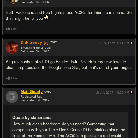
Join date: Oct 2006
#12
Both Radiohead and Foo Fighters use AC30s for thier clean sound. So
that might be for you
Like
Dirk Gently
[a]
70
IQ
Dec 3, 2007,
2:12 PM
Exorcising my angels
Join date: Dec 2005
#13
As previously stated, I'd go Fender. Twin Reverb is my new favorite
clean amp (besides the Boogie Lone Star, but that's out of your range).
Like
Matt Gnarly
60
IQ
Dec 4, 2007,
10:52 PM
Registered User
Join date: Feb 2007
#14
Quote by slatsmania
How much clean headroom do you need? Something that
competes with your Triple Rec? 'Cause I'd be thinking along the
lines of the Fender Twin. The AC30 is a great amp and would