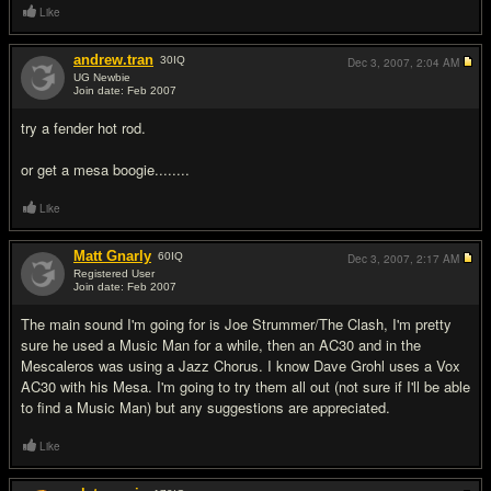
Like
andrew.tran
30
IQ
Dec 3, 2007,
2:04 AM
UG Newbie
Join date: Feb 2007
#5
try a fender hot rod.
or get a mesa boogie........
Like
Matt Gnarly
60
IQ
Dec 3, 2007,
2:17 AM
Registered User
Join date: Feb 2007
#6
The main sound I'm going for is Joe Strummer/The Clash, I'm pretty
sure he used a Music Man for a while, then an AC30 and in the
Mescaleros was using a Jazz Chorus. I know Dave Grohl uses a Vox
AC30 with his Mesa. I'm going to try them all out (not sure if I'll be able
to find a Music Man) but any suggestions are appreciated.
Like