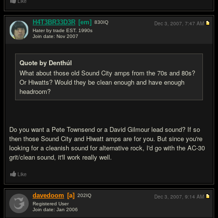
Like
H4T3BR33D3R
[em]
830
IQ
Dec 3, 2007,
7:47 AM
Hater by trade EST. 1990s
Join date: Nov 2007
#9
Quote by Denthúl
What about those old Sound City amps from the 70s and 80s?
Or Hiwatts? Would they be clean enough and have enough
headroom?
Do you want a Pete Townsend or a David Gilmour lead sound? If so
then those Sound City and Hiwatt amps are for you. But since you're
looking for a cleanish sound for alternative rock, I'd go with the AC-30
grit/clean sound, it'll work really well.
Like
davedoom
[a]
202
IQ
Dec 3, 2007,
9:14 AM
Registered User
Join date: Jan 2006
#10