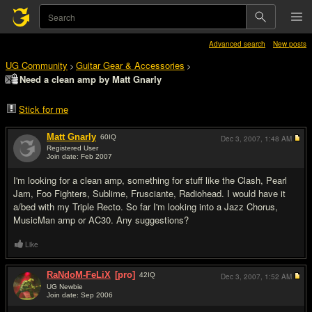
Advanced search
New posts
UG Community
Guitar Gear & Accessories
>
>
Need a clean amp by Matt Gnarly
Stick for me
Matt Gnarly
60
IQ
Dec 3, 2007,
1:48 AM
Registered User
Join date: Feb 2007
#1
I'm looking for a clean amp, something for stuff like the Clash, Pearl
Jam, Foo Fighters, Sublime, Frusciante, Radiohead. I would have it
a/bed with my Triple Recto. So far I'm looking into a Jazz Chorus,
MusicMan amp or AC30. Any suggestions?
Like
RaNdoM-FeLiX
[pro]
42
IQ
Dec 3, 2007,
1:52 AM
UG Newbie
Join date: Sep 2006
#2