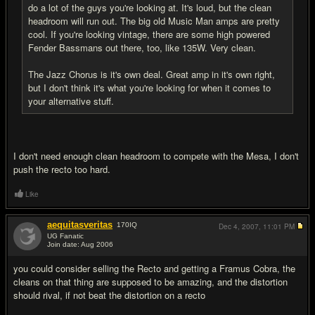
do a lot of the guys you're looking at. It's loud, but the clean
headroom will run out. The big old Music Man amps are pretty
cool. If you're looking vintage, there are some high powered
Fender Bassmans out there, too, like 135W. Very clean.
The Jazz Chorus is it's own deal. Great amp in it's own right,
but I don't think it's what you're looking for when it comes to
your alternative stuff.
I don't need enough clean headroom to compete with the Mesa, I don't
push the recto too hard.
Like
aequitasveritas
170
IQ
Dec 4, 2007,
11:01 PM
UG Fanatic
Join date: Aug 2006
#15
you could consider selling the Recto and getting a Framus Cobra, the
cleans on that thing are supposed to be amazing, and the distortion
should rival, if not beat the distortion on a recto