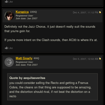
Like
Kurapica
100
IQ
Dec 4, 2007,
11:12 PM
Registered User
Join date: Jan 2007
#16
Definitely not the Jazz Chorus, it just doesn't really suit the sounds
that you're goin for.
If you're more intent on the Clash sounds, then AC30 is where it's at.
Like
Matt Gnarly
60
IQ
Dec 5, 2007,
12:02 AM
Registered User
Join date: Feb 2007
#17
Quote by aequitasveritas
you could consider selling the Recto and getting a Framus
Cobra, the cleans on that thing are supposed to be amazing,
and the distortion should rival, if not beat the distortion on a
recto