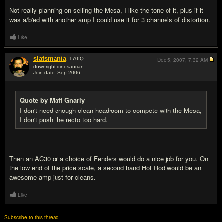
Not really planning on selling the Mesa, I like the tone of it, plus if it
was a/b'ed with another amp I could use it for 3 channels of distortion.
Like
slatsmania
170
IQ
Dec 5, 2007,
7:32 AM
downright dinosaurian
Join date: Sep 2006
#18
Quote by Matt Gnarly
I don't need enough clean headroom to compete with the Mesa,
I don't push the recto too hard.
Then an AC30 or a choice of Fenders would do a nice job for you. On
the low end of the price scale, a second hand Hot Rod would be an
awesome amp just for cleans.
Like
Subscribe to this thread