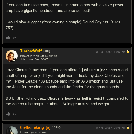
if you can find nice ones, those musicman amps with a valve power
amp have gigantic headroom and are so so loud!
i would also suggest (from owning a couple) Sound City 120 (1970-
75?)
Like
TimbreWolf
60
IQ
Dec 3, 2007,
1:56 PM
BraveSirRobinOfSixStrings
Join date: Jun 2007
#11
Jazz Chorus is awsome, if you can afford it just use a jazz chorus and
another amp for any dirt you might want. i hook my Jazz Chorus and
my Fender Deluxe 40watt tube amp into an A/B switch and just use
the Jazz for the clean sounds and the fender for the gritty sounds.
BUT....the Roland Jazz Chorus is heavy as hell in weight! compared to
my combo tube amps its about 1/4 larger in size and weight.
Like
thellamaking
[a]
182
IQ
Dec 3, 2007,
2:03 PM
i hate my username