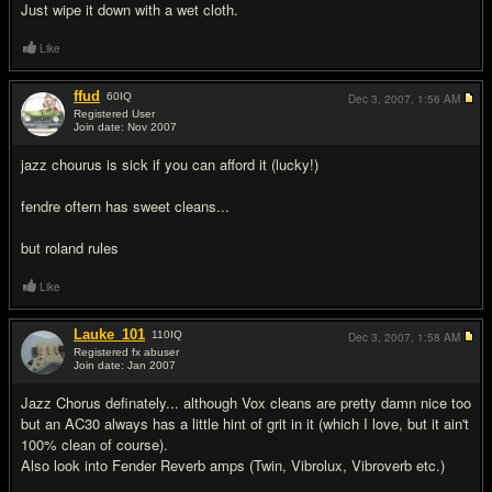
Just wipe it down with a wet cloth.
Like
ffud
60
IQ
Dec 3, 2007,
1:56 AM
Registered User
Join date: Nov 2007
#3
jazz chourus is sick if you can afford it (lucky!)
fendre oftern has sweet cleans...
but roland rules
Like
Lauke_101
110
IQ
Dec 3, 2007,
1:58 AM
Registered fx abuser
Join date: Jan 2007
#4
Jazz Chorus definately... although Vox cleans are pretty damn nice too
but an AC30 always has a little hint of grit in it (which I love, but it ain't
100% clean of course).
Also look into Fender Reverb amps (Twin, Vibrolux, Vibroverb etc.)