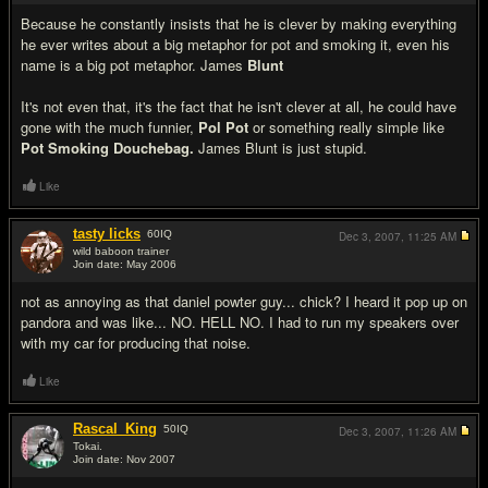
Because he constantly insists that he is clever by making everything
he ever writes about a big metaphor for pot and smoking it, even his
name is a big pot metaphor. James
Blunt
It's not even that, it's the fact that he isn't clever at all, he could have
gone with the much funnier,
Pol Pot
or something really simple like
Pot Smoking Douchebag.
James Blunt is just stupid.
Like
tasty licks
60
IQ
Dec 3, 2007,
11:25 AM
wild baboon trainer
Join date: May 2006
#6
not as annoying as that daniel powter guy... chick? I heard it pop up on
pandora and was like... NO. HELL NO. I had to run my speakers over
with my car for producing that noise.
Like
Rascal_King
50
IQ
Dec 3, 2007,
11:26 AM
Tokai.
Join date: Nov 2007
#7