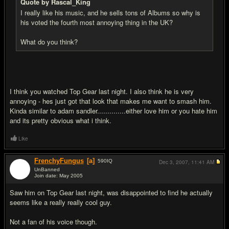
Quote by Rascal_King
I really like his music, and he sells tons of Albums so why is
his voted the fourth most annoying thing in the UK?
What do you think?
I think you watched Top Gear last night. I also think he is very
annoying - hes just got that look that makes me want to smash him.
Kinda similar to adam sandler..............either love him or you hate him
and its pretty obvious what i think.
Like
FrenchyFungus
[a]
590
IQ
Dec 3, 2007,
11:41 AM
UnBanned
Join date: May 2005
#10
Saw him on Top Gear last night, was disappointed to find he actually
seems like a really really cool guy.
Not a fan of his voice though.