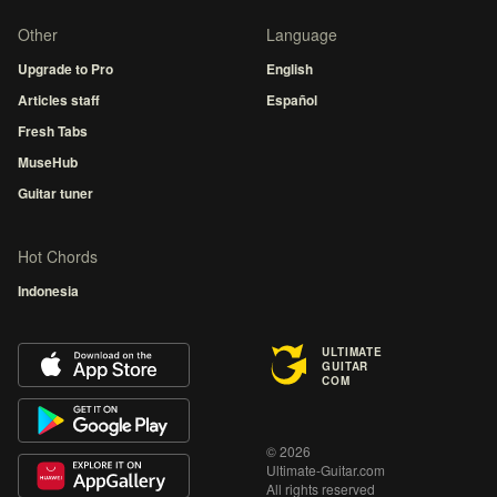
Other
Language
Upgrade to Pro
English
Articles staff
Español
Fresh Tabs
MuseHub
Guitar tuner
Hot Chords
Indonesia
ULTIMATE
GUITAR
COM
© 2026
Ultimate-Guitar.com
All rights reserved