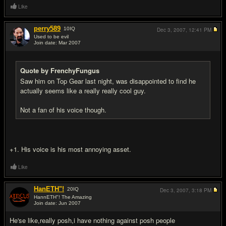
Like
perry589
10
IQ
Dec 3, 2007,
12:41 PM
Used to be evil
Join date: Mar 2007
#13
Quote by FrenchyFungus
Saw him on Top Gear last night, was disappointed to find he
actually seems like a really really cool guy.
Not a fan of his voice though.
+1. His voice is his most annoying asset.
Like
HanETH"!
20
IQ
Dec 3, 2007,
3:18 PM
HannETH"! The Amazing
Join date: Jun 2007
#14
He'se like,really posh,i have nothing against posh people