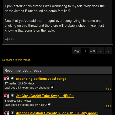
Upon entering this thread I was wondering to myself "Why does the
name James Blunt sound so damn familiar?"....
Now that you've said that, I regret ever recognizing his name and
clicking on this thread and therefore will probably shoot myself just
knowing that song is on the radio.
Like
Page
of 3
«
»
Subscribe to this thread
Recommended threads
expanding baritone vocal range
27
21,800
Last post:
13 years ago
by shanchu
hide
Jet City JCA20H Tube Swap...HELP!!
8
7,801
Last post:
14 years ago
by Flux'D
hide
Are the Celestion Seventy 80 or G12T100 any good?