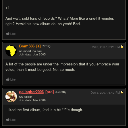
+1
And wait, sold tons of records? What? More like a one-hit wonder,
right? How'd his new album do..oh yeah! Bad.
Like
Bmm386
[a]
770
IQ
Dec 3, 2007,
6:25 PM
no mood, no soul.
Join date: Jun 2005
#17
A lot of the people are under the impression that if you embrace your
voice, than it must be good. Not so much.
Like
gallagher2006
[pro]
3,336
IQ
Dec 3, 2007,
6:42 PM
UG Addict
Join date: Mar 2006
#18
I liked the first album, 2nd is a bit ****e though.
Like