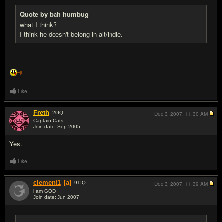
Quote by bah humbug
what I think?
I think he doesn't belong in alt/indie.
Like
Freth
20
IQ
Dec 3, 2007,
11:30 AM
Captain Oats.
Join date: Sep 2005
#8
Yes.
Like
clement1
[a]
91
IQ
Dec 3, 2007,
11:39 AM
i am GOD!
Join date: Jun 2007
#9