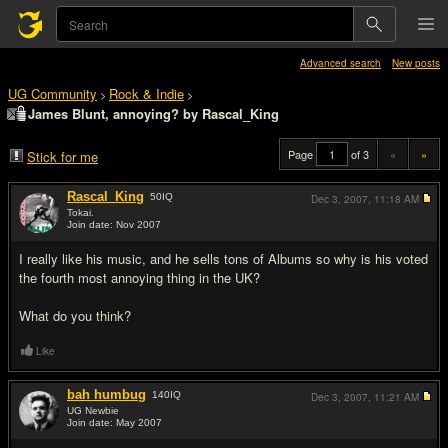
Advanced search
New posts
UG Community
Rock & Indie
>
>
James Blunt, annoying? by Rascal_King
Page
of 3
«
»
Stick for me
Rascal_King
50
IQ
Dec 3, 2007,
11:18 AM
Tokai.
Join date: Nov 2007
#1
I really like his music, and he sells tons of Albums so why is his voted
the fourth most annoying thing in the UK?
What do you think?
Like
bah humbug
140
IQ
Dec 3, 2007,
11:21 AM
UG Newbie
Join date: May 2007
#2