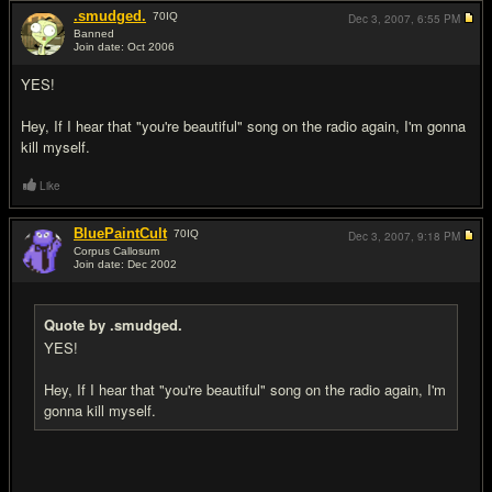
.smudged.
70
IQ
Dec 3, 2007,
6:55 PM
Banned
Join date: Oct 2006
#19
YES!
Hey, If I hear that "you're beautiful" song on the radio again, I'm gonna
kill myself.
Like
BluePaintCult
70
IQ
Dec 3, 2007,
9:18 PM
Corpus Callosum
Join date: Dec 2002
#20
Quote by .smudged.
YES!
Hey, If I hear that "you're beautiful" song on the radio again, I'm
gonna kill myself.