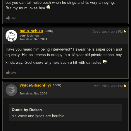
but you can tell he'se posh when he sings,and its very annoying,
But my mum loves him
Like
radio_schizo
330
IQ
Dec 3, 2007,
3:48 PM
don't look now
Join date: Sep 2004
#15
Have you heard him being interviewed? I swear he is super posh and
squeaky. His politeness is creepy in a 12 year old private school boy
kinda way. God knows why he's such a hit with da ladies
Like
WyldeGibsonPlyr
150
IQ
Dec 3, 2007,
4:20 PM
-
Join date: Nov 2004
#16
Quote by Draken
his voice and lyrics are horrible