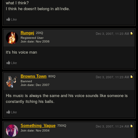
what I think?
I think he doesn't belong in alt/indie.
Like
Rungej
20
IQ
Dec 3, 2007,
11:23 AM
Registered User
Join date: Nov 2006
#3
it's his voice man
Like
Browns Town
80
IQ
Dec 3, 2007,
11:23 AM
Banned
Join date: Dec 2007
#4
His music is always the same and his voice sounds like someone is
constantly itching his balls.
Like
Something_Vague
750
IQ
Dec 3, 2007,
11:24 AM
Join date: Nov 2004
#5