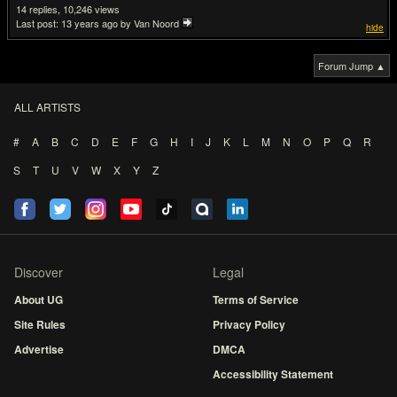
14
10,246
Last post:
13 years ago
by Van Noord
hide
Forum Jump ▲
ALL ARTISTS
#
A
B
C
D
E
F
G
H
I
J
K
L
M
N
O
P
Q
R
S
T
U
V
W
X
Y
Z
Discover
Legal
About UG
Terms of Service
Site Rules
Privacy Policy
Advertise
DMCA
Accessibility Statement