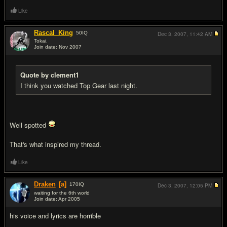
Like
Rascal_King
50
IQ
Dec 3, 2007,
11:42 AM
Tokai.
Join date: Nov 2007
#11
Quote by clement1
I think you watched Top Gear last night.
Well spotted
That's what inspired my thread.
Like
Draken
[a]
170
IQ
Dec 3, 2007,
12:05 PM
waiting for the 6th world
Join date: Apr 2005
#12
his voice and lyrics are horrible