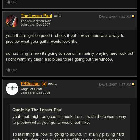
Like
The Lesser Paul
40
IQ
Dec 8, 2007,
1:32 AM
Fender/Jackson Man
Join date: Dec 2007
#8
yeah that might be good ill check it out. i wish there was a way to
preview what your guitar would look like.
so last thing is how its going to sound. im mainly playing hard rock but
i dont want my clean and blues tones going out the window.
Like
FRDesign
[a]
690
IQ
Dec 8, 2007,
1:37 AM
Angel of Death
Join date: Dec 2006
#9
Quote by The Lesser Paul
yeah that might be good ill check it out. i wish there was a way
to preview what your guitar would look like.
so last thing is how its going to sound. im mainly playing hard
rock but i dont want my clean and blues tones going out the