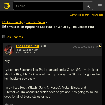
Advanced search
New posts
UG Community
Electric Guitar
>
>
EMG's in an Epiphone Les Paul or G-400 by The Lesser Paul
Stick for me
The Lesser Paul
40
IQ
Dec 8, 2007,
12:58 AM
Fender/Jackson Man
Join date: Dec 2007
#1
Hey,
I've got an Epiphone Les Paul standard and a G-400 SG. I'm thinking
about putting EMG's in one of them, probably the SG. So its gonna be
humbuckers obviously.
I play Hard Rock (Slash, Guns N' Roses), Metal, Blues, and
Alternative. I'm wondering which ones to get and if its going to sound
good for all of those styles or not.
Like