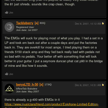
the 81 just shreds. sounds like crap clean, though.
Like
Tackleberry
[a]
80
IQ
Dec 8, 2007,
10:12 AM
Registered User
Join date: Jul 2007
#15
The EMGs will suck for playing most of what you play. I had a set in a
LP and took em back out after a couple days and put the factories
back in. They are overkill for most amps. I tried playing them on a
friends 5150 stack amp and they fed back really bad with pedals not
so bad with no pedals. Your better off with something that will look
better in your guitar. I put a seymore duncan phat cat p90 in the bridge
of mine and like how it sounds.
Like
berysLTD_h-50
[a]
173
IQ
Dec 8, 2007,
10:51 AM
bRewTalz Babalew
Join date: May 2007
#16
there is already a g-400 with EMGs in it
https://www.musiciansfriend.com/product/Epiphone-Limited-Edition-