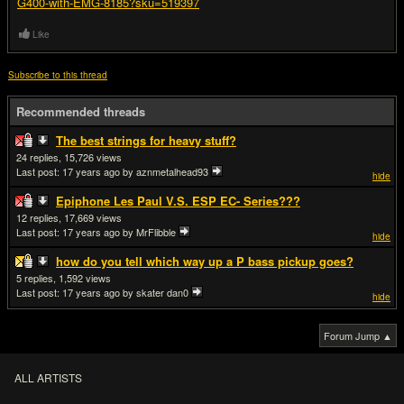
G400-with-EMG-8185?sku=519397
Like
Subscribe to this thread
Recommended threads
The best strings for heavy stuff?
24
15,726
Last post:
17 years ago
by aznmetalhead93
hide
Epiphone Les Paul V.S. ESP EC- Series???
12
17,669
Last post:
17 years ago
by MrFlibble
hide
how do you tell which way up a P bass pickup goes?
5
1,592
Last post:
17 years ago
by skater dan0
hide
Forum Jump ▲
ALL ARTISTS