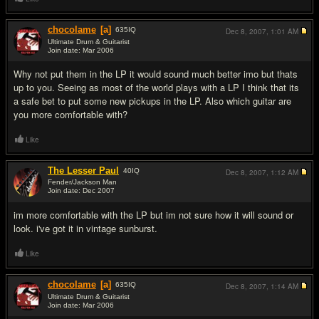
chocolame
[a]
635
IQ
Dec 8, 2007,
1:01 AM
Ultimate Drum & Guitarist
Join date: Mar 2006
#2
Why not put them in the LP it would sound much better imo but thats
up to you. Seeing as most of the world plays with a LP I think that its
a safe bet to put some new pickups in the LP. Also which guitar are
you more comfortable with?
Like
The Lesser Paul
40
IQ
Dec 8, 2007,
1:12 AM
Fender/Jackson Man
Join date: Dec 2007
#3
im more comfortable with the LP but im not sure how it will sound or
look. i've got it in vintage sunburst.
Like
chocolame
[a]
635
IQ
Dec 8, 2007,
1:14 AM
Ultimate Drum & Guitarist
Join date: Mar 2006
#4