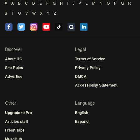
#
A
B
C
D
E
F
G
H
I
J
K
L
M
N
O
P
Q
R
S
T
U
V
W
X
Y
Z
Discover
Legal
About UG
Terms of Service
Site Rules
Privacy Policy
Advertise
DMCA
Accessibility Statement
Other
Language
Upgrade to Pro
English
Articles staff
Español
Fresh Tabs
MuseHub