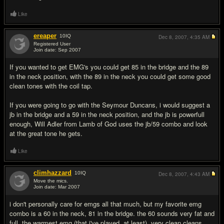
Like
ereaper
10
IQ
Dec 8, 2007,
4:35 AM
Registered User
Join date: Sep 2007
#13
If you wanted to get EMG's you could get 85 in the bridge and the 89
in the neck position, with the 89 in the neck you could get some good
clean tones with the coil tap.
If you were going to go with the Seymour Duncans, i would suggest a
jb in the bridge and a 59 in the neck position, and the jb is powerfull
enough, Will Adler from Lamb of God uses the jb/59 combo and look
at the great tone he gets.
Like
climhazzard
10
IQ
Dec 8, 2007,
4:43 AM
Move the mics.
Join date: Mar 2007
#14
i don't personally care for emgs all that much, but my favorite emg
combo is a 60 in the neck, 81 in the bridge. the 60 sounds very fat and
full, the warmest emg (that i've played, at least). very clean cleans.