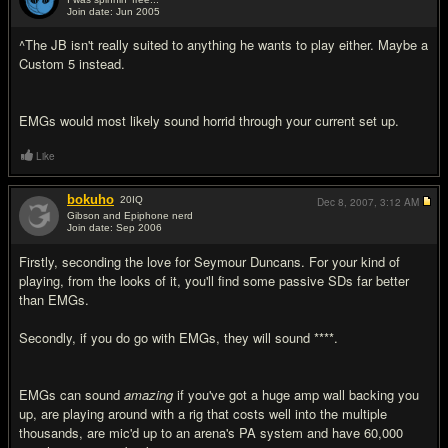
Join date: Jun 2005
#11
^The JB isn't really suited to anything he wants to play either. Maybe a
Custom 5 instead.
EMGs would most likely sound horrid through your current set up.
Like
bokuho
20
IQ
Dec 8, 2007,
3:12 AM
Gibson and Epiphone nerd
Join date: Sep 2006
#12
Firstly, seconding the love for Seymour Duncans. For your kind of
playing, from the looks of it, you'll find some passive SDs far better
than EMGs.
Secondly, if you do go with EMGs, they will sound ****.
EMGs can sound
amazing
if you've got a huge amp wall backing you
up, are playing around with a rig that costs well into the multiple
thousands, are mic'd up to an arena's PA system and have 60,000