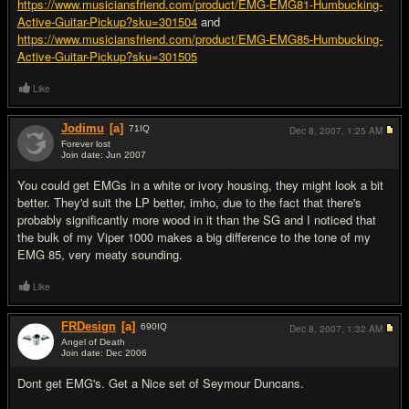
https://www.musiciansfriend.com/product/EMG-EMG81-Humbucking-
Active-Guitar-Pickup?sku=301504
and
https://www.musiciansfriend.com/product/EMG-EMG85-Humbucking-
Active-Guitar-Pickup?sku=301505
Like
Jodimu
[a]
71
IQ
Dec 8, 2007,
1:25 AM
Forever lost
Join date: Jun 2007
#6
You could get EMGs in a white or ivory housing, they might look a bit
better. They'd suit the LP better, imho, due to the fact that there's
probably significantly more wood in it than the SG and I noticed that
the bulk of my Viper 1000 makes a big difference to the tone of my
EMG 85, very meaty sounding.
Like
FRDesign
[a]
690
IQ
Dec 8, 2007,
1:32 AM
Angel of Death
Join date: Dec 2006
#7
Dont get EMG's. Get a Nice set of Seymour Duncans.