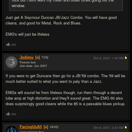
window.
Just get A Seymour Duncan JB/Jazz Combo. You will have good
cleans, and good for Metal, Rock and Blues.
EMG's will just be lifeless
Like
Jodimu
[a]
71
IQ
Dec 8, 2007,
1:40 AM
Forever lost
Join date: Jun 2007
#10
If you were to get Duncans then go for a JB/'59 combo. The '59 will be
much better suited to what you want to paly than a Jazz.
EMGs will sound far from lifeless though, run them through a decent
tube amp at high distortion and they'll sound great. The EMG 60 also
does surprisingly good cleans while the 85 is a passable blues pickup.
Like
FacingUsAll
[a]
191
IQ
Dec 8, 2007,
2:34 AM
I was spinnin' free...