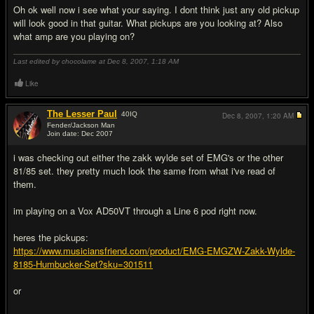
Oh ok well now i see what your saying. I dont think just any old pickup
will look good in that guitar. What pickups are you looking at? Also
what amp are you playing on?
Last edited by chocolame at Dec 8, 2007,
1:18 AM
Like
The Lesser Paul
40
IQ
Dec 8, 2007,
1:20 AM
Fender/Jackson Man
Join date: Dec 2007
#5
i was checking out either the zakk wylde set of EMG's or the other
81/85 set. they pretty much look the same from what i've read of
them.
im playing on a Vox AD50VT through a Line 6 pod right now.
heres the pickups:
https://www.musiciansfriend.com/product/EMG-EMGZW-Zakk-Wylde-
8185-Humbucker-Set?sku=301511
or