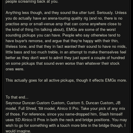
people screaming back at you.
Anything less though, and they sound like utter turd. Seriously. Unless
you do actually have an arena-touring quality rig (and no, there is no
practise amp or small-venue amp that can come anywhere close to
the kind of thing I'm talking about), EMGs are some of the worst
sounding pickups you can have. People who say otherwise tend to
have buyer's remorse, and argue that they're happy with their thin,
lifeless tone, and that they in fact
wanted
their sound to have no mids,
little bass and too much treble, in an attempt to make themselves feel
better as they don't want to admit they just spent a couple of hundred
on some pickups that sound even worse than whatever their stock
ones were.
This actually goes for all active pickups, though it effects EMGs more.
To that end...
Seymour Duncan Custom Custom, Custom 5, Duncan Custom, JB
model, Full Shred, '59 model, Alnico II Pro. Take your pick of any mix
of those. For reference, since you name-dropped him, Slash himself
uses SD Alnico II Pros in both the neck and bridge positions. You may
wish to go for something with a touch more bite in the bridge though, I
would imagine.