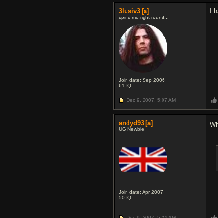
3lusiv3
[a]
I 
spins me right round...
Join date: Sep 2006
61
IQ
Dec 9, 2007,
5:07 AM
andyd93
[a]
Wh
UG Newbie
Join date: Apr 2007
50
IQ
Dec 9, 2007,
5:34 AM