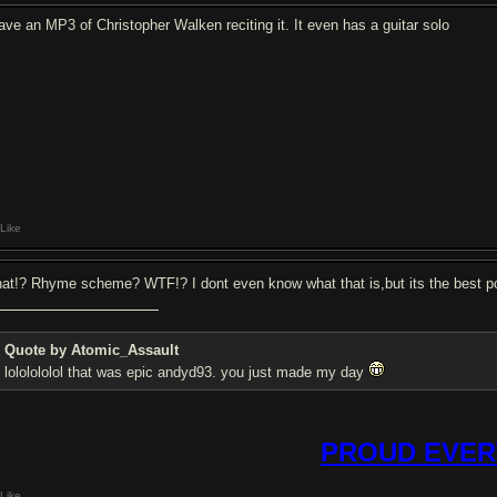
have an MP3 of Christopher Walken reciting it. It even has a guitar solo
Like
at!? Rhyme scheme? WTF!? I dont even know what that is,but its the best 
Quote by Atomic_Assault
lololololol that was epic andyd93. you just made my day
PROUD EVER
Like