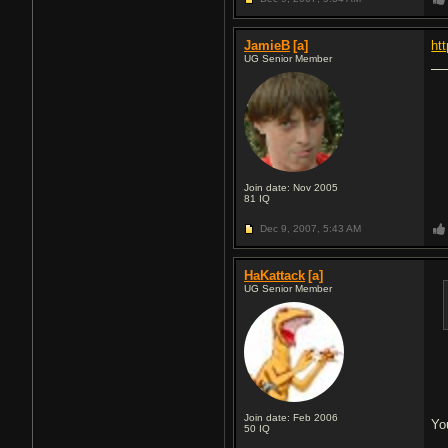
JamieB
[a]
ht
UG Senior Member
Join date: Nov 2005
81
IQ
Dec 9, 2007,
5:43 AM
HaKattack
[a]
UG Senior Member
Join date: Feb 2006
You
50
IQ