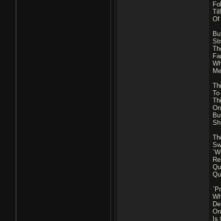
Fo
Ti
Of
But
St
Th
Fa
Wh
Me
Th
To
Th
On 
But
Sh
Th
Sw
`W
Re
Qu
Qu
`Pr
Wh
De
On 
Is 