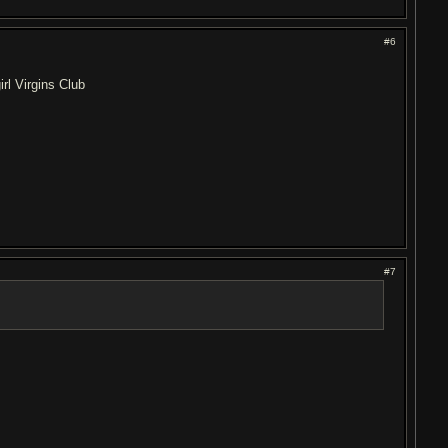
#6
rl Virgins Club
#7