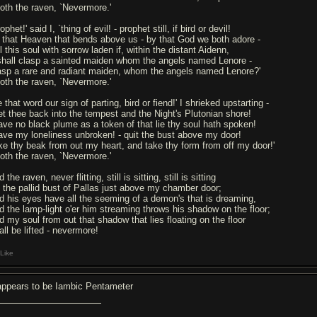
oth the raven, `Nevermore.'
ophet!' said I, `thing of evil! - prophet still, if bird or devil!
 that Heaven that bends above us - by that God we both adore -
l this soul with sorrow laden if, within the distant Aidenn,
 shall clasp a sainted maiden whom the angels named Lenore -
asp a rare and radiant maiden, whom the angels named Lenore?'
oth the raven, `Nevermore.'
 that word our sign of parting, bird or fiend!' I shrieked upstarting -
et thee back into the tempest and the Night's Plutonian shore!
ave no black plume as a token of that lie thy soul hath spoken!
ave my loneliness unbroken! - quit the bust above my door!
ke thy beak from out my heart, and take thy form from off my door!'
oth the raven, `Nevermore.'
 the raven, never flitting, still is sitting, still is sitting
 the pallid bust of Pallas just above my chamber door;
d his eyes have all the seeming of a demon's that is dreaming,
d the lamp-light o'er him streaming throws his shadow on the floor;
d my soul from out that shadow that lies floating on the floor
all be lifted - nevermore!
Like
 appears to be Iambic Pentameter