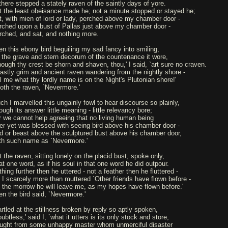
 there stepped a stately raven of the saintly days of yore.
t the least obeisance made he; not a minute stopped or stayed he;
t, with mien of lord or lady, perched above my chamber door -
rched upon a bust of Pallas just above my chamber door -
rched, and sat, and nothing more.
en this ebony bird beguiling my sad fancy into smiling,
 the grave and stern decorum of the countenance it wore,
hough thy crest be shorn and shaven, thou,' I said, `art sure no craven.
astly grim and ancient raven wandering from the nightly shore -
ll me what thy lordly name is on the Night's Plutonian shore!'
oth the raven, `Nevermore.'
ch I marvelled this ungainly fowl to hear discourse so plainly,
ugh its answer little meaning - little relevancy bore;
r we cannot help agreeing that no living human being
er yet was blessed with seeing bird above his chamber door -
rd or beast above the sculptured bust above his chamber door,
th such name as `Nevermore.'
t the raven, sitting lonely on the placid bust, spoke only,
at one word, as if his soul in that one word he did outpour.
hing further then he uttered - not a feather then he fluttered -
ll I scarcely more than muttered `Other friends have flown before -
 the morrow he will leave me, as my hopes have flown before.'
en the bird said, `Nevermore.'
artled at the stillness broken by reply so aptly spoken,
ubtless,' said I, `what it utters is its only stock and store,
ught from some unhappy master whom unmerciful disaster