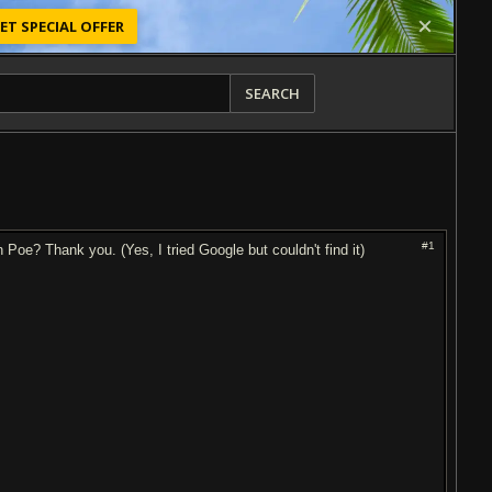
ET SPECIAL OFFER
SEARCH
#1
e? Thank you. (Yes, I tried Google but couldn't find it)