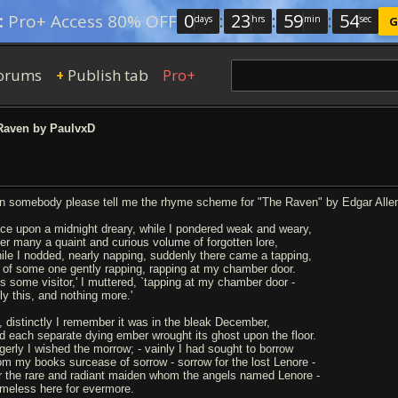
0
:
23
:
59
:
53
:
Pro+ Access 80% OFF
days
hrs
min
sec
G
orums
Publish tab
Pro+
+
aven by PaulvxD
n somebody please tell me the rhyme scheme for "The Raven" by Edgar Allen Po
ce upon a midnight dreary, while I pondered weak and weary,
er many a quaint and curious volume of forgotten lore,
ile I nodded, nearly napping, suddenly there came a tapping,
 of some one gently rapping, rapping at my chamber door.
Tis some visitor,' I muttered, `tapping at my chamber door -
ly this, and nothing more.'
, distinctly I remember it was in the bleak December,
d each separate dying ember wrought its ghost upon the floor.
gerly I wished the morrow; - vainly I had sought to borrow
om my books surcease of sorrow - sorrow for the lost Lenore -
r the rare and radiant maiden whom the angels named Lenore -
meless here for evermore.