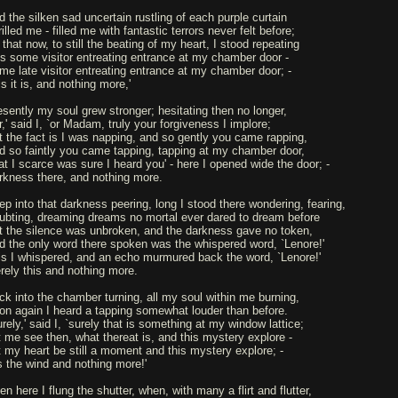
d the silken sad uncertain rustling of each purple curtain
illed me - filled me with fantastic terrors never felt before;
that now, to still the beating of my heart, I stood repeating
Tis some visitor entreating entrance at my chamber door -
me late visitor entreating entrance at my chamber door; -
s it is, and nothing more,'
esently my soul grew stronger; hesitating then no longer,
r,' said I, `or Madam, truly your forgiveness I implore;
t the fact is I was napping, and so gently you came rapping,
d so faintly you came tapping, tapping at my chamber door,
at I scarce was sure I heard you' - here I opened wide the door; -
rkness there, and nothing more.
ep into that darkness peering, long I stood there wondering, fearing,
ubting, dreaming dreams no mortal ever dared to dream before
t the silence was unbroken, and the darkness gave no token,
d the only word there spoken was the whispered word, `Lenore!'
is I whispered, and an echo murmured back the word, `Lenore!'
rely this and nothing more.
ck into the chamber turning, all my soul within me burning,
on again I heard a tapping somewhat louder than before.
rely,' said I, `surely that is something at my window lattice;
t me see then, what thereat is, and this mystery explore -
t my heart be still a moment and this mystery explore; -
is the wind and nothing more!'
n here I flung the shutter, when, with many a flirt and flutter,