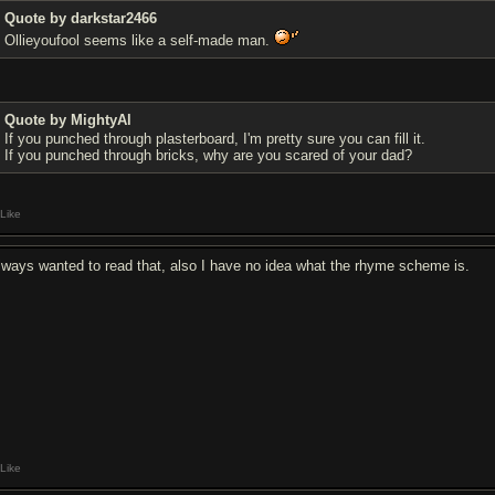
Quote by darkstar2466
Ollieyoufool seems like a self-made man.
Quote by MightyAl
If you punched through plasterboard, I'm pretty sure you can fill it.
If you punched through bricks, why are you scared of your dad?
Like
always wanted to read that, also I have no idea what the rhyme scheme is.
Like