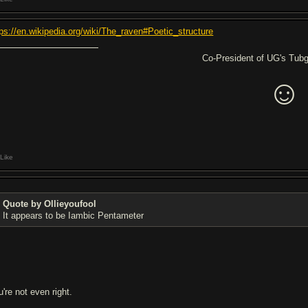
tps://en.wikipedia.org/wiki/The_raven#Poetic_structure
Co-President of UG's Tubgi
☺
Like
Quote by Ollieyoufool
It appears to be Iambic Pentameter
're not even right.