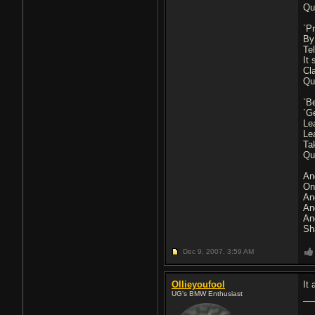
Qu
`Pr
By
Tel
It
Cl
Qu
`Be
`G
Le
Le
Ta
Qu
And
On
An
An
An
Sh
Dec 9, 2007,
3:59 AM
Ollieyoufool
It
UG's BMW Enthusiast