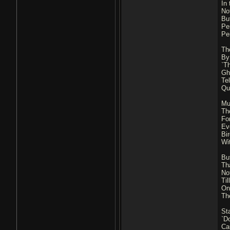
In
No
Bu
Pe
Pe
Th
By
`T
Gh
Te
Qu
Mu
Tho
Fo
Ev
Bi
Wi
Bu
Th
Not
Ti
On
Th
St
`Do
Ca