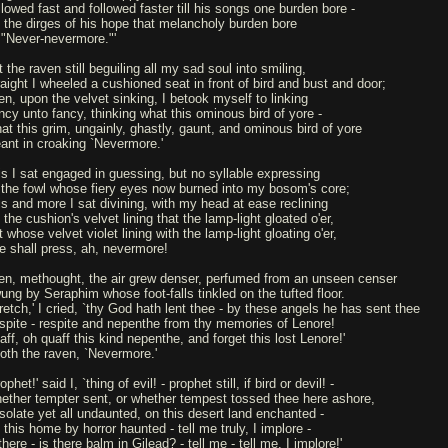
llowed fast and followed faster till his songs one burden bore -
ll the dirges of his hope that melancholy burden bore
 "Never-nevermore."'
 the raven still beguiling all my sad soul into smiling,
raight I wheeled a cushioned seat in front of bird and bust and door;
en, upon the velvet sinking, I betook myself to linking
ncy unto fancy, thinking what this ominous bird of yore -
at this grim, ungainly, ghastly, gaunt, and ominous bird of yore
ant in croaking `Nevermore.'
is I sat engaged in guessing, but no syllable expressing
 the fowl whose fiery eyes now burned into my bosom's core;
is and more I sat divining, with my head at ease reclining
the cushion's velvet lining that the lamp-light gloated o'er,
 whose velvet violet lining with the lamp-light gloating o'er,
e shall press, ah, nevermore!
en, methought, the air grew denser, perfumed from an unseen censer
ung by Seraphim whose foot-falls tinkled on the tufted floor.
retch,' I cried, `thy God hath lent thee - by these angels he has sent thee
spite - respite and nepenthe from thy memories of Lenore!
aff, oh quaff this kind nepenthe, and forget this lost Lenore!'
oth the raven, `Nevermore.'
ophet!' said I, `thing of evil! - prophet still, if bird or devil! -
ether tempter sent, or whether tempest tossed thee here ashore,
solate yet all undaunted, on this desert land enchanted -
this home by horror haunted - tell me truly, I implore -
there - is there balm in Gilead? - tell me - tell me, I implore!'