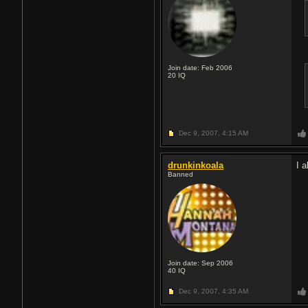
Join date: Feb 2006
20
IQ
Dec 9, 2007,
4:15 AM
drunkinkoala
I 
Banned
Join date: Sep 2006
40
IQ
Dec 9, 2007,
4:35 AM