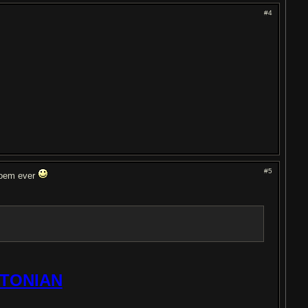
#4
#5
poem ever
TONIAN