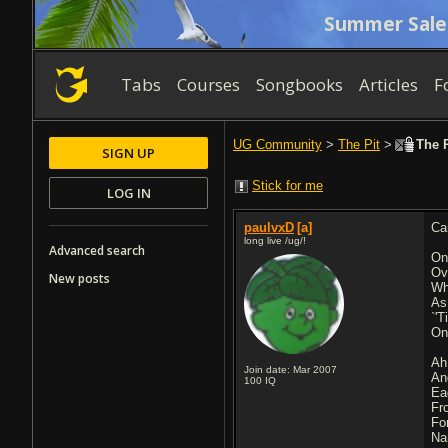
Summer Sale
Tabs
Courses
Songbooks
Articles
F
UG Community
>
The Pit
>
The R
SIGN UP
Stick for me
LOG IN
paulvxD
[a]
Ca
long live /ug/!
Advanced search
On
Ov
New posts
Wh
As
`'
On
Ah
Join date: Mar 2007
An
100
IQ
Ea
Fr
Fo
Na