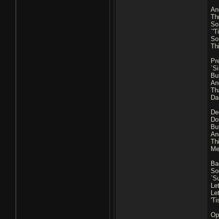
An
Thr
So 
`'
So
Thi
Pr
`Si
Bu
An
Th
Da
De
Do
Bu
An
Th
Me
Ba
So
`Su
Le
Le
'T
Ope