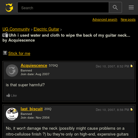
Advanced search
New posts
UG Community
Electric Guitar
>
>
Uhh i used water and cloth to wipe the back of my guitar neck...
by Acquiescence
Stick for me
Acquiescence
570
IQ
Dec 10, 2007,
8:52 PM
Banned
Join date: Aug 2007
#1
is that super harmful?
Like
last_biscuit
20
IQ
Dec 10, 2007,
8:56 PM
Banned
Join date: Nov 2004
#2
No, it won't damage the neck (possibly might cause problems on a
nitro-cellulose finish ?) bu they're only on high-end, expensive guitars