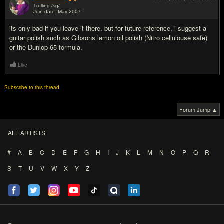
Trolling /sg/
Join date: May 2007
#5
its only bad if you leave it there. but for future reference, i suggest a
guitar polish such as Gibsons lemon oil polish (Nitro cellulouse safe)
or the Dunlop 65 formula.
Like
Subscribe to this thread
Forum Jump ▲
ALL ARTISTS
#
A
B
C
D
E
F
G
H
I
J
K
L
M
N
O
P
Q
R
S
T
U
V
W
X
Y
Z