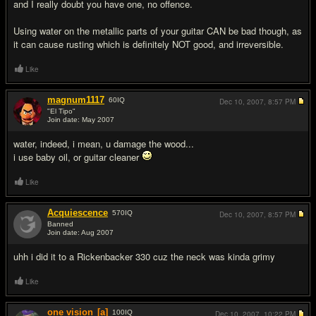
and I really doubt you have one, no offence.
Using water on the metallic parts of your guitar CAN be bad though, as
it can cause rusting which is definitely NOT good, and irreversible.
Like
magnum1117
60
IQ
Dec 10, 2007,
8:57 PM
"El Tipo"
Join date: May 2007
#3
water, indeed, i mean, u damage the wood...
i use baby oil, or guitar cleaner
Like
Acquiescence
570
IQ
Dec 10, 2007,
8:57 PM
Banned
Join date: Aug 2007
#4
uhh i did it to a Rickenbacker 330 cuz the neck was kinda grimy
Like
one vision
[a]
100
IQ
Dec 10, 2007,
10:22 PM