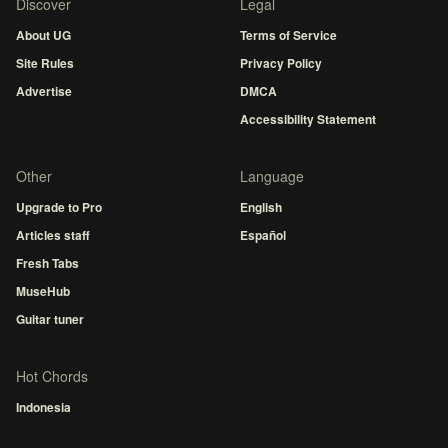
Discover
Legal
About UG
Terms of Service
Site Rules
Privacy Policy
Advertise
DMCA
Accessibility Statement
Other
Language
Upgrade to Pro
English
Articles staff
Español
Fresh Tabs
MuseHub
Guitar tuner
Hot Chords
Indonesia