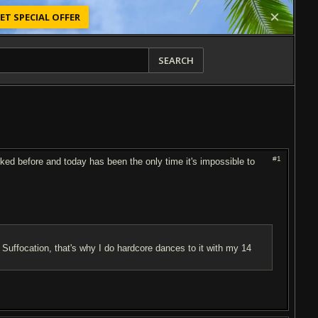
ET SPECIAL OFFER
SEARCH
#1
worked before and today has been the only time it's impossible to
 Suffocation, that's why I do hardcore dances to it with my 14