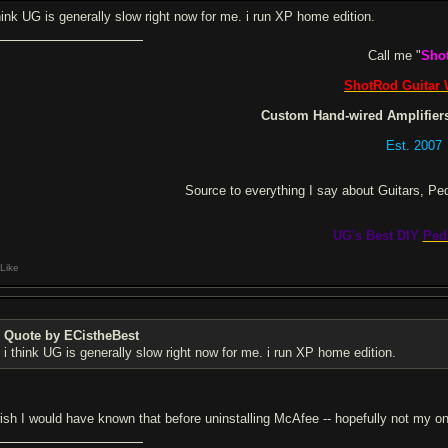
think UG is generally slow right now for me. i run XP home edition.
Call me "
Sho
ShotRod Guitar
Custom Hand-wired Amplifiers
Est. 2007
Source to everything I say about Guitars, Pe
UG's Best DIY
Ped
Like
Quote by ECistheBest
i think UG is generally slow right now for me. i run XP home edition.
wish I would have known that before uninstalling McAfee -- hopefully not my onl