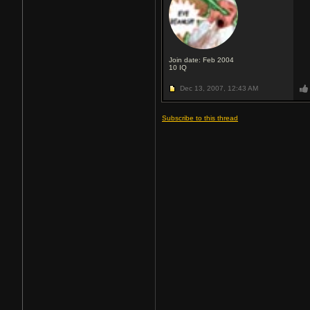
Join date: Feb 2004
10
IQ
Dec 13, 2007,
12:43 AM
Subscribe to this thread