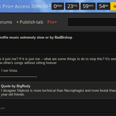
0
:
23
:
59
:
54
:
Pro+ Access 80% OFF
days
hrs
min
sec
G
orums
Publish tab
Pro+
+
ofile music extremely slow or by BadBishop
is it just me? If it is just me -- what are some things to do to stop this? It's 
w other's songs without sitting forever.
 I run Vista.
Quote by BigRudy
I disagree Slipknot is more technical than Necrophagist and more brutal than
year old friends.
Like