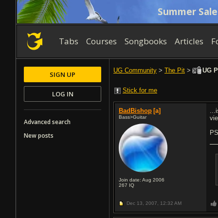
Summer Sale
Tabs
Courses
Songbooks
Articles
F
UG Community
>
The Pit
>
UG Pr
SIGN UP
Stick for me
LOG IN
BadBishop
[a]
...
Bass>Guitar
vie
Advanced search
PS
New posts
Join date: Aug 2006
267
IQ
Dec 13, 2007,
12:32 AM