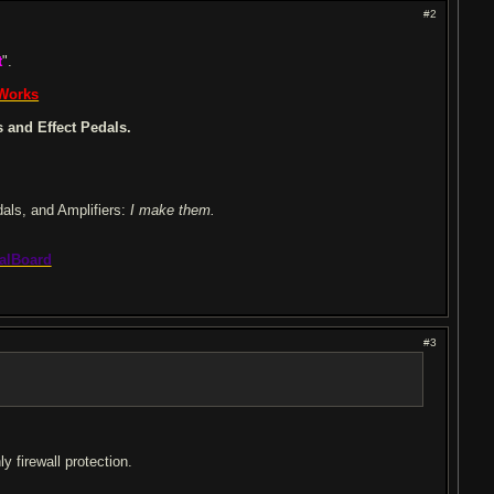
#2
t
".
 Works
 and Effect Pedals.
dals, and Amplifiers:
I make them.
alBoard
#3
y firewall protection.