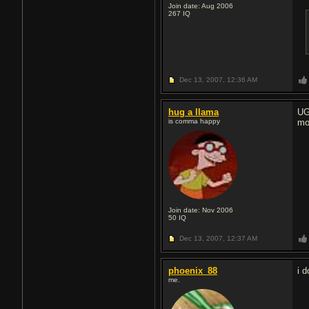
Join date: Aug 2006
267
IQ
Dec 13, 2007,
12:36 AM
hug a llama
UG
is comma happy
mo
Join date: Nov 2006
50
IQ
Dec 13, 2007,
12:37 AM
phoenix_88
i 
me.