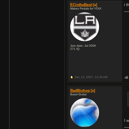
ECistheBest
[a]
i 
Makes Pedals for YOU!
Join date: Jul 2006
271
IQ
Dec 13, 2007,
12:33 AM
BadBishop
[a]
Bass>Guitar
I 