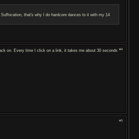
 Suffocation, that's why I do hardcore dances to it with my 14
#4
 on. Every time I click on a link, it takes me about 30 seconds
#5