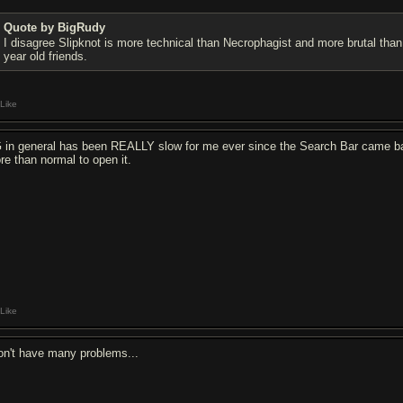
Quote by BigRudy
I disagree Slipknot is more technical than Necrophagist and more brutal than
year old friends.
Like
 in general has been REALLY slow for me ever since the Search Bar came back
re than normal to open it.
Like
don't have many problems...