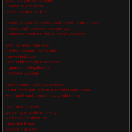
but I miss you all the same
I’m unsure what to feel
but I know what not to do
I’m not going to sit here and wait for you to run on back
I’m sorry but I cant ever love you again
it only took heartbreak for you to get your song
when our eyes meet again
and that awkward feeling sets in
then we look back
we stumble through a sentence
it goes something like this
How have you been
then I pretend that I have to leave
its not that I want to lie its just I don’t want to see
And I don’t want to feel the way I did before
now I sit here alone
wondering what she’s thinking
but I know not about me
I just wish it was
but I can’t go back