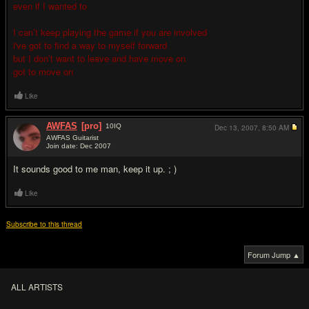
even if I wanted to
I can’t keep playing the game if you are involved
i've got to find a way to myself forward
but I don’t want to leave and have move on
got to move on
Like
AWFAS
[pro]
10
IQ
Dec 13, 2007,
8:50 AM
AWFAS Guitarist
Join date: Dec 2007
#2
It sounds good to me man, keep it up. ; )
Like
Subscribe to this thread
Forum Jump ▲
ALL ARTISTS