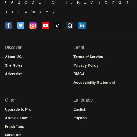
#
A
B
C
D
E
F
G
H
I
J
K
L
M
N
O
P
Q
R
S
T
U
V
W
X
Y
Z
Discover
Legal
About UG
Terms of Service
Site Rules
Privacy Policy
Advertise
DMCA
Accessibility Statement
Other
Language
Upgrade to Pro
English
Articles staff
Español
Fresh Tabs
MuseHub