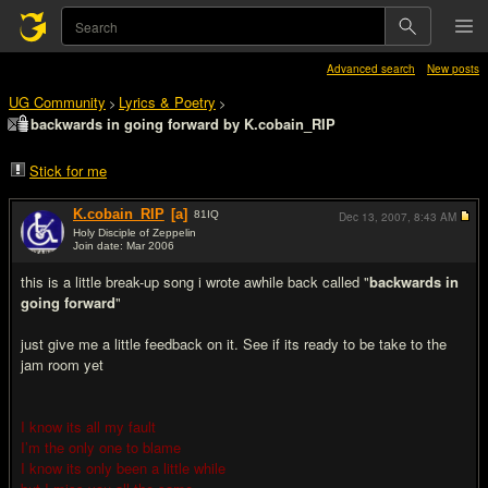
Advanced search
New posts
UG Community
Lyrics & Poetry
>
>
backwards in going forward by K.cobain_RIP
Stick for me
K.cobain_RIP
[a]
81
IQ
Dec 13, 2007,
8:43 AM
Holy Disciple of Zeppelin
Join date: Mar 2006
#1
this is a little break-up song i wrote awhile back called "
backwards in
going forward
"
just give me a little feedback on it. See if its ready to be take to the
jam room yet
I know its all my fault
I’m the only one to blame
I know its only been a little while