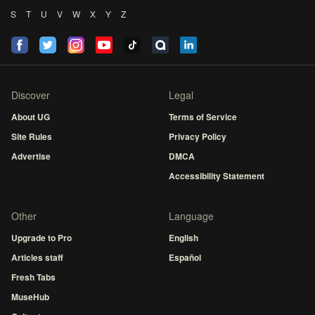
S
T
U
V
W
X
Y
Z
Discover
Legal
About UG
Terms of Service
Site Rules
Privacy Policy
Advertise
DMCA
Accessibility Statement
Other
Language
Upgrade to Pro
English
Articles staff
Español
Fresh Tabs
MuseHub