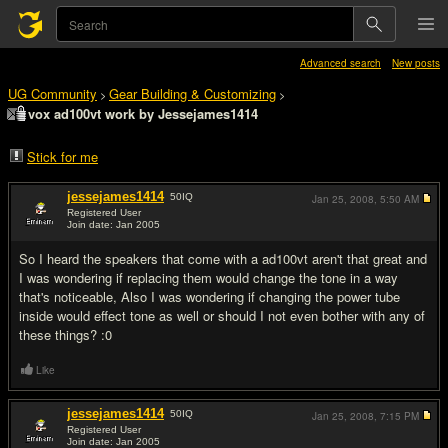
Advanced search
New posts
UG Community
Gear Building & Customizing
>
>
vox ad100vt work by Jessejames1414
Stick for me
jessejames1414
50
IQ
Jan 25, 2008,
5:50 AM
Registered User
Join date: Jan 2005
#1
So I heard the speakers that come with a ad100vt aren't that great and
I was wondering if replacing them would change the tone in a way
that's noticeable, Also I was wondering if changing the power tube
inside would effect tone as well or should I not even bother with any of
these things? :0
Like
jessejames1414
50
IQ
Jan 25, 2008,
7:15 PM
Registered User
Join date: Jan 2005
#2