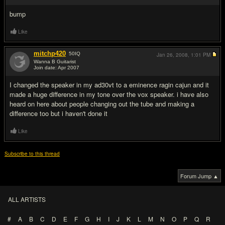
bump
Like
mitchp420
50
IQ
Jan 26, 2008,
1:01 PM
Wanna B Guitarist
Join date: Apr 2007
#3
I changed the speaker in my ad30vt to a eminence ragin cajun and it
made a huge difference in my tone over the vox speaker. i have also
heard on here about people changing out the tube and making a
difference too but i haven't done it
Like
Subscribe to this thread
Forum Jump ▲
ALL ARTISTS
#
A
B
C
D
E
F
G
H
I
J
K
L
M
N
O
P
Q
R