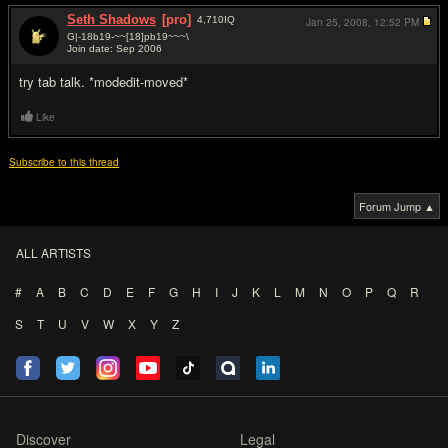
Seth Shadows
[pro]
4,710
IQ
Jan 25, 2008,
12:52 PM
G|-18b19-~~[18]pb19~~~\
Join date: Sep 2006
#2
try tab talk. *modedit-moved*
Like
Subscribe to this thread
Forum Jump ▲
ALL ARTISTS
#
A
B
C
D
E
F
G
H
I
J
K
L
M
N
O
P
Q
R
S
T
U
V
W
X
Y
Z
Discover
Legal