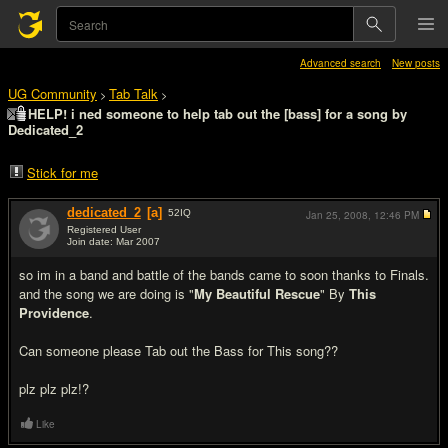
Advanced search
New posts
UG Community
Tab Talk
>
>
HELP! i ned someone to help tab out the [bass] for a song by
Dedicated_2
Stick for me
dedicated_2
[a]
52
IQ
Jan 25, 2008,
12:46 PM
Registered User
Join date: Mar 2007
#1
so im in a band and battle of the bands came to soon thanks to Finals.
and the song we are doing is "
My Beautiful Rescue
" By
This
Providence
.
Can someone please Tab out the Bass for This song??
plz plz plz!?
Like