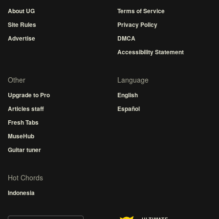
About UG
Terms of Service
Site Rules
Privacy Policy
Advertise
DMCA
Accessibility Statement
Other
Language
Upgrade to Pro
English
Articles staff
Español
Fresh Tabs
MuseHub
Guitar tuner
Hot Chords
Indonesia