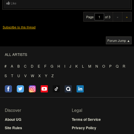
Like
Page
of 3
«
»
Subscribe to this thread
Forum Jump ▲
ALL ARTISTS
#
A
B
C
D
E
F
G
H
I
J
K
L
M
N
O
P
Q
R
S
T
U
V
W
X
Y
Z
Discover
Legal
About UG
Terms of Service
Site Rules
Privacy Policy