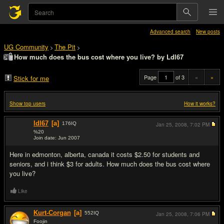
Advanced search
New posts
UG Community
The Pit
>
>
How much does the bus cost where you live? by Ldl67
Page
of 3
«
»
Stick for me
Show top users
How it works?
ldl67
[a]
176
IQ
Jan 25, 2008,
7:02 PM
%20
Join date: Jun 2007
#1
Here in edmonton, alberta, canada it costs $2.50 for students and
seniors, and i think $3 for adults. How much does the bus cost where
you live?
Like
Kurt-Corgan
[a]
552
IQ
Jan 25, 2008,
7:06 PM
Foojin