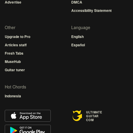
Advertise
DMCA
Accessibility Statement
Other
Language
Upgrade to Pro
English
Articles staff
Español
Fresh Tabs
MuseHub
Guitar tuner
Hot Chords
Indonesia
ULTIMATE
GUITAR
COM