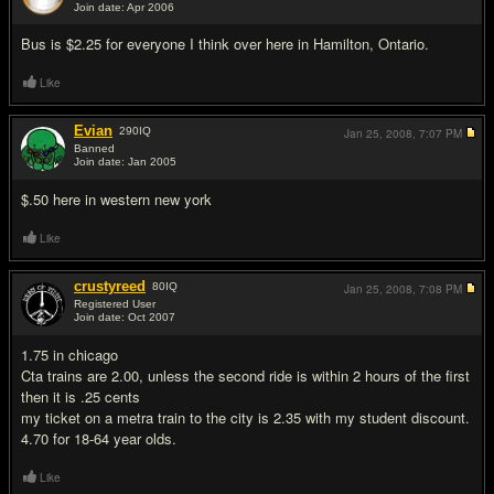
Join date: Apr 2006
#2
Bus is $2.25 for everyone I think over here in Hamilton, Ontario.
Like
Evian
290
IQ
Jan 25, 2008,
7:07 PM
Banned
Join date: Jan 2005
#3
$.50 here in western new york
Like
crustyreed
80
IQ
Jan 25, 2008,
7:08 PM
Registered User
Join date: Oct 2007
#4
1.75 in chicago
Cta trains are 2.00, unless the second ride is within 2 hours of the first
then it is .25 cents
my ticket on a metra train to the city is 2.35 with my student discount.
4.70 for 18-64 year olds.
Like