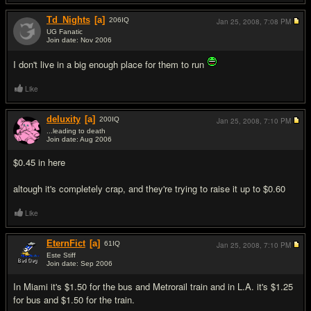
Td_Nights
[a]
206
IQ
Jan 25, 2008,
7:08 PM
UG Fanatic
Join date: Nov 2006
#5
I don't live in a big enough place for them to run
Like
deluxity
[a]
200
IQ
Jan 25, 2008,
7:10 PM
...leading to death
Join date: Aug 2006
#6
$0.45 in here
altough it's completely crap, and they're trying to raise it up to $0.60
Like
EternFict
[a]
61
IQ
Jan 25, 2008,
7:10 PM
Este Stiff
Join date: Sep 2006
#7
In Miami it's $1.50 for the bus and Metrorail train and in L.A. it's $1.25
for bus and $1.50 for the train.