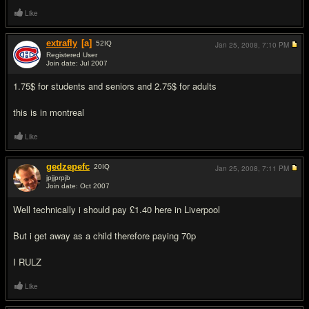
Like
extrafly
[a]
52
IQ
Jan 25, 2008,
7:10 PM
Registered User
Join date: Jul 2007
#8
1.75$ for students and seniors and 2.75$ for adults
this is in montreal
Like
gedzepefc
20
IQ
Jan 25, 2008,
7:11 PM
jpjjprpjb
Join date: Oct 2007
#9
Well technically i should pay £1.40 here in Liverpool
But i get away as a child therefore paying 70p
I RULZ
Like