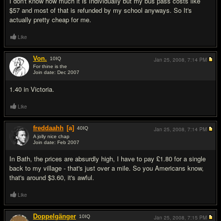
I don't know how much it is Individually but my bus pass costs like
$57 and most of that is refunded by my school anyways. So It's
actually pretty cheap for me.
Like
Von.
10
IQ
Jan 25, 2008,
7:14 PM
For thine is the
Join date: Dec 2007
#13
1.40 in Victoria.
Like
freddaahh
[a]
40
IQ
Jan 25, 2008,
7:14 PM
A jolly nice chap
Join date: Feb 2007
#14
In Bath, the prices are absurdly high, I have to pay £1.80 for a single
back to my village - that's just over a mile. So you Americans know,
that's around $3.60, it's awful.
Like
Doppelgänger
10
IQ
Jan 25, 2008,
7:15 PM