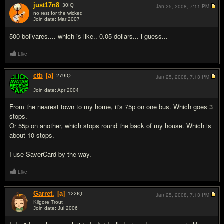
just17n8
30
IQ
Jan 25, 2008,
7:11 PM
no rest for the wicked
Join date: Mar 2007
#10
500 bolivares.... which is like.. 0.05 dollars... i guess...
Like
ctb
[a]
279
IQ
Jan 25, 2008,
7:13 PM
Join date: Apr 2004
#11
From the nearest town to my home, it's 75p on one bus. Which goes 3
stops.
Or 55p on another, which stops round the back of my house. Which is
about 10 stops.
I use SaverCard by the way.
Like
Garret.
[a]
122
IQ
Jan 25, 2008,
7:13 PM
Kilgore Trout
Join date: Jul 2006
#12