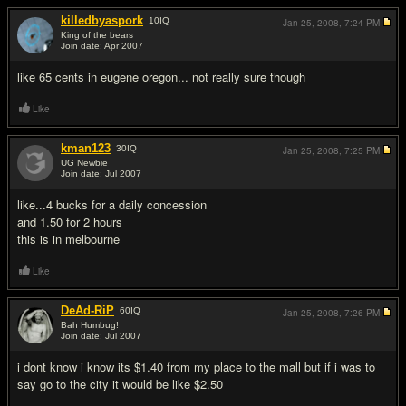
killedbyaspork
10
IQ
Jan 25, 2008,
7:24 PM
King of the bears
Join date: Apr 2007
#18
like 65 cents in eugene oregon... not really sure though
Like
kman123
30
IQ
Jan 25, 2008,
7:25 PM
UG Newbie
Join date: Jul 2007
#19
like...4 bucks for a daily concession
and 1.50 for 2 hours
this is in melbourne
Like
DeAd-RiP
60
IQ
Jan 25, 2008,
7:26 PM
Bah Humbug!
Join date: Jul 2007
#20
i dont know i know its $1.40 from my place to the mall but if i was to
say go to the city it would be like $2.50