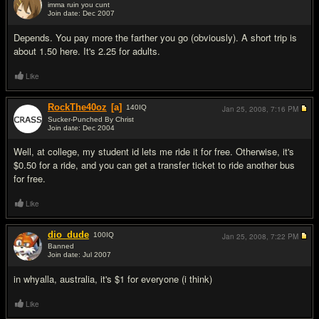
imma ruin you сunt
Join date: Dec 2007
#15
Depends. You pay more the farther you go (obviously). A short trip is
about 1.50 here. It's 2.25 for adults.
Like
RockThe40oz
[a]
140
IQ
Jan 25, 2008,
7:16 PM
Sucker-Punched By Christ
Join date: Dec 2004
#16
Well, at college, my student id lets me ride it for free. Otherwise, it's
$0.50 for a ride, and you can get a transfer ticket to ride another bus
for free.
Like
dio_dude
100
IQ
Jan 25, 2008,
7:22 PM
Banned
Join date: Jul 2007
#17
in whyalla, australia, it's $1 for everyone (i think)
Like